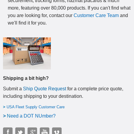
securement, trucking forms, hazmat placards & much
more, featuring over 80,000 products. If you can't find what
you are looking for, contact our
Customer Care Team
and
we'll find it for you.
Shipping a bit high?
Submit a
Ship Quote Request
for a complete price quote,
including shipping to your destination
.
>
USA Fleet Supply Customer Care
>
N
eed a DOT NUmber?