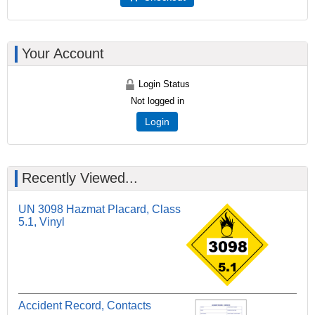
Your Account
Login Status
Not logged in
Login
Recently Viewed...
UN 3098 Hazmat Placard, Class
5.1, Vinyl
Accident Record, Contacts