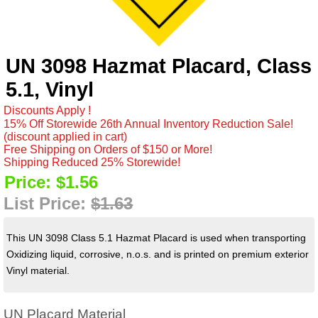
UN 3098 Hazmat Placard, Class
5.1, Vinyl
Discounts Apply !
15% Off Storewide 26th Annual Inventory Reduction Sale!
(discount applied in cart)
Free Shipping on Orders of $150 or More!
Shipping Reduced 25% Storewide!
Price:
$1.56
List Price:
$1.63
This UN 3098 Class 5.1 Hazmat Placard is used when transporting
Oxidizing liquid, corrosive, n.o.s. and is printed on premium exterior
Vinyl material.
UN Placard Material