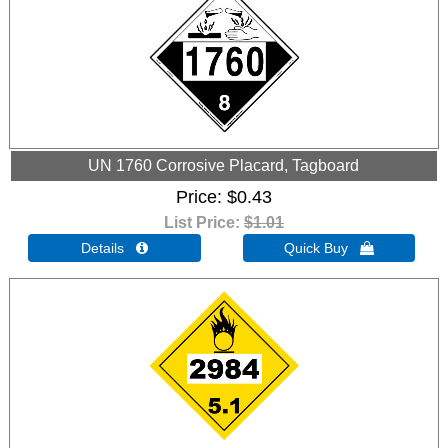
UN 1760 Corrosive Placard, Tagboard
Price
$0.43
List Price:
$1.01
Details 
Quick Buy 