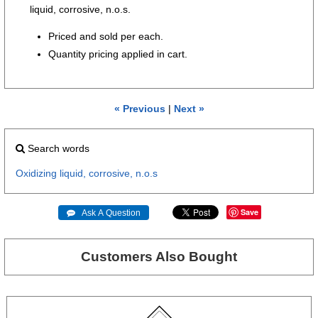
liquid, corrosive, n.o.s.
Priced and sold per each.
Quantity pricing applied in cart.
« Previous
|
Next »
Search words
Oxidizing
liquid,
corrosive,
n.o.s
Save
 Ask A Question
Customers Also Bought