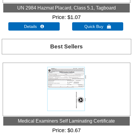
UN 2984 Hazmat Placard, Class 5.1, Tagboard
Price
$1.07
Details 
Quick Buy 
Best Sellers
Medical Examiners Self Laminating Certificate
Price
$0.67