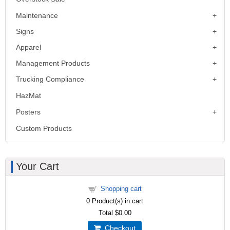
Maintenance
Signs
Apparel
Management Products
Trucking Compliance
HazMat
Posters
Custom Products
Your Cart
Shopping cart
0
Product(s) in cart
Total
$0.00
Checkout