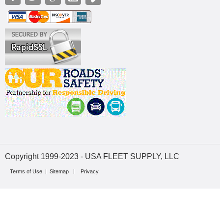
Copyright 1999-2023 - USA FLEET SUPPLY, LLC
Terms of Use
|
Sitemap
Privacy