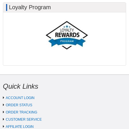
Loyalty Program
Quick Links
ACCOUNT LOGIN
ORDER STATUS
ORDER TRACKING
CUSTOMER SERVICE
AFFILIATE LOGIN