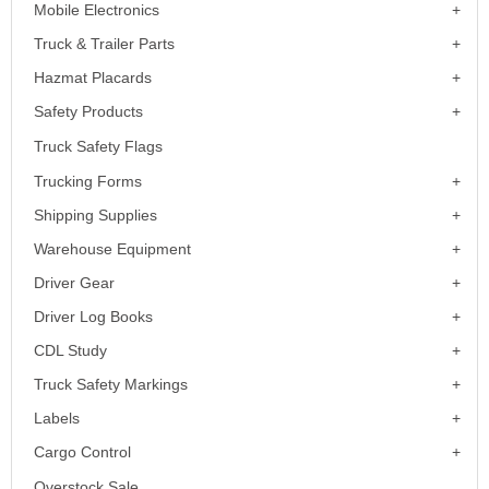
Mobile Electronics
Truck & Trailer Parts
Hazmat Placards
Safety Products
Truck Safety Flags
Trucking Forms
Shipping Supplies
Warehouse Equipment
Driver Gear
Driver Log Books
CDL Study
Truck Safety Markings
Labels
Cargo Control
Overstock Sale