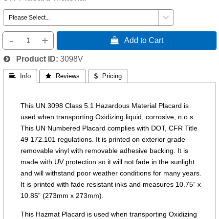
-
+
 Add to Cart
Product ID
3098V
 Info
 Reviews
 Pricing
This UN 3098 Class 5.1 Hazardous Material Placard is
used when transporting Oxidizing liquid, corrosive, n.o.s.
This UN Numbered Placard complies with DOT, CFR Title
49 172.101 regulations. It is printed on exterior grade
removable vinyl with removable adhesive backing. It is
made with UV protection so it will not fade in the sunlight
and will withstand poor weather conditions for many years.
It is printed with fade resistant inks and measures 10.75” x
10.85” (273mm x 273mm).
This Hazmat Placard is used when transporting Oxidizing