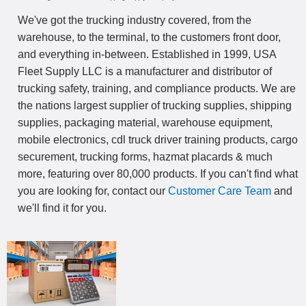
We've got the trucking industry covered, from the
warehouse, to the terminal, to the customers front door,
and everything in-between. Established in 1999, USA
Fleet Supply LLC is a manufacturer and distributor of
trucking safety, training, and compliance products. We are
the nations largest supplier of trucking supplies, shipping
supplies, packaging material, warehouse equipment,
mobile electronics, cdl truck driver training products, cargo
securement, trucking forms, hazmat placards & much
more, featuring over 80,000 products. If you can't find what
you are looking for, contact our
Customer Care Team
and
we'll find it for you.