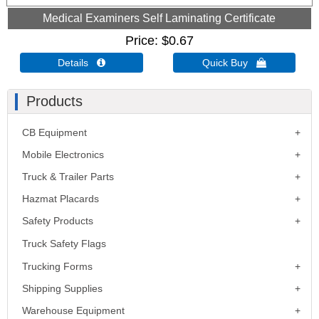
Medical Examiners Self Laminating Certificate
Price
$0.67
Details 
Quick Buy 
Products
CB Equipment
Mobile Electronics
Truck & Trailer Parts
Hazmat Placards
Safety Products
Truck Safety Flags
Trucking Forms
Shipping Supplies
Warehouse Equipment