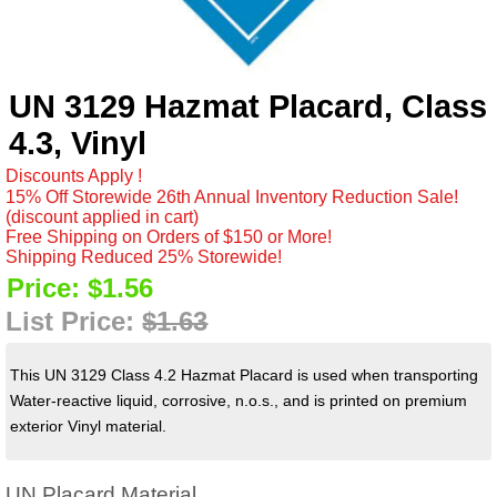
UN 3129 Hazmat Placard, Class
4.3, Vinyl
Discounts Apply !
15% Off Storewide 26th Annual Inventory Reduction Sale!
(discount applied in cart)
Free Shipping on Orders of $150 or More!
Shipping Reduced 25% Storewide!
Price:
$1.56
List Price:
$1.63
This UN 3129 Class 4.2 Hazmat Placard is used when transporting
Water-reactive liquid, corrosive, n.o.s., and is printed on premium
exterior Vinyl material.
UN Placard Material