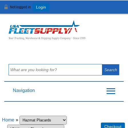
Not logged in
Login
View Cart (
0
)
Your Trucking, Warehouse & Shipping Supply Company ~ Since 1999
Navigation
Home
»
Checkout