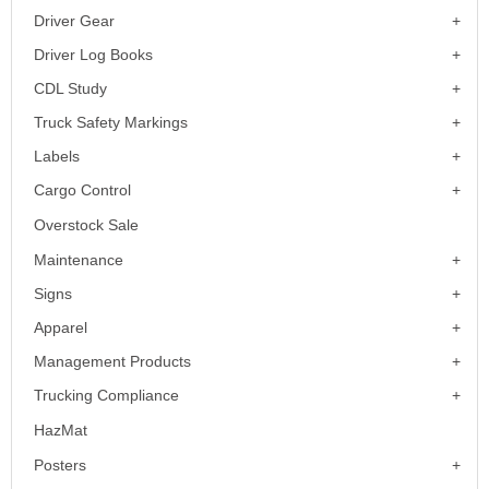
Driver Gear
Driver Log Books
CDL Study
Truck Safety Markings
Labels
Cargo Control
Overstock Sale
Maintenance
Signs
Apparel
Management Products
Trucking Compliance
HazMat
Posters