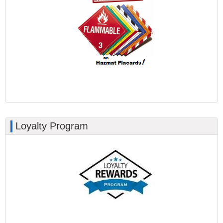
Loyalty Program