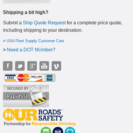
Shipping a bit high?
Submit a
Ship Quote Request
for a complete price quote,
including shipping to your destination
.
>
USA Fleet Supply Customer Care
>
N
eed a DOT NUmber?