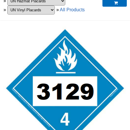
»

»
»
All Products