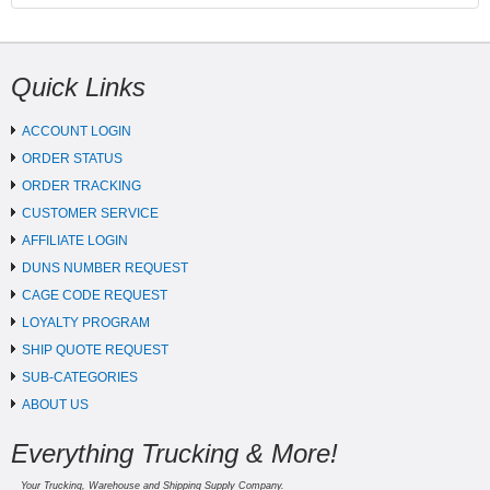
Quick Links
ACCOUNT LOGIN
ORDER STATUS
ORDER TRACKING
CUSTOMER SERVICE
AFFILIATE LOGIN
DUNS NUMBER REQUEST
CAGE CODE REQUEST
LOYALTY PROGRAM
SHIP QUOTE REQUEST
SUB-CATEGORIES
ABOUT US
Everything Trucking & More!
Your Trucking, Warehouse and Shipping Supply Company.