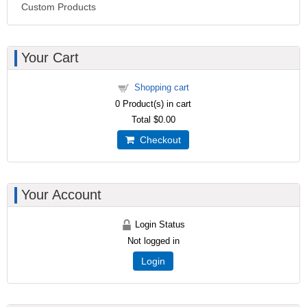
Custom Products
Your Cart
Shopping cart
0
Product(s) in cart
Total
$0.00
Checkout
Your Account
Login Status
Not logged in
Login