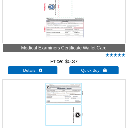
Medical Examiners Certificate Wallet Card
Price
$0.37
Details 
Quick Buy 