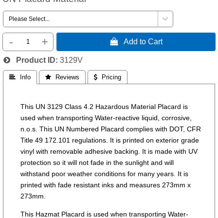
-
+
 Add to Cart
Product ID
3129V
 Info
 Reviews
 Pricing
This UN 3129 Class 4.2 Hazardous Material Placard is
used when transporting Water-reactive liquid, corrosive,
n.o.s. This UN Numbered Placard complies with DOT, CFR
Title 49 172.101 regulations. It is printed on exterior grade
vinyl with removable adhesive backing. It is made with UV
protection so it will not fade in the sunlight and will
withstand poor weather conditions for many years. It is
printed with fade resistant inks and measures 273mm x
273mm.
This Hazmat Placard is used when transporting Water-