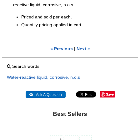
reactive liquid, corrosive, n.o.s.
Priced and sold per each.
Quantity pricing applied in cart.
« Previous
|
Next »
Search words
Water-reactive
liquid,
corrosive,
n.o.s
Save
 Ask A Question
Best Sellers