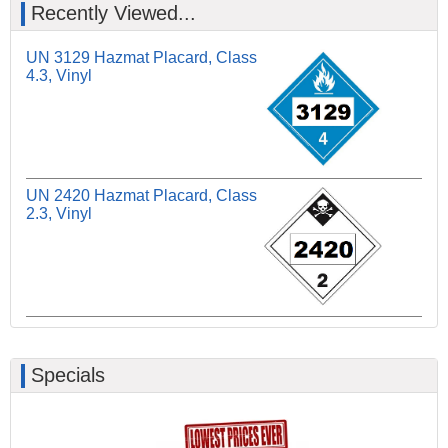
Recently Viewed...
UN 3129 Hazmat Placard, Class
4.3, Vinyl
UN 2420 Hazmat Placard, Class
2.3, Vinyl
Specials