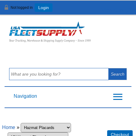
Not logged in
Login
View Cart (
0
)
Your Trucking, Warehouse & Shipping Supply Company ~ Since 1999
Navigation
Home
»
Checkout