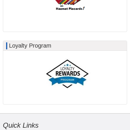
Loyalty Program
Quick Links