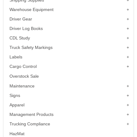
Shipping Supplies
Warehouse Equipment
Driver Gear
Driver Log Books
CDL Study
Truck Safety Markings
Labels
Cargo Control
Overstock Sale
Maintenance
Signs
Apparel
Management Products
Trucking Compliance
HazMat