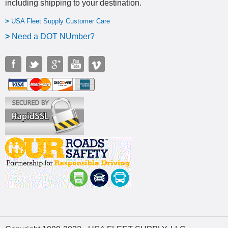
including shipping to your destination
.
>
USA Fleet Supply Customer Care
>
N
eed a DOT NUmber?