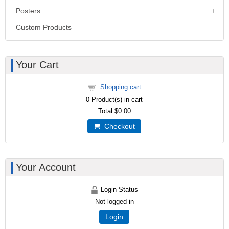
Posters
Custom Products
Your Cart
Shopping cart
0
Product(s) in cart
Total
$0.00
Checkout
Your Account
Login Status
Not logged in
Login