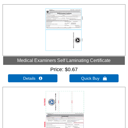
Medical Examiners Self Laminating Certificate
Price
$0.67
Details 
Quick Buy 