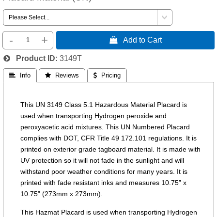
-
+
 Add to Cart
Product ID
3149T
 Info
 Reviews
 Pricing
This UN 3149 Class 5.1 Hazardous Material Placard is
used when transporting Hydrogen peroxide and
peroxyacetic acid mixtures. This UN Numbered Placard
complies with DOT, CFR Title 49 172.101 regulations. It is
printed on exterior grade tagboard material. It is made with
UV protection so it will not fade in the sunlight and will
withstand poor weather conditions for many years. It is
printed with fade resistant inks and measures 10.75” x
10.75” (273mm x 273mm).
This Hazmat Placard is used when transporting Hydrogen