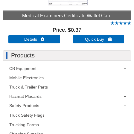
Medical Examiners Certificate Wallet Card
Price
$0.37
Details 
Quick Buy 
Products
CB Equipment
Mobile Electronics
Truck & Trailer Parts
Hazmat Placards
Safety Products
Truck Safety Flags
Trucking Forms