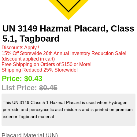
UN 3149 Hazmat Placard, Class
5.1, Tagboard
Discounts Apply !
15% Off Storewide 26th Annual Inventory Reduction Sale!
(discount applied in cart)
Free Shipping on Orders of $150 or More!
Shipping Reduced 25% Storewide!
Price:
$0.43
List Price:
$0.45
This UN 3149 Class 5.1 Hazmat Placard is used when Hydrogen
peroxide and peroxyacetic acid mixtures and is printed on premium
exterior Tagboard material.
Placard Material (UN)