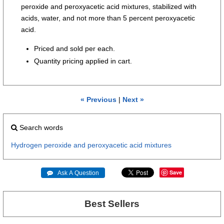
peroxide and peroxyacetic acid mixtures, stabilized with
acids, water, and not more than 5 percent peroxyacetic
acid.
Priced and sold per each.
Quantity pricing applied in cart.
« Previous
|
Next »
Search words
Hydrogen
peroxide
and
peroxyacetic
acid
mixtures
Save
 Ask A Question
Best Sellers