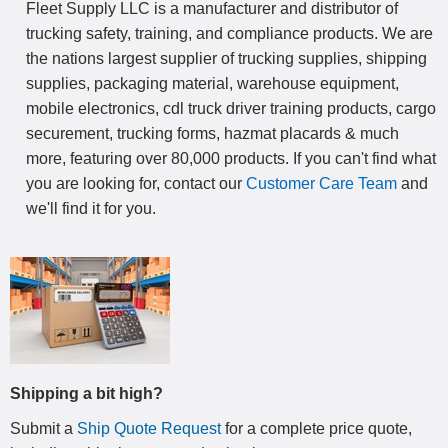
Fleet Supply LLC is a manufacturer and distributor of
trucking safety, training, and compliance products. We are
the nations largest supplier of trucking supplies, shipping
supplies, packaging material, warehouse equipment,
mobile electronics, cdl truck driver training products, cargo
securement, trucking forms, hazmat placards & much
more, featuring over 80,000 products. If you can't find what
you are looking for, contact our
Customer Care Team
and
we'll find it for you.
Shipping a bit high?
Submit a
Ship Quote Request
for a complete price quote,