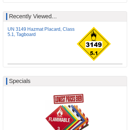
Recently Viewed...
UN 3149 Hazmat Placard, Class
5.1, Tagboard
Specials