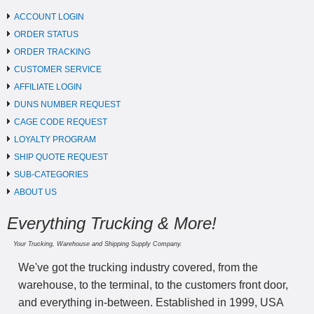
ACCOUNT LOGIN
ORDER STATUS
ORDER TRACKING
CUSTOMER SERVICE
AFFILIATE LOGIN
DUNS NUMBER REQUEST
CAGE CODE REQUEST
LOYALTY PROGRAM
SHIP QUOTE REQUEST
SUB-CATEGORIES
ABOUT US
Everything Trucking & More!
Your Trucking, Warehouse and Shipping Supply Company.
We've got the trucking industry covered, from the
warehouse, to the terminal, to the customers front door,
and everything in-between. Established in 1999, USA