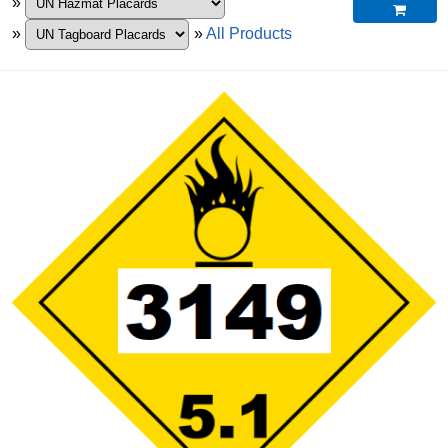
»

»
»
All Products