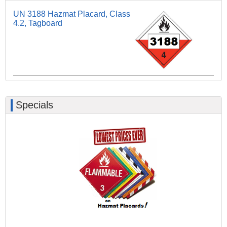
UN 3188 Hazmat Placard, Class
4.2, Tagboard
Specials