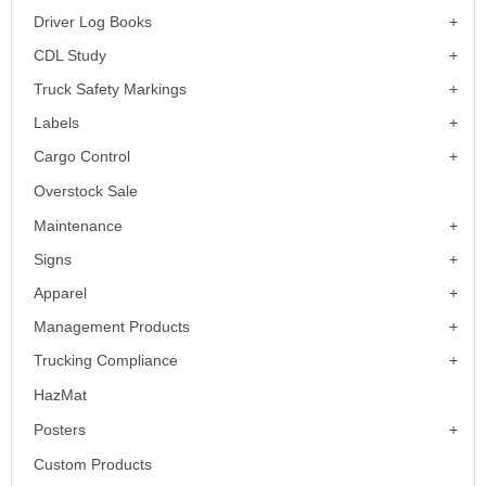
Driver Log Books
CDL Study
Truck Safety Markings
Labels
Cargo Control
Overstock Sale
Maintenance
Signs
Apparel
Management Products
Trucking Compliance
HazMat
Posters
Custom Products