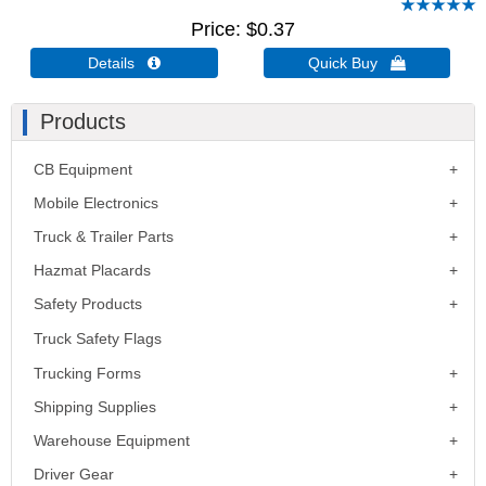
Price
$0.37
Details 
Quick Buy 
Products
CB Equipment
Mobile Electronics
Truck & Trailer Parts
Hazmat Placards
Safety Products
Truck Safety Flags
Trucking Forms
Shipping Supplies
Warehouse Equipment
Driver Gear