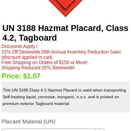
UN 3188 Hazmat Placard, Class
4.2, Tagboard
Discounts Apply !
15% Off Storewide 26th Annual Inventory Reduction Sale!
(discount applied in cart)
Free Shipping on Orders of $150 or More!
Shipping Reduced 25% Storewide!
Price:
$1.07
This UN 3188 Class 4.2 Hazmat Placard is used when transporting
Self-heating liquid, corrosive, inorganic, n.o.s. and is printed on
premium exterior Tagboard material.
Placard Material (UN)