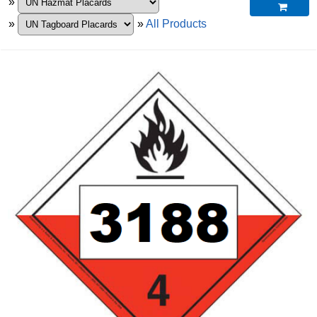
»

»
»
All Products