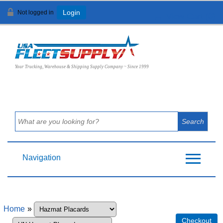
Not logged in
Login
View Cart (
0
)
Your Trucking, Warehouse & Shipping Supply Company ~ Since 1999
Navigation
Home
»
Checkout