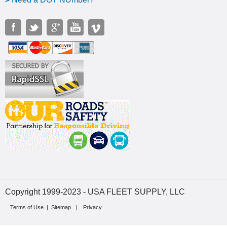
Copyright 1999-2023 - USA FLEET SUPPLY, LLC
Terms of Use
|
Sitemap
Privacy