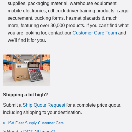
supplies, packaging material, warehouse equipment,
mobile electronics, cdl truck driver training products, cargo
securement, trucking forms, hazmat placards & much
more, featuring over 80,000 products. If you can't find what
you are looking for, contact our
Customer Care Team
and
we'll find it for you.
Shipping a bit high?
Submit a
Ship Quote Request
for a complete price quote,
including shipping to your destination
.
>
USA Fleet Supply Customer Care
>
N
eed a DOT NUmber?