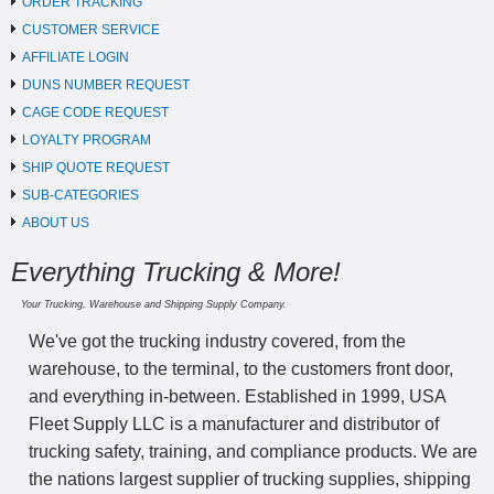
ORDER TRACKING
CUSTOMER SERVICE
AFFILIATE LOGIN
DUNS NUMBER REQUEST
CAGE CODE REQUEST
LOYALTY PROGRAM
SHIP QUOTE REQUEST
SUB-CATEGORIES
ABOUT US
Everything Trucking & More!
Your Trucking, Warehouse and Shipping Supply Company.
We've got the trucking industry covered, from the
warehouse, to the terminal, to the customers front door,
and everything in-between. Established in 1999, USA
Fleet Supply LLC is a manufacturer and distributor of
trucking safety, training, and compliance products. We are
the nations largest supplier of trucking supplies, shipping