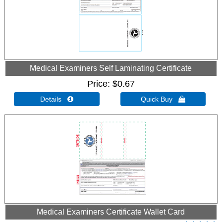
Medical Examiners Self Laminating Certificate
Price
$0.67
Details 
Quick Buy 
Medical Examiners Certificate Wallet Card