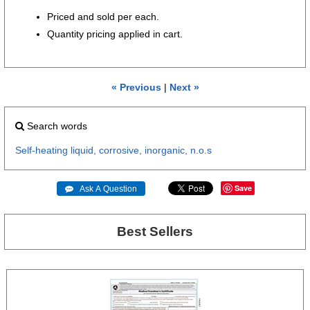
Priced and sold per each.
Quantity pricing applied in cart.
« Previous
|
Next »
Search words
Self-heating
liquid,
corrosive,
inorganic,
n.o.s
Save
 Ask A Question
Best Sellers