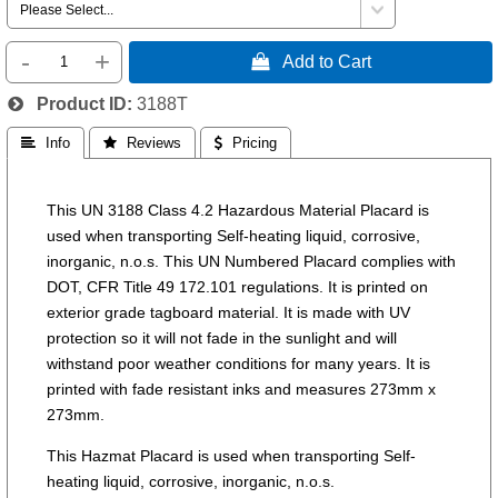
-
+
 Add to Cart
Product ID
3188T
 Info
 Reviews
 Pricing
This UN 3188 Class 4.2 Hazardous Material Placard is
used when transporting Self-heating liquid, corrosive,
inorganic, n.o.s. This UN Numbered Placard complies with
DOT, CFR Title 49 172.101 regulations. It is printed on
exterior grade tagboard material. It is made with UV
protection so it will not fade in the sunlight and will
withstand poor weather conditions for many years. It is
printed with fade resistant inks and measures 273mm x
273mm.
This Hazmat Placard is used when transporting Self-
heating liquid, corrosive, inorganic, n.o.s.