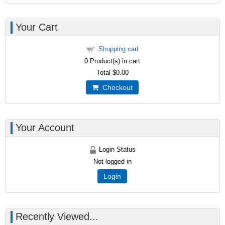
Your Cart
Shopping cart
0
Product(s) in cart
Total
$0.00
Checkout
Your Account
Login Status
Not logged in
Login
Recently Viewed...