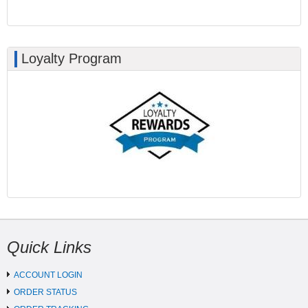
Loyalty Program
Quick Links
ACCOUNT LOGIN
ORDER STATUS