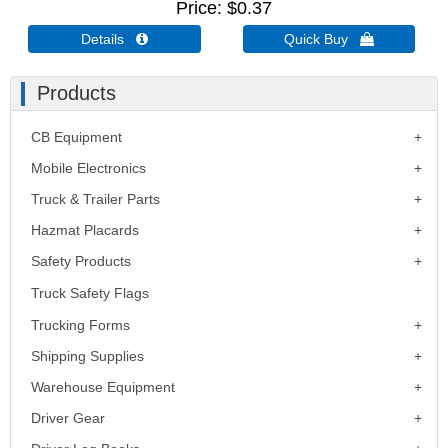
Price
$0.37
Details 
Quick Buy 
Products
CB Equipment
Mobile Electronics
Truck & Trailer Parts
Hazmat Placards
Safety Products
Truck Safety Flags
Trucking Forms
Shipping Supplies
Warehouse Equipment
Driver Gear