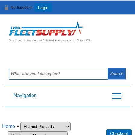
Not logged in
Login
View Cart (
0
)
Your Trucking, Warehouse & Shipping Supply Company ~ Since 1999
Navigation
Home
»
Checkout