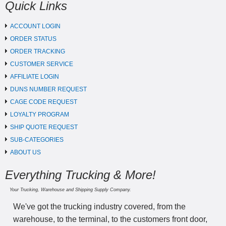
Quick Links
ACCOUNT LOGIN
ORDER STATUS
ORDER TRACKING
CUSTOMER SERVICE
AFFILIATE LOGIN
DUNS NUMBER REQUEST
CAGE CODE REQUEST
LOYALTY PROGRAM
SHIP QUOTE REQUEST
SUB-CATEGORIES
ABOUT US
Everything Trucking & More!
Your Trucking, Warehouse and Shipping Supply Company.
We've got the trucking industry covered, from the
warehouse, to the terminal, to the customers front door,