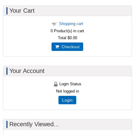
Your Cart
Shopping cart
0
Product(s) in cart
Total
$0.00
Checkout
Your Account
Login Status
Not logged in
Login
Recently Viewed...