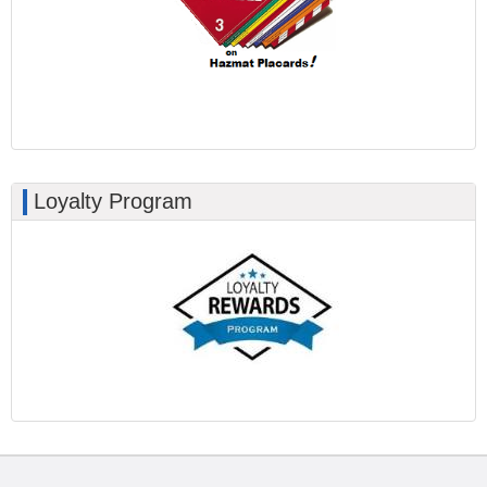
Loyalty Program