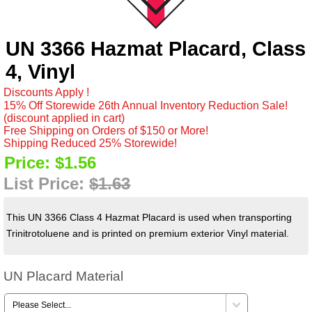
UN 3366 Hazmat Placard, Class
4, Vinyl
Discounts Apply !
15% Off Storewide 26th Annual Inventory Reduction Sale!
(discount applied in cart)
Free Shipping on Orders of $150 or More!
Shipping Reduced 25% Storewide!
Price:
$1.56
List Price:
$1.63
This UN 3366 Class 4 Hazmat Placard is used when transporting
Trinitrotoluene and is printed on premium exterior Vinyl material.
UN Placard Material