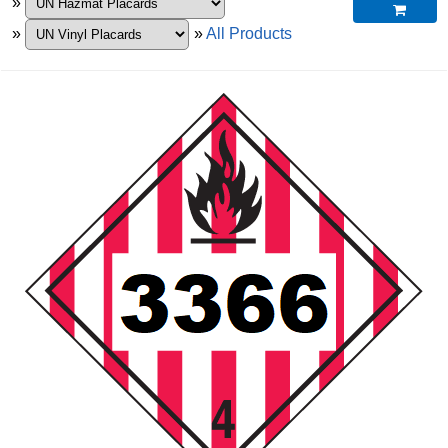
»

»
»
All Products