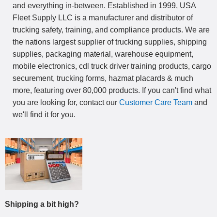
and everything in-between. Established in 1999, USA
Fleet Supply LLC is a manufacturer and distributor of
trucking safety, training, and compliance products. We are
the nations largest supplier of trucking supplies, shipping
supplies, packaging material, warehouse equipment,
mobile electronics, cdl truck driver training products, cargo
securement, trucking forms, hazmat placards & much
more, featuring over 80,000 products. If you can't find what
you are looking for, contact our
Customer Care Team
and
we'll find it for you.
Shipping a bit high?