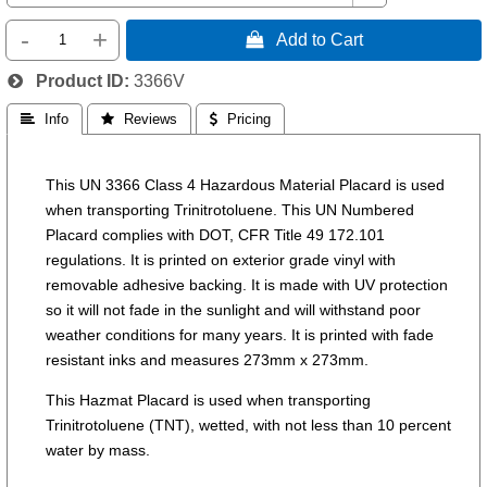
-
+
 Add to Cart
Product ID
3366V
 Info
 Reviews
 Pricing
This UN 3366 Class 4 Hazardous Material Placard is used
when transporting Trinitrotoluene. This UN Numbered
Placard complies with DOT, CFR Title 49 172.101
regulations. It is printed on exterior grade vinyl with
removable adhesive backing. It is made with UV protection
so it will not fade in the sunlight and will withstand poor
weather conditions for many years. It is printed with fade
resistant inks and measures 273mm x 273mm.
This Hazmat Placard is used when transporting
Trinitrotoluene (TNT), wetted, with not less than 10 percent
water by mass.