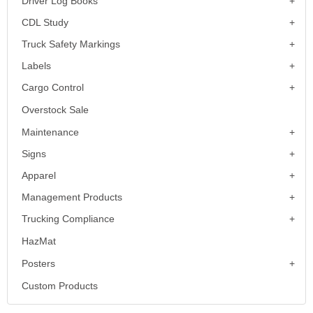
Driver Log Books
CDL Study
Truck Safety Markings
Labels
Cargo Control
Overstock Sale
Maintenance
Signs
Apparel
Management Products
Trucking Compliance
HazMat
Posters
Custom Products