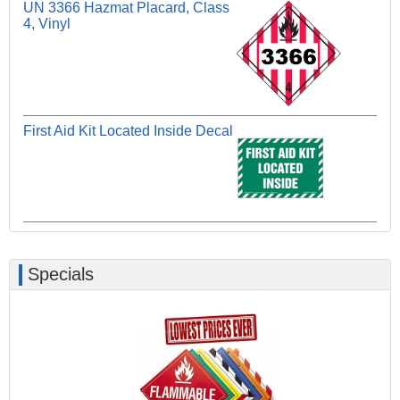
UN 3366 Hazmat Placard, Class
4, Vinyl
First Aid Kit Located Inside Decal
Specials