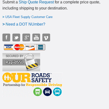
Submit a
Ship Quote Request
for a complete price quote,
including shipping to your destination
.
>
USA Fleet Supply Customer Care
>
N
eed a DOT NUmber?