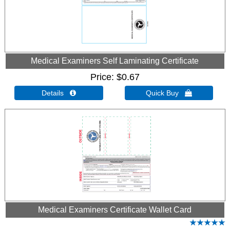
Medical Examiners Self Laminating Certificate
Price
$0.67
Details 
Quick Buy 
Medical Examiners Certificate Wallet Card