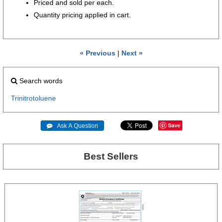
Priced and sold per each.
Quantity pricing applied in cart.
« Previous
|
Next »
Search words
Trinitrotoluene
Save
 Ask A Question
Best Sellers