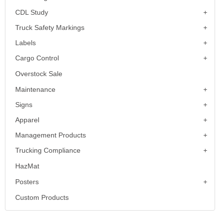
CDL Study
Truck Safety Markings
Labels
Cargo Control
Overstock Sale
Maintenance
Signs
Apparel
Management Products
Trucking Compliance
HazMat
Posters
Custom Products