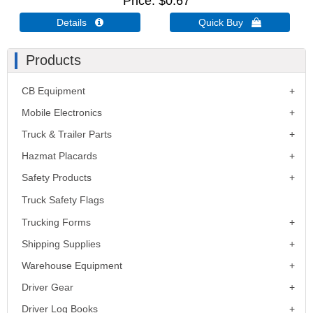
Price
$0.67
Details 
Quick Buy 
Products
CB Equipment
Mobile Electronics
Truck & Trailer Parts
Hazmat Placards
Safety Products
Truck Safety Flags
Trucking Forms
Shipping Supplies
Warehouse Equipment
Driver Gear
Driver Log Books