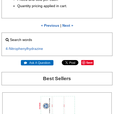
Quantity pricing applied in cart.
« Previous
|
Next »
Search words
4-Nitrophenylhydrazine
Save
 Ask A Question
Best Sellers