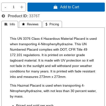
-
+
 Add to Cart
Product ID
3376T
 Info
 Reviews
 Pricing
This UN 3376 Class 4 Hazardous Material Placard is used
when transporting 4-Nitrophenylhydrazine. This UN
Numbered Placard complies with DOT, CFR Title 49
172.101 regulations. It is printed on exterior grade
tagboard material. It is made with UV protection so it will
not fade in the sunlight and will withstand poor weather
conditions for many years. It is printed with fade resistant
inks and measures 273mm x 273mm.
This Hazmat Placard is used when transporting 4-
Nitrophenylhydrazine, with not less than 30 percent water,
by mass.
Priced and sold per each.