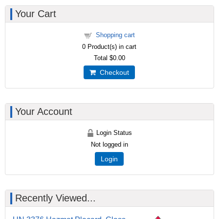
Your Cart
Shopping cart
0
Product(s) in cart
Total
$0.00
Checkout
Your Account
Login Status
Not logged in
Login
Recently Viewed...