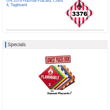
UN 3376 Hazmat Placard, Class
4, Tagboard
Specials