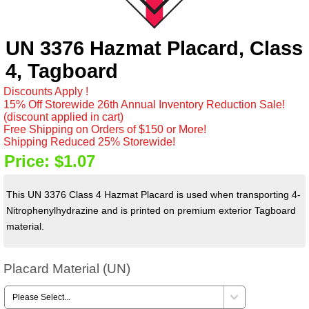
UN 3376 Hazmat Placard, Class
4, Tagboard
Discounts Apply !
15% Off Storewide 26th Annual Inventory Reduction Sale!
(discount applied in cart)
Free Shipping on Orders of $150 or More!
Shipping Reduced 25% Storewide!
Price:
$1.07
This UN 3376 Class 4 Hazmat Placard is used when transporting 4-
Nitrophenylhydrazine and is printed on premium exterior Tagboard
material.
Placard Material (UN)