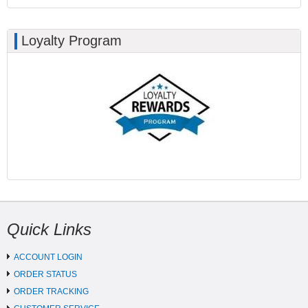
Loyalty Program
Quick Links
ACCOUNT LOGIN
ORDER STATUS
ORDER TRACKING