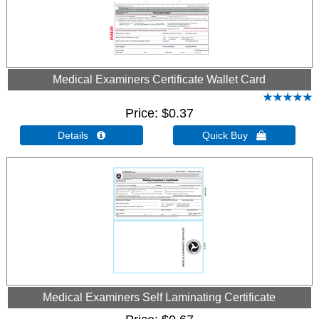
Medical Examiners Certificate Wallet Card
Price
$0.37
Details 
Quick Buy 
Medical Examiners Self Laminating Certificate