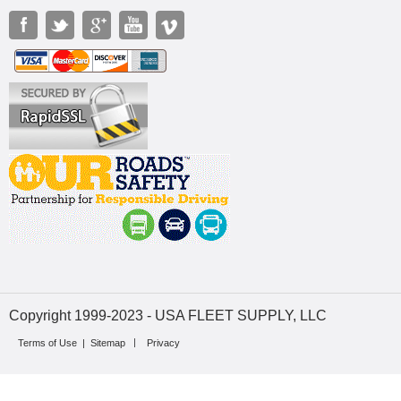
Copyright 1999-2023 - USA FLEET SUPPLY, LLC
Terms of Use
|
Sitemap
Privacy