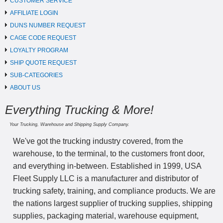
CUSTOMER SERVICE
AFFILIATE LOGIN
DUNS NUMBER REQUEST
CAGE CODE REQUEST
LOYALTY PROGRAM
SHIP QUOTE REQUEST
SUB-CATEGORIES
ABOUT US
Everything Trucking & More!
Your Trucking, Warehouse and Shipping Supply Company.
We've got the trucking industry covered, from the
warehouse, to the terminal, to the customers front door,
and everything in-between. Established in 1999, USA
Fleet Supply LLC is a manufacturer and distributor of
trucking safety, training, and compliance products. We are
the nations largest supplier of trucking supplies, shipping
supplies, packaging material, warehouse equipment,