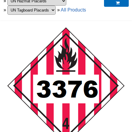
»

»
»
All Products