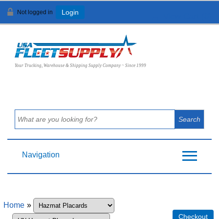
Not logged in
Login
View Cart (
0
)
Your Trucking, Warehouse & Shipping Supply Company ~ Since 1999
Navigation
Home
»
Checkout