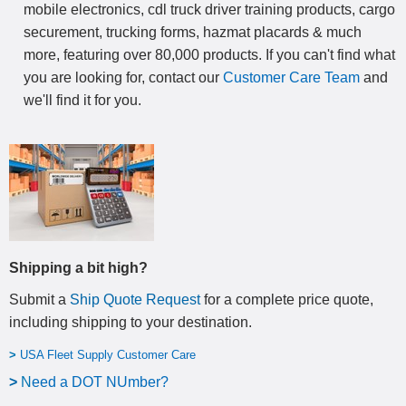
mobile electronics, cdl truck driver training products, cargo
securement, trucking forms, hazmat placards & much
more, featuring over 80,000 products. If you can't find what
you are looking for, contact our
Customer Care Team
and
we'll find it for you.
Shipping a bit high?
Submit a
Ship Quote Request
for a complete price quote,
including shipping to your destination
.
>
USA Fleet Supply Customer Care
>
N
eed a DOT NUmber?