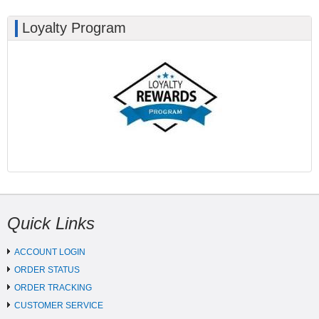
Loyalty Program
Quick Links
ACCOUNT LOGIN
ORDER STATUS
ORDER TRACKING
CUSTOMER SERVICE