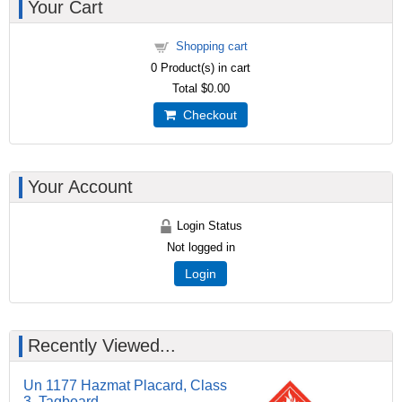
Your Cart
Shopping cart
0
Product(s) in cart
Total
$0.00
Checkout
Your Account
Login Status
Not logged in
Login
Recently Viewed...
Un 1177 Hazmat Placard, Class
3, Tagboard