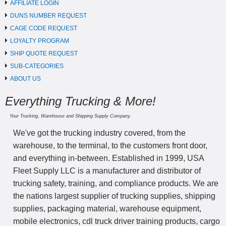
AFFILIATE LOGIN
DUNS NUMBER REQUEST
CAGE CODE REQUEST
LOYALTY PROGRAM
SHIP QUOTE REQUEST
SUB-CATEGORIES
ABOUT US
Everything Trucking & More!
Your Trucking, Warehouse and Shipping Supply Company.
We've got the trucking industry covered, from the
warehouse, to the terminal, to the customers front door,
and everything in-between. Established in 1999, USA
Fleet Supply LLC is a manufacturer and distributor of
trucking safety, training, and compliance products. We are
the nations largest supplier of trucking supplies, shipping
supplies, packaging material, warehouse equipment,
mobile electronics, cdl truck driver training products, cargo