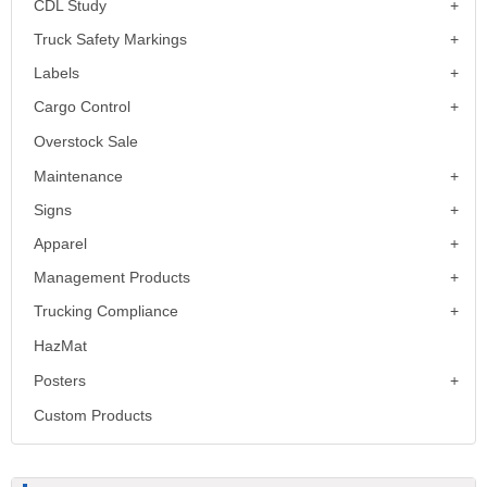
CDL Study
Truck Safety Markings
Labels
Cargo Control
Overstock Sale
Maintenance
Signs
Apparel
Management Products
Trucking Compliance
HazMat
Posters
Custom Products