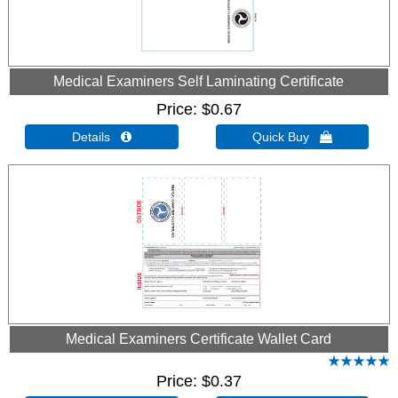
Medical Examiners Self Laminating Certificate
Price
$0.67
Details 
Quick Buy 
Medical Examiners Certificate Wallet Card
Price
$0.37