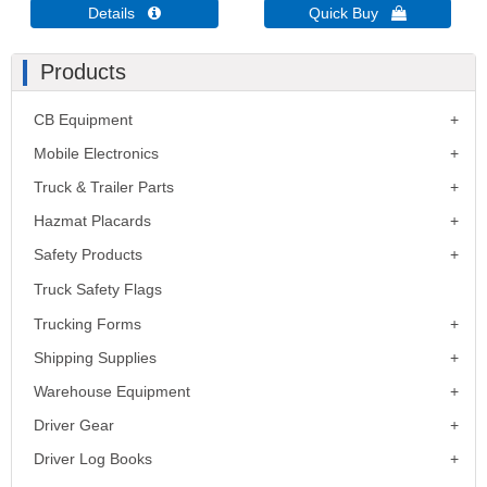
Details 
Quick Buy 
Products
CB Equipment
Mobile Electronics
Truck & Trailer Parts
Hazmat Placards
Safety Products
Truck Safety Flags
Trucking Forms
Shipping Supplies
Warehouse Equipment
Driver Gear
Driver Log Books