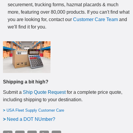
securement, trucking forms, hazmat placards & much
more, featuring over 80,000 products. If you can't find what
you are looking for, contact our
Customer Care Team
and
we'll find it for you.
Shipping a bit high?
Submit a
Ship Quote Request
for a complete price quote,
including shipping to your destination
.
>
USA Fleet Supply Customer Care
>
N
eed a DOT NUmber?