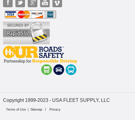
Copyright 1999-2023 - USA FLEET SUPPLY, LLC
Terms of Use
|
Sitemap
Privacy