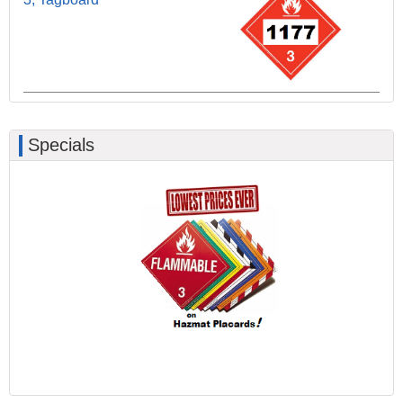
Specials