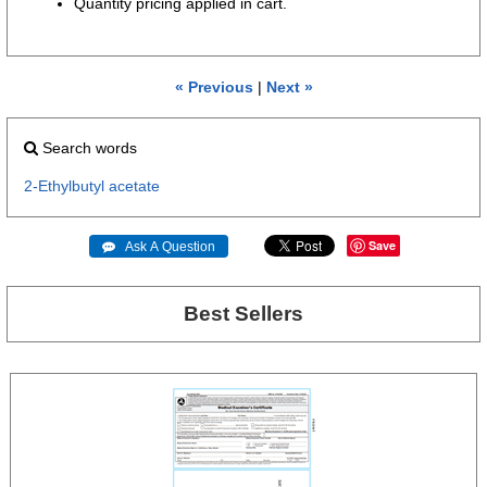
Quantity pricing applied in cart.
« Previous
|
Next »
Search words
2-Ethylbutyl
acetate
Save
 Ask A Question
Best Sellers