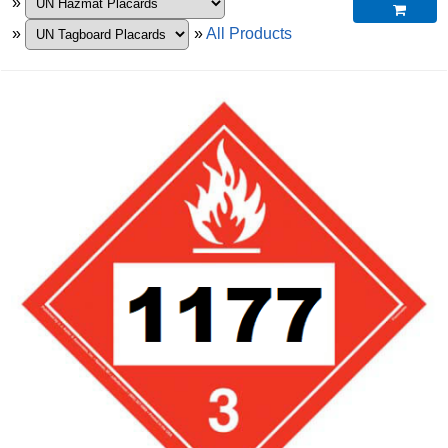
»

»
»
All Products