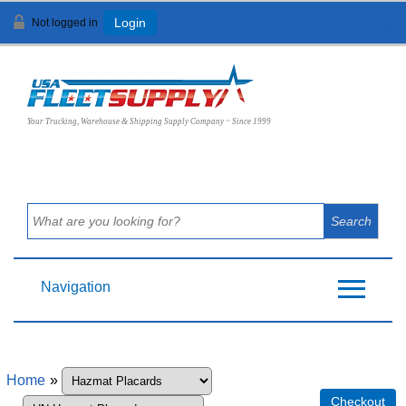
Not logged in
Login
View Cart (
0
)
Your Trucking, Warehouse & Shipping Supply Company ~ Since 1999
Navigation
Home
»
Checkout