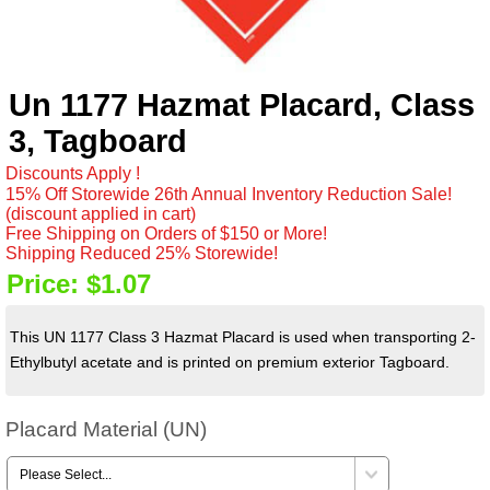
Un 1177 Hazmat Placard, Class
3, Tagboard
Discounts Apply !
15% Off Storewide 26th Annual Inventory Reduction Sale!
(discount applied in cart)
Free Shipping on Orders of $150 or More!
Shipping Reduced 25% Storewide!
Price:
$1.07
This UN 1177 Class 3 Hazmat Placard is used when transporting 2-
Ethylbutyl acetate and is printed on premium exterior Tagboard.
Placard Material (UN)