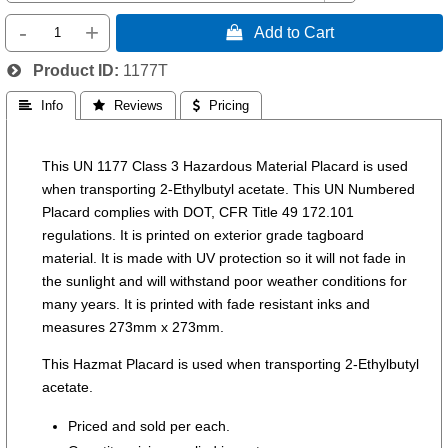
-
+
 Add to Cart
Product ID
1177T
 Info
 Reviews
 Pricing
This UN 1177 Class 3 Hazardous Material Placard is used
when transporting 2-Ethylbutyl acetate. This UN Numbered
Placard complies with DOT, CFR Title 49 172.101
regulations. It is printed on exterior grade tagboard
material. It is made with UV protection so it will not fade in
the sunlight and will withstand poor weather conditions for
many years. It is printed with fade resistant inks and
measures 273mm x 273mm.
This Hazmat Placard is used when transporting 2-Ethylbutyl
acetate.
Priced and sold per each.