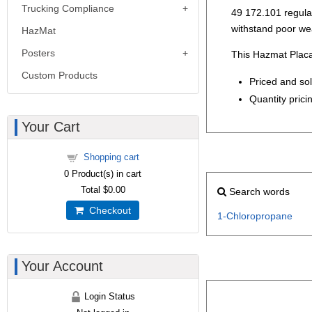
Trucking Compliance
49 172.101 regulati
withstand poor we
HazMat
Posters
This Hazmat Placa
Custom Products
Priced and so
Quantity pricin
Your Cart
Shopping cart
0
Product(s) in cart
Total
$0.00
Search words
Checkout
1-Chloropropane
Your Account
Login Status