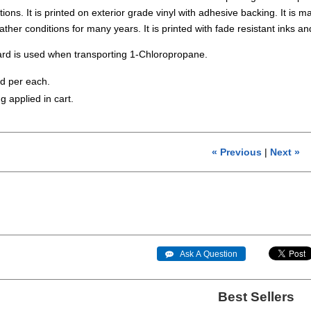
ons. It is printed on exterior grade vinyl with adhesive backing. It is mad
ather conditions for many years. It is printed with fade resistant in
rd is used when transporting 1-Chloropropane.
ld per each.
g applied in cart.
« Previous
|
Next »
 Ask A Question
Best Sellers