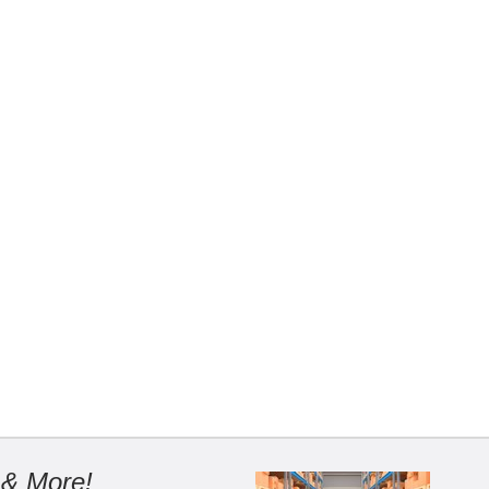
 & More!