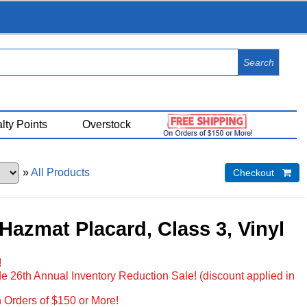
View Cart (
0
)
lty Points
Overstock
»
All Products
Checkout 
Hazmat Placard, Class 3, Vinyl
!
e 26th Annual Inventory Reduction Sale! (discount applied in
 Orders of $150 or More!