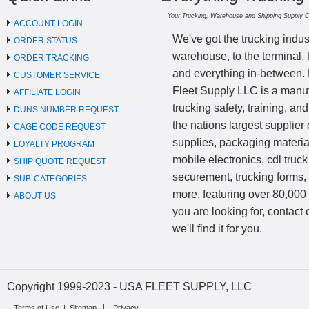
Your Trucking, Warehouse and Shipping Supply 
ACCOUNT LOGIN
We've got the trucking indus
ORDER STATUS
warehouse, to the terminal, 
ORDER TRACKING
and everything in-between.
CUSTOMER SERVICE
Fleet Supply LLC is a manufa
AFFILIATE LOGIN
trucking safety, training, a
DUNS NUMBER REQUEST
the nations largest supplier 
CAGE CODE REQUEST
supplies, packaging materi
LOYALTY PROGRAM
mobile electronics, cdl truck
SHIP QUOTE REQUEST
securement, trucking forms
SUB-CATEGORIES
more, featuring over 80,000 
ABOUT US
you are looking for, contact
we'll find it for you.
Copyright 1999-2023 - USA FLEET SUPPLY, LLC
Terms of Use
|
Sitemap
Privacy