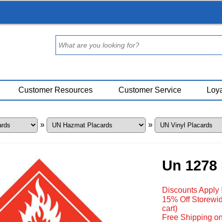
Customer Resources
Customer Service
Loya
»
»
Un 1278 
Discounts Apply 
15% Off Storewid
cart)
Free Shipping on