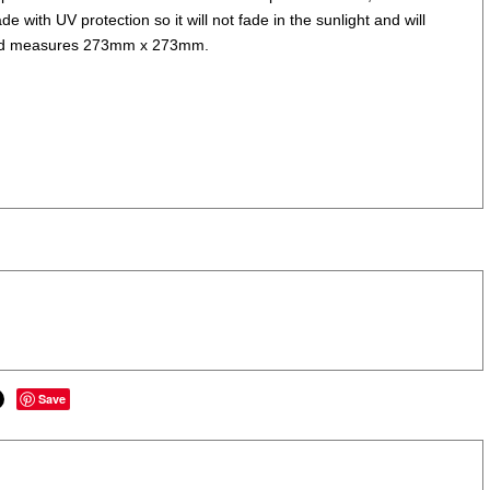
e with UV protection so it will not fade in the sunlight and will
ks and measures 273mm x 273mm.
Save