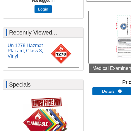
Not logged in
Login
Recently Viewed...
Un 1278 Hazmat
Placard, Class 3,
Vinyl
Medical Examiners 
Pri
Specials
Details 