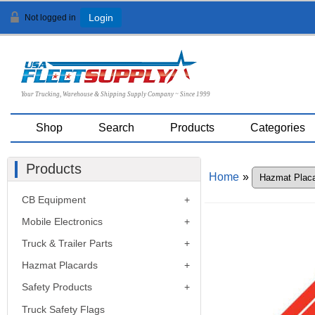
Not logged in
Login
Your Trucking, Warehouse & Shipping Supply Company ~ Since 1999
Shop
Search
Products
Categories
Products
Home
»
CB Equipment
Mobile Electronics
Truck & Trailer Parts
Hazmat Placards
Safety Products
Truck Safety Flags