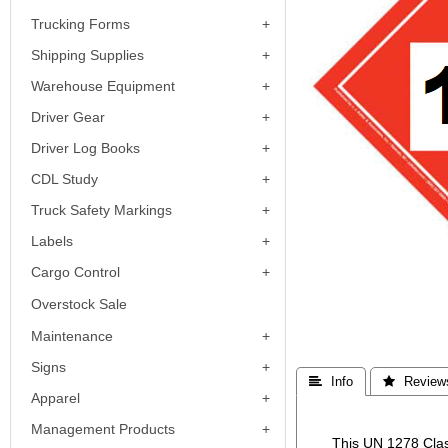
Trucking Forms
Shipping Supplies
Warehouse Equipment
Driver Gear
Driver Log Books
CDL Study
Truck Safety Markings
Labels
Cargo Control
Overstock Sale
Maintenance
Signs
 Info
 Review
Apparel
Management Products
This UN 1278 Clas