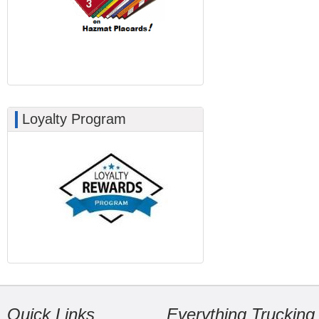
Loyalty Program
Quick Links
Everything Trucking