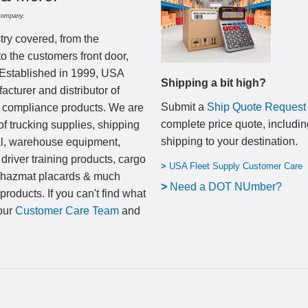
Company.
try covered, from the
to the customers front door,
 Established in 1999, USA
Shipping a bit high?
cturer and distributor of
Submit a
Ship Quote Request
nd compliance products. We are
complete price quote, includin
of trucking supplies, shipping
shipping to your destination
.
al, warehouse equipment,
 driver training products, cargo
>
USA Fleet Supply Customer Care
, hazmat placards & much
>
N
eed a DOT NUmber?
products. If you can't find what
 our
Customer Care Team
and