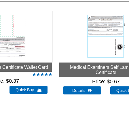
Certificate Wallet Card
Medical Examiners Self Lam
Certificate
ce
$0.37
Price
$0.67
Quick Buy 
Details 
Quick