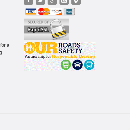
for a
g