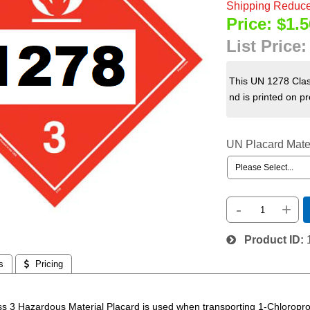
Shipping Reduce
Price:
$1.5
List Price
This UN 1278 Clas
nd is printed on p
UN Placard Mate
-
+
Product ID
s
 Pricing
s 3 Hazardous Material Placard is used when transporting 1-Chlorop