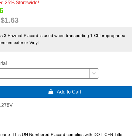
d 25% Storewide!
6
:
$1.63
s 3 Hazmat Placard is used when transporting 1-Chloropropanea
remium exterior Vinyl.
rial
 Add to Cart
1278V
ropane. This UN Numbered Placard complies with DOT, CFR Title