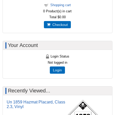
Shopping cart
0
Product(s) in cart
Total
$0.00
Checkout
Your Account
Login Status
Not logged in
Login
Recently Viewed...
Un 1859 Hazmat Placard, Class
2.3, Vinyl