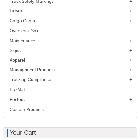
Truck Safety Markings
Labels
Cargo Control
Overstock Sale
Maintenance
Signs
Apparel
Management Products
Trucking Compliance
HazMat
Posters
Custom Products
Your Cart