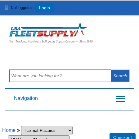
Not logged in
Login
View Cart (
0
)
Your Trucking, Warehouse & Shipping Supply Company ~ Since 1999
Navigation
Home
»
Checkout