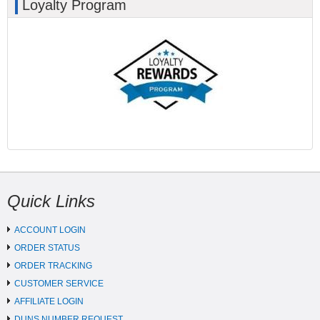
Loyalty Program
Quick Links
ACCOUNT LOGIN
ORDER STATUS
ORDER TRACKING
CUSTOMER SERVICE
AFFILIATE LOGIN
DUNS NUMBER REQUEST