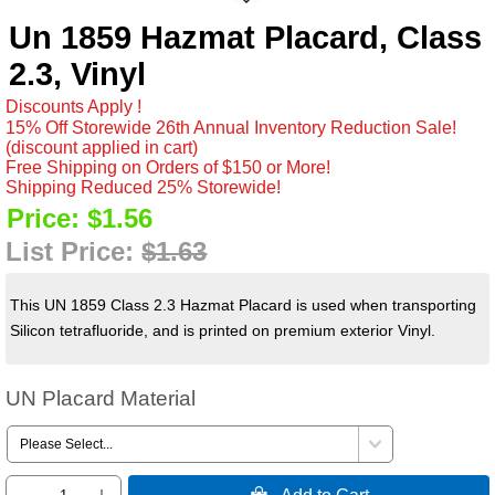
Un 1859 Hazmat Placard, Class
2.3, Vinyl
Discounts Apply !
15% Off Storewide 26th Annual Inventory Reduction Sale!
(discount applied in cart)
Free Shipping on Orders of $150 or More!
Shipping Reduced 25% Storewide!
Price:
$1.56
List Price:
$1.63
This UN 1859 Class 2.3 Hazmat Placard is used when transporting
Silicon tetrafluoride, and is printed on premium exterior Vinyl.
UN Placard Material
 Add to Cart