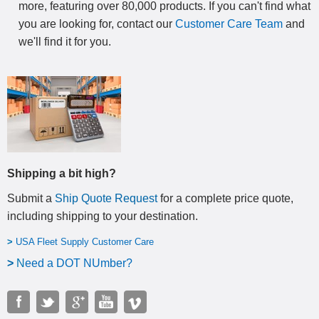
more, featuring over 80,000 products. If you can't find what
you are looking for, contact our
Customer Care Team
and
we'll find it for you.
Shipping a bit high?
Submit a
Ship Quote Request
for a complete price quote,
including shipping to your destination
.
>
USA Fleet Supply Customer Care
>
N
eed a DOT NUmber?