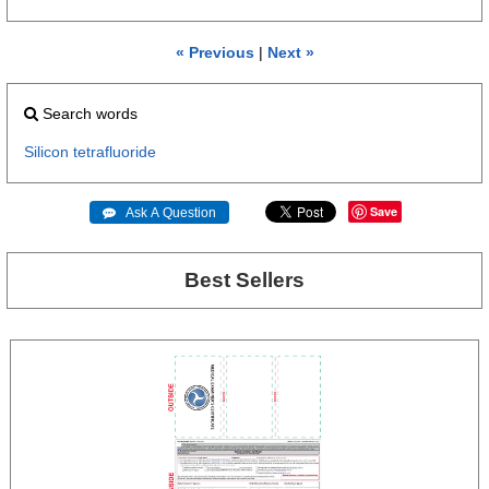
« Previous
|
Next »
Search words
Silicon
tetrafluoride
Save
 Ask A Question
Best Sellers