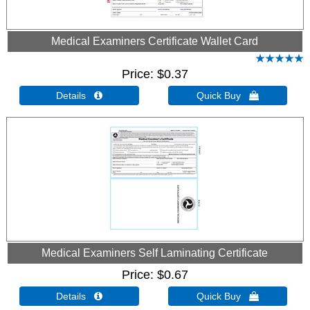
Medical Examiners Certificate Wallet Card
Price
$0.37
Details 
Quick Buy 
Medical Examiners Self Laminating Certificate
Price
$0.67
Details 
Quick Buy 