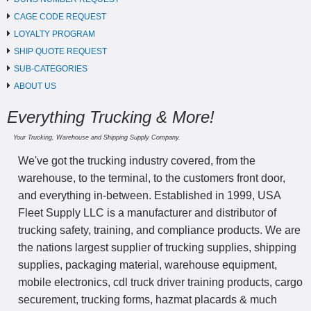
CAGE CODE REQUEST
LOYALTY PROGRAM
SHIP QUOTE REQUEST
SUB-CATEGORIES
ABOUT US
Everything Trucking & More!
Your Trucking, Warehouse and Shipping Supply Company.
We've got the trucking industry covered, from the
warehouse, to the terminal, to the customers front door,
and everything in-between. Established in 1999, USA
Fleet Supply LLC is a manufacturer and distributor of
trucking safety, training, and compliance products. We are
the nations largest supplier of trucking supplies, shipping
supplies, packaging material, warehouse equipment,
mobile electronics, cdl truck driver training products, cargo
securement, trucking forms, hazmat placards & much