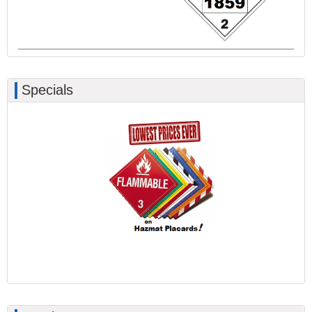
Specials