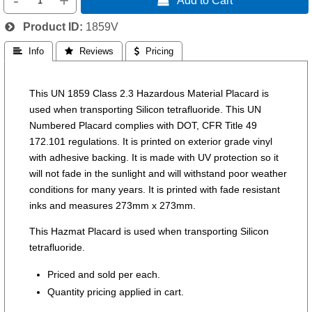
-
+
Product ID
1859V
 Info
 Reviews
 Pricing
This UN 1859 Class 2.3 Hazardous Material Placard is
used when transporting Silicon tetrafluoride. This UN
Numbered Placard complies with DOT, CFR Title 49
172.101 regulations. It is printed on exterior grade vinyl
with adhesive backing. It is made with UV protection so it
will not fade in the sunlight and will withstand poor weather
conditions for many years. It is printed with fade resistant
inks and measures 273mm x 273mm.
This Hazmat Placard is used when transporting Silicon
tetrafluoride.
Priced and sold per each.
Quantity pricing applied in cart.