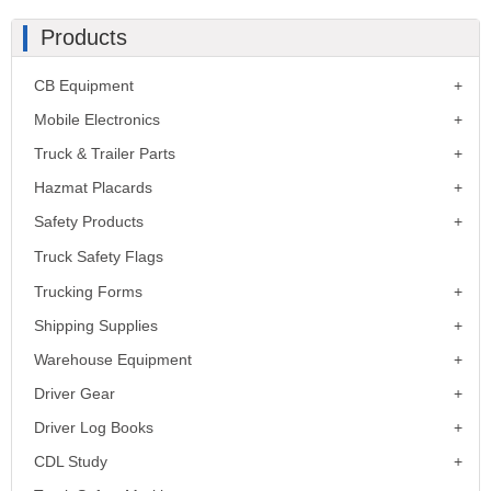
Products
CB Equipment
Mobile Electronics
Truck & Trailer Parts
Hazmat Placards
Safety Products
Truck Safety Flags
Trucking Forms
Shipping Supplies
Warehouse Equipment
Driver Gear
Driver Log Books
CDL Study