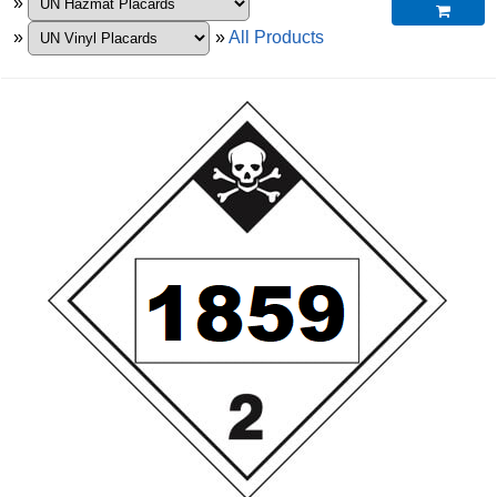
»

»
»
All Products