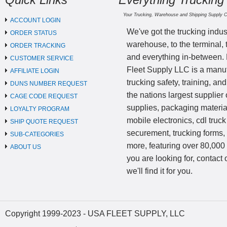
Your Trucking, Warehouse and Shipping Supply 
ACCOUNT LOGIN
We've got the trucking indus
ORDER STATUS
warehouse, to the terminal, 
ORDER TRACKING
and everything in-between.
CUSTOMER SERVICE
Fleet Supply LLC is a manufa
AFFILIATE LOGIN
trucking safety, training, a
DUNS NUMBER REQUEST
the nations largest supplier 
CAGE CODE REQUEST
supplies, packaging materi
LOYALTY PROGRAM
mobile electronics, cdl truck
SHIP QUOTE REQUEST
securement, trucking forms
SUB-CATEGORIES
more, featuring over 80,000 
ABOUT US
you are looking for, contact
we'll find it for you.
Copyright 1999-2023 - USA FLEET SUPPLY, LLC