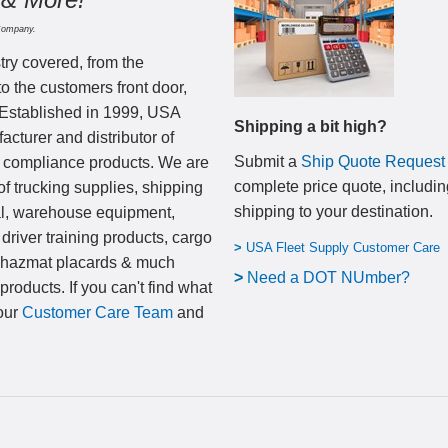
Company.
try covered, from the
to the customers front door,
 Established in 1999, USA
Shipping a bit high?
cturer and distributor of
Submit a
Ship Quote Request
nd compliance products. We are
complete price quote, includin
of trucking supplies, shipping
shipping to your destination
.
al, warehouse equipment,
 driver training products, cargo
>
USA Fleet Supply Customer Care
, hazmat placards & much
>
N
eed a DOT NUmber?
products. If you can't find what
 our
Customer Care Team
and