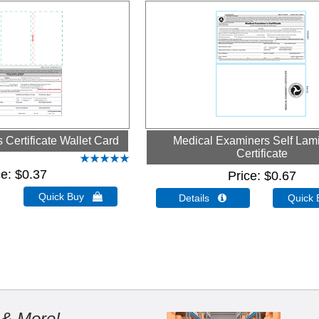
Certificate Wallet Card
Medical Examiners Self Lam
Certificate
ce
$0.37
Price
$0.67
Quick Buy 
Details 
Quick
 & More!