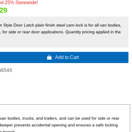
d 25% Storewide!
29
Style Door Latch plain finish steel cam-lock is for all van bodies,
s, for side or rear door applications. Quantity pricing applied in the
 Add to Cart
5654X
van bodies, trucks, and trailers, and can be used for side or rear
pe keeper prevents accidental opening and ensures a safe locking
 transit.