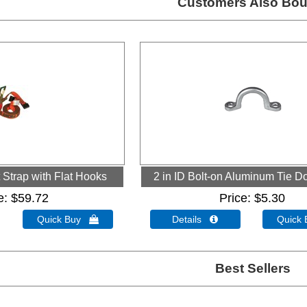
Customers Also Bou
Strap with Flat Hooks
2 in ID Bolt-on Aluminum Tie 
e
$59.72
Price
$5.30
Quick Buy 
Details 
Quick
Best Sellers