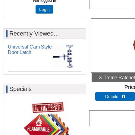
Not logged in
Login
Recently Viewed...
Universal Cam Style
Door Latch
X-Treme Ratchet 
Pric
Specials
Details 