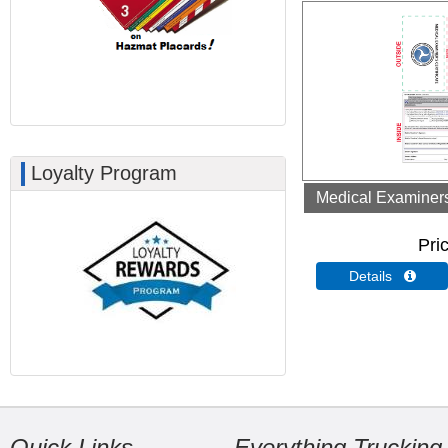
Loyalty Program
Medical Examiners 
Pri
Details 
Quick Links
Everything Trucking