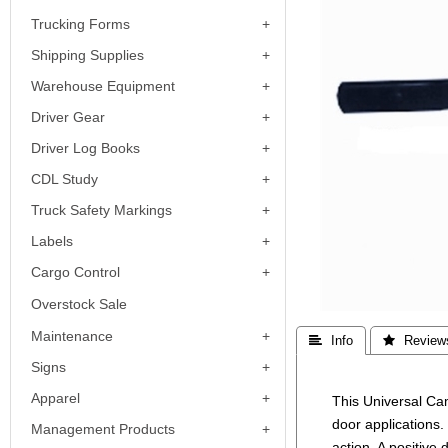
Trucking Forms
Shipping Supplies
Warehouse Equipment
Driver Gear
Driver Log Books
CDL Study
Truck Safety Markings
Labels
Cargo Control
Overstock Sale
Maintenance
 Info
 Review
Signs
Apparel
This Universal Cam
door applications.
Management Products
action. A positive 