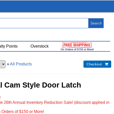
View Cart (
0
)
lty Points
Overstock
»
All Products
Checkout 
l Cam Style Door Latch
!
e 26th Annual Inventory Reduction Sale! (discount applied in
 Orders of $150 or More!