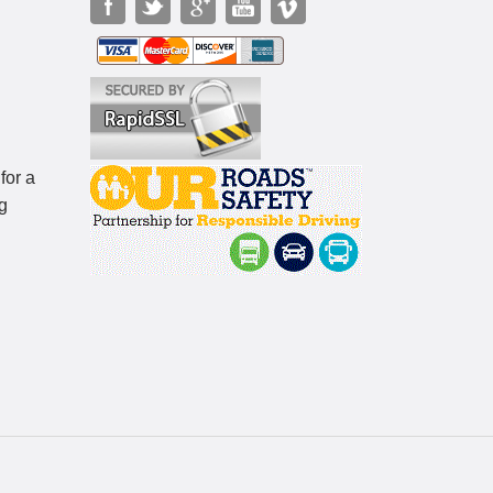
for a
g