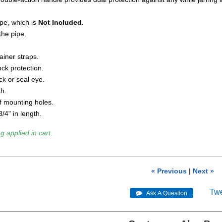
pe, which is
Not Included.
the pipe.
ainer straps.
ck protection.
k or seal eye.
th.
f mounting holes.
/4" in length.
g applied in cart.
« Previous
|
Next »
Tw
 Ask A Question