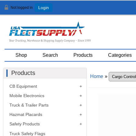
Not logged in
Login
Your Trucking, Warehouse & Shipping Supply Company ~ Since 1999
Shop
Search
Products
Categories
Products
Home
»
CB Equipment
Mobile Electronics
Truck & Trailer Parts
Hazmat Placards
Safety Products
Truck Safety Flags