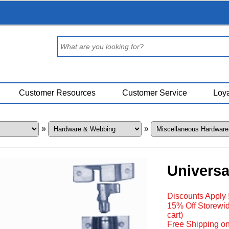
Customer Resources
Customer Service
Loya
»
»
Universa
Discounts Apply 
15% Off Storewid
cart)
Free Shipping on