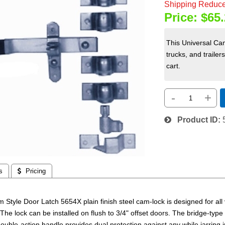
Shipping Reduce
Price:
$65.
This Universal Cam 
trucks, and trailer
cart.
-
+
Product ID
s
 Pricing
 Style Door Latch 5654X plain finish steel cam-lock is designed for all 
 The lock can be installed on flush to 3/4" offset doors. The bridge-ty
double-action handle provides dual protection against any while jarring in