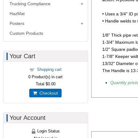
Trucking Compliance
HazMat
• Uses a 3/4" ID pi
• Handle welds to 
Posters
Custom Products
1/8" Thick pipe ret
1-3/4" Maximum lo
1/2" Square padloc
Your Cart
1-7/8" Keeper wid
13/32" Diameter o
Shopping cart
The Handle is 13-3
0
Product(s) in cart
Quantity pricin
Total
$0.00
Checkout
Your Account
Login Status