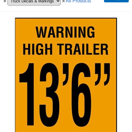
»
»
All Products