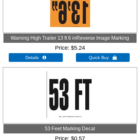
Warning High Trailer 13 ft 6 inReverse Image Marking
Price
$5.24
Details 
Quick Buy 
53 Feet Marking Decal
Price
$0.57