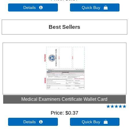
Details 
Quick Buy 
Best Sellers
Medical Examiners Certificate Wallet Card
Price
$0.37
Details 
Quick Buy 