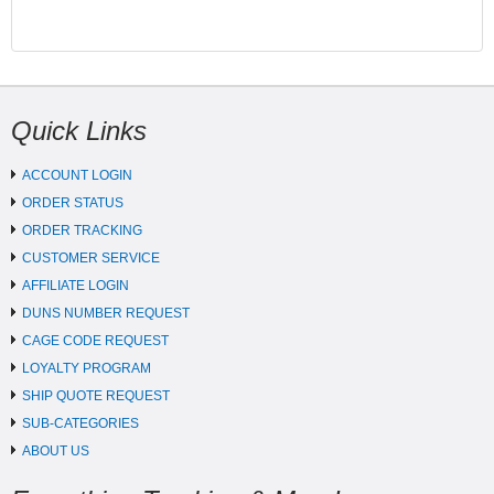
Quick Links
ACCOUNT LOGIN
ORDER STATUS
ORDER TRACKING
CUSTOMER SERVICE
AFFILIATE LOGIN
DUNS NUMBER REQUEST
CAGE CODE REQUEST
LOYALTY PROGRAM
SHIP QUOTE REQUEST
SUB-CATEGORIES
ABOUT US