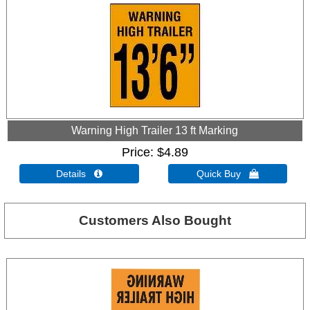
Warning High Trailer 13 ft Marking
Price
$4.89
Details 
Quick Buy 
Customers Also Bought