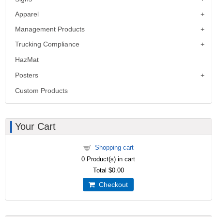
Apparel
Management Products
Trucking Compliance
HazMat
Posters
Custom Products
Your Cart
Shopping cart
0
Product(s) in cart
Total
$0.00
Checkout