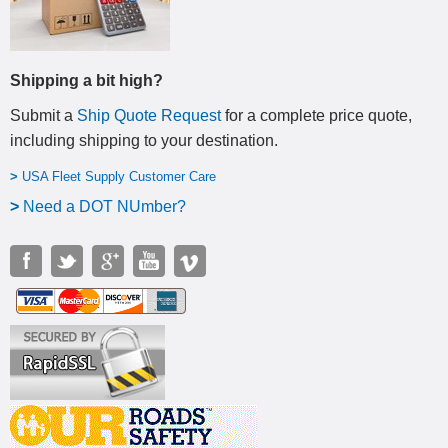
Shipping a bit high?
Submit a
Ship Quote Request
for a complete price quote,
including shipping to your destination
.
>
USA Fleet Supply Customer Care
>
N
eed a DOT NUmber?