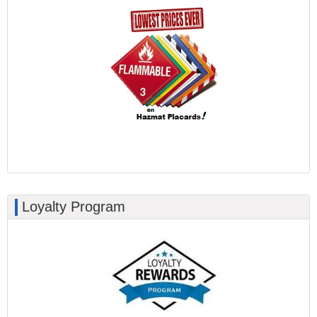
Loyalty Program