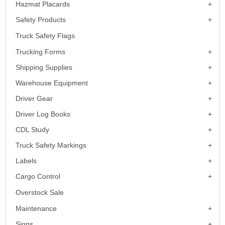
Hazmat Placards
Safety Products
Truck Safety Flags
Trucking Forms
Shipping Supplies
Warehouse Equipment
Driver Gear
Driver Log Books
CDL Study
Truck Safety Markings
Labels
Cargo Control
Overstock Sale
Maintenance
Signs