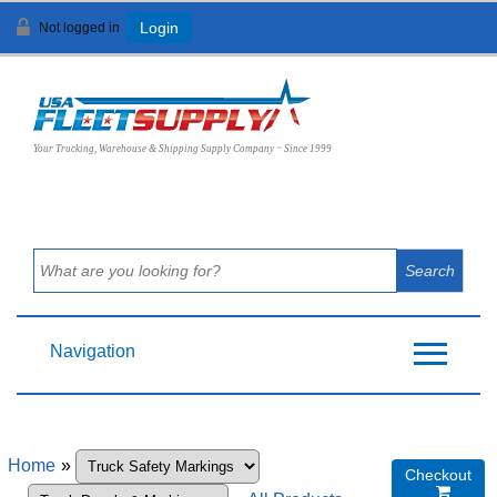
Not logged in
Login
View Cart (
0
)
Your Trucking, Warehouse & Shipping Supply Company ~ Since 1999
Navigation
Home
»
Checkout
