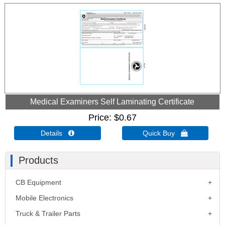
Medical Examiners Self Laminating Certificate
Price
$0.67
Details 
Quick Buy 
Products
CB Equipment
Mobile Electronics
Truck & Trailer Parts