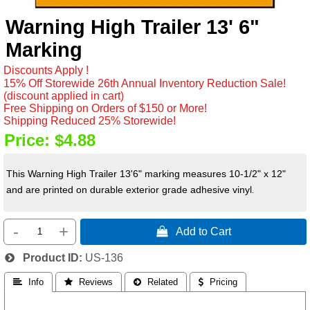
Warning High Trailer 13' 6"
Marking
Discounts Apply !
15% Off Storewide 26th Annual Inventory Reduction Sale!
(discount applied in cart)
Free Shipping on Orders of $150 or More!
Shipping Reduced 25% Storewide!
Price:
$4.88
This Warning High Trailer 13'6" marking measures 10-1/2" x 12"
and are printed on durable exterior grade adhesive vinyl
.
-
+
 Add to Cart
Product ID
US-136
 Info
 Reviews
 Related
 Pricing