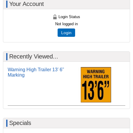
Your Account
Login Status
Not logged in
Login
Recently Viewed...
Warning High Trailer 13' 6"
Marking
Specials