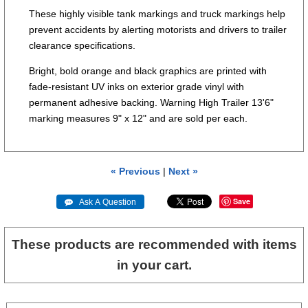
These highly visible tank markings and truck markings help
prevent accidents by alerting motorists and drivers to trailer
clearance specifications.
Bright, bold orange and black graphics are printed with
fade-resistant UV inks on exterior grade vinyl with
permanent adhesive backing. Warning High Trailer 13'6"
marking measures 9" x 12" and are sold per each.
« Previous
|
Next »
Save
 Ask A Question
These products are recommended with items
in your cart.