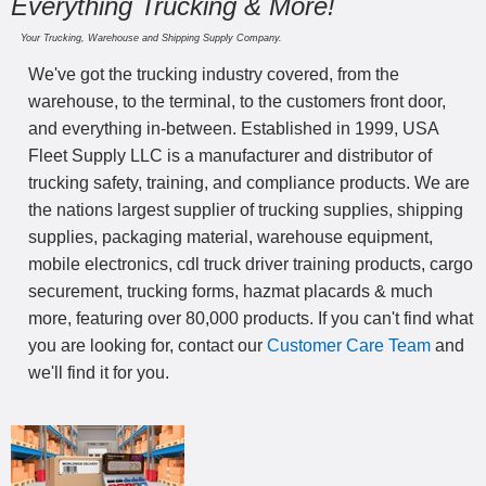
Everything Trucking & More!
Your Trucking, Warehouse and Shipping Supply Company.
We've got the trucking industry covered, from the
warehouse, to the terminal, to the customers front door,
and everything in-between. Established in 1999, USA
Fleet Supply LLC is a manufacturer and distributor of
trucking safety, training, and compliance products. We are
the nations largest supplier of trucking supplies, shipping
supplies, packaging material, warehouse equipment,
mobile electronics, cdl truck driver training products, cargo
securement, trucking forms, hazmat placards & much
more, featuring over 80,000 products. If you can't find what
you are looking for, contact our
Customer Care Team
and
we'll find it for you.