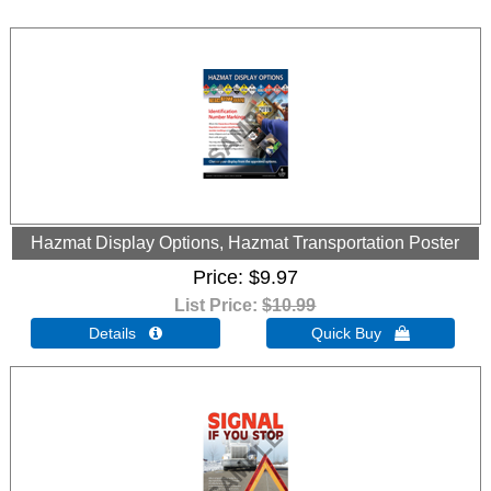
Hazmat Display Options, Hazmat Transportation Poster
Price
$9.97
List Price:
$10.99
Details 
Quick Buy 