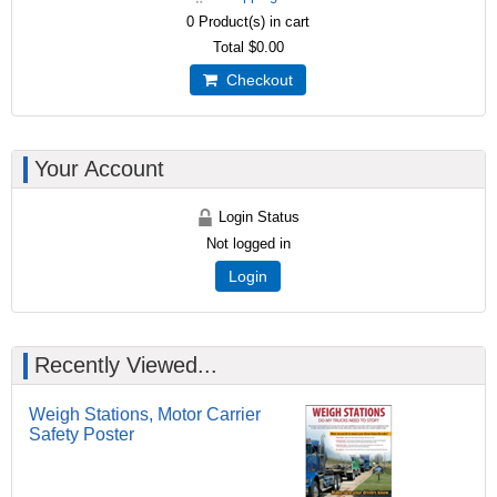
0
Product(s) in cart
Total
$0.00
Checkout
Your Account
Login Status
Not logged in
Login
Recently Viewed...
Weigh Stations, Motor Carrier
Safety Poster