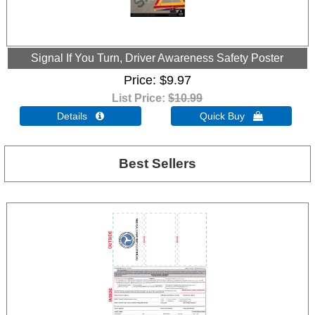
Signal If You Turn, Driver Awareness Safety Poster
Price
$9.97
List Price:
$10.99
Details 
Quick Buy 
Best Sellers