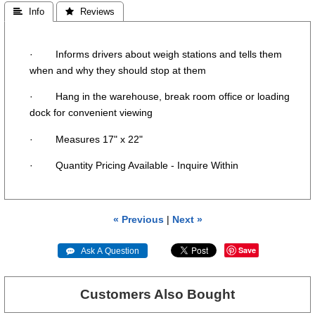
 Info
 Reviews
· Informs drivers about weigh stations and tells them
when and why they should stop at them
· Hang in the warehouse, break room office or loading
dock for convenient viewing
· Measures 17" x 22"
· Quantity Pricing Available - Inquire Within
« Previous
|
Next »
Save
 Ask A Question
Customers Also Bought