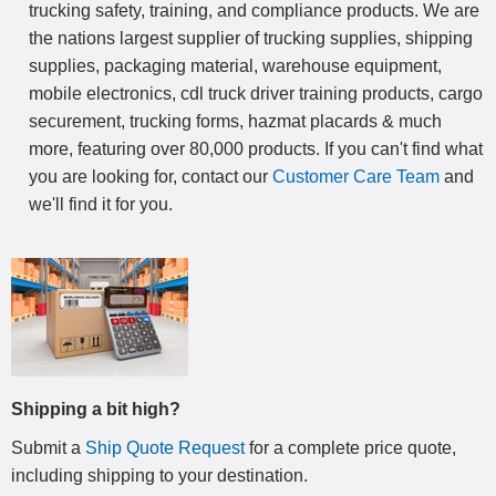
trucking safety, training, and compliance products. We are
the nations largest supplier of trucking supplies, shipping
supplies, packaging material, warehouse equipment,
mobile electronics, cdl truck driver training products, cargo
securement, trucking forms, hazmat placards & much
more, featuring over 80,000 products. If you can't find what
you are looking for, contact our
Customer Care Team
and
we'll find it for you.
Shipping a bit high?
Submit a
Ship Quote Request
for a complete price quote,
including shipping to your destination
.