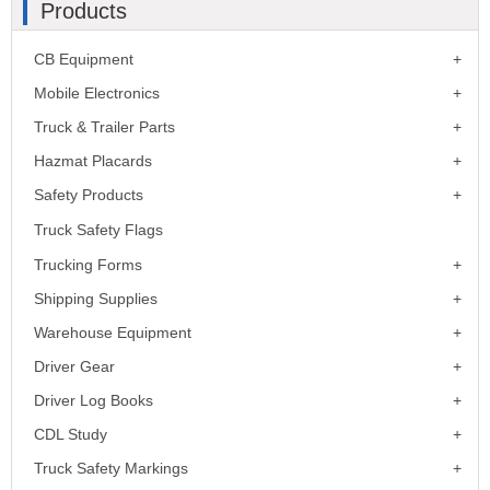
Products
CB Equipment
Mobile Electronics
Truck & Trailer Parts
Hazmat Placards
Safety Products
Truck Safety Flags
Trucking Forms
Shipping Supplies
Warehouse Equipment
Driver Gear
Driver Log Books
CDL Study
Truck Safety Markings