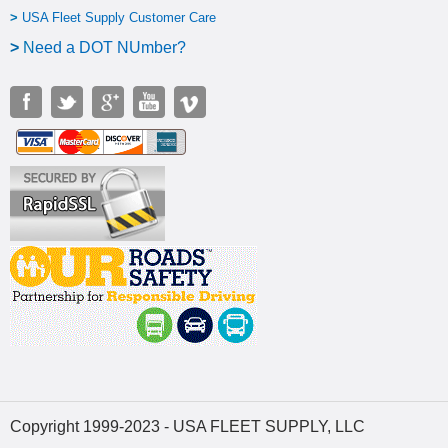
>
USA Fleet Supply Customer Care
>
N
eed a DOT NUmber?
Copyright 1999-2023 - USA FLEET SUPPLY, LLC