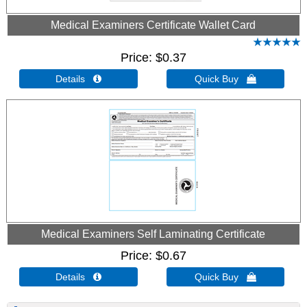
Medical Examiners Certificate Wallet Card
Price
$0.37
Details 
Quick Buy 
Medical Examiners Self Laminating Certificate
Price
$0.67
Details 
Quick Buy 