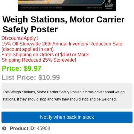
Weigh Stations, Motor Carrier
Safety Poster
Discounts Apply !
15% Off Storewide 26th Annual Inventory Reduction Sale!
(discount applied in cart)
Free Shipping on Orders of $150 or More!
Shipping Reduced 25% Storewide!
Price:
$9.97
List Price:
$10.99
This Weigh Stations, Motor Carrier Safety Poster informs driver about weigh
stations, if they should stop and why they should stop and be weighed.
Notify when back in stock
Product ID
45908