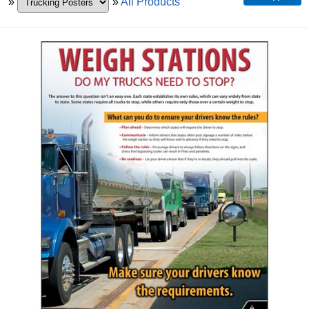
»
»
All Products