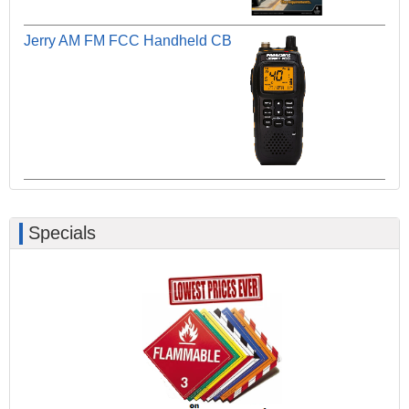
Jerry AM FM FCC Handheld CB
Specials