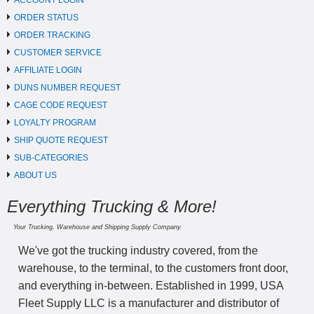
ACCOUNT LOGIN
ORDER STATUS
ORDER TRACKING
CUSTOMER SERVICE
AFFILIATE LOGIN
DUNS NUMBER REQUEST
CAGE CODE REQUEST
LOYALTY PROGRAM
SHIP QUOTE REQUEST
SUB-CATEGORIES
ABOUT US
Everything Trucking & More!
Your Trucking, Warehouse and Shipping Supply Company.
We've got the trucking industry covered, from the
warehouse, to the terminal, to the customers front door,
and everything in-between. Established in 1999, USA
Fleet Supply LLC is a manufacturer and distributor of