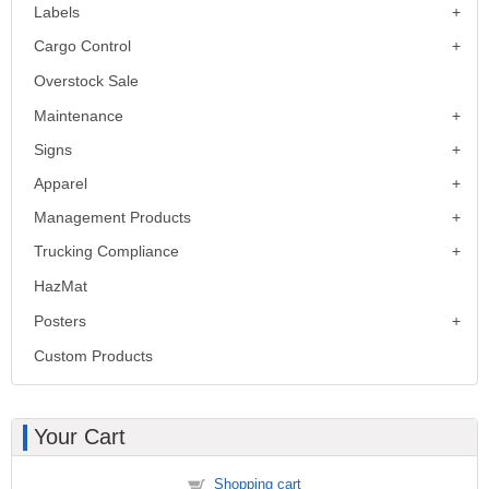
Labels
Cargo Control
Overstock Sale
Maintenance
Signs
Apparel
Management Products
Trucking Compliance
HazMat
Posters
Custom Products
Your Cart
Shopping cart