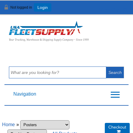
Not logged in
Login
View Cart (
0
)
Your Trucking, Warehouse & Shipping Supply Company ~ Since 1999
Navigation
Home
»
Checkout
