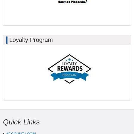
Loyalty Program
Quick Links