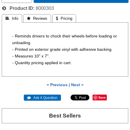
Product ID
8000303
 Info
 Reviews
 Pricing
- Reminds drivers to chock their wheels before loading or
unloading.
- Printed on exterior grade vinyl with adhesive backing.
- Measures 10" x 7".
- Quantity pricing applied in cart.
« Previous
|
Next »
Save
 Ask A Question
Best Sellers