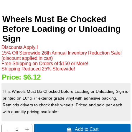
Wheels Must Be Chocked
Before Loading or Unloading
Sign
Discounts Apply !
15% Off Storewide 26th Annual Inventory Reduction Sale!
(discount applied in cart)
Free Shipping on Orders of $150 or More!
Shipping Reduced 25% Storewide!
Price:
$6.12
This Wheels Must Be Chocked Before Loading or Unloading Sign is
printed on 10" x 7" exterior grade vinyl with adhesive backing.
Reminds drivers to chock their wheels. Priced and sold per each
with quantity pricing available.
-
+
 Add to Cart