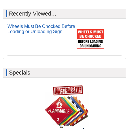
Recently Viewed...
Wheels Must Be Chocked Before
Loading or Unloading Sign
Specials