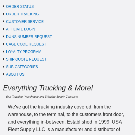
ORDER STATUS
ORDER TRACKING
CUSTOMER SERVICE
AFFILIATE LOGIN
DUNS NUMBER REQUEST
CAGE CODE REQUEST
LOYALTY PROGRAM
SHIP QUOTE REQUEST
SUB-CATEGORIES
ABOUT US
Everything Trucking & More!
Your Trucking, Warehouse and Shipping Supply Company.
We've got the trucking industry covered, from the
warehouse, to the terminal, to the customers front door,
and everything in-between. Established in 1999, USA
Fleet Supply LLC is a manufacturer and distributor of