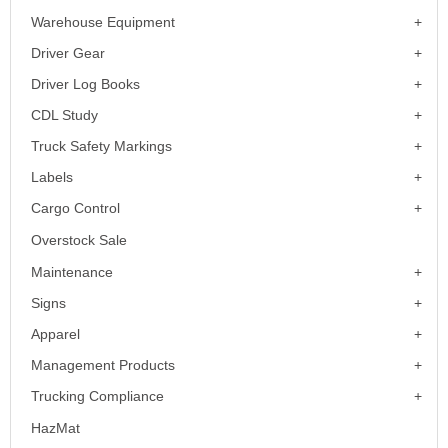
Warehouse Equipment
Driver Gear
Driver Log Books
CDL Study
Truck Safety Markings
Labels
Cargo Control
Overstock Sale
Maintenance
Signs
Apparel
Management Products
Trucking Compliance
HazMat