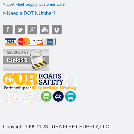
>
USA Fleet Supply Customer Care
>
N
eed a DOT NUmber?
Copyright 1999-2023 - USA FLEET SUPPLY, LLC