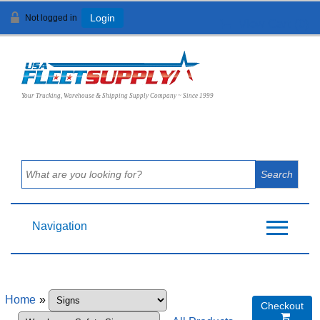
Not logged in
Login
View Cart (
0
)
Your Trucking, Warehouse & Shipping Supply Company ~ Since 1999
Navigation
Home
»
Checkout
