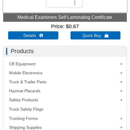
Medical Examiners Self Laminating Certificate
Price
$0.67
Details 
Quick Buy 
Products
CB Equipment
Mobile Electronics
Truck & Trailer Parts
Hazmat Placards
Safety Products
Truck Safety Flags
Trucking Forms
Shipping Supplies