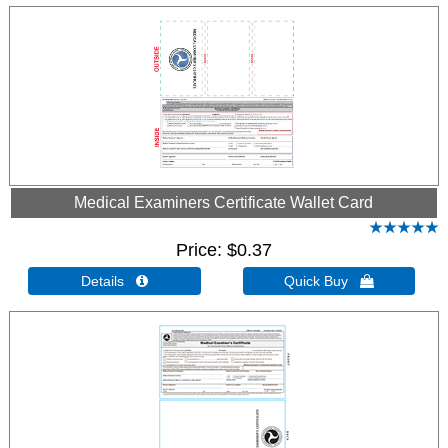
Medical Examiners Certificate Wallet Card
Price
$0.37
Details 
Quick Buy 