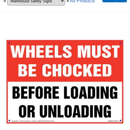
»
»
All Products