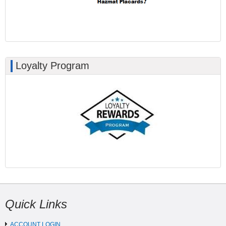
Loyalty Program
Quick Links
ACCOUNT LOGIN