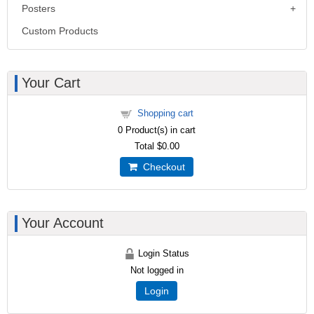
Posters
Custom Products
Your Cart
Shopping cart
0
Product(s) in cart
Total
$0.00
Checkout
Your Account
Login Status
Not logged in
Login