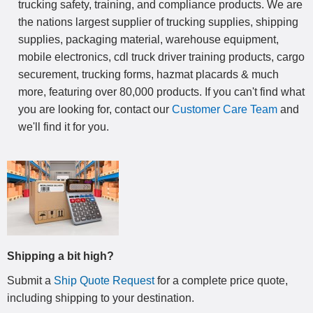
trucking safety, training, and compliance products. We are
the nations largest supplier of trucking supplies, shipping
supplies, packaging material, warehouse equipment,
mobile electronics, cdl truck driver training products, cargo
securement, trucking forms, hazmat placards & much
more, featuring over 80,000 products. If you can't find what
you are looking for, contact our
Customer Care Team
and
we'll find it for you.
Shipping a bit high?
Submit a
Ship Quote Request
for a complete price quote,
including shipping to your destination
.