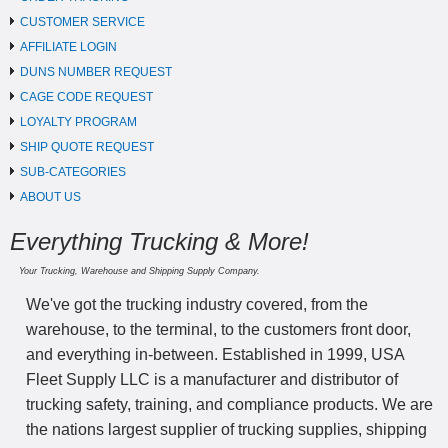
CUSTOMER SERVICE
AFFILIATE LOGIN
DUNS NUMBER REQUEST
CAGE CODE REQUEST
LOYALTY PROGRAM
SHIP QUOTE REQUEST
SUB-CATEGORIES
ABOUT US
Everything Trucking & More!
Your Trucking, Warehouse and Shipping Supply Company.
We've got the trucking industry covered, from the
warehouse, to the terminal, to the customers front door,
and everything in-between. Established in 1999, USA
Fleet Supply LLC is a manufacturer and distributor of
trucking safety, training, and compliance products. We are
the nations largest supplier of trucking supplies, shipping