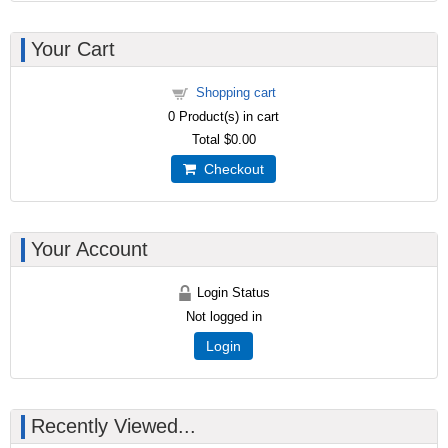
Your Cart
Shopping cart
0
Product(s) in cart
Total
$0.00
Checkout
Your Account
Login Status
Not logged in
Login
Recently Viewed...