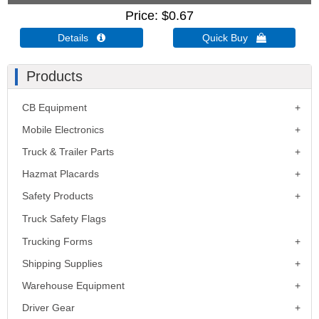
Price
$0.67
Details 
Quick Buy 
Products
CB Equipment
Mobile Electronics
Truck & Trailer Parts
Hazmat Placards
Safety Products
Truck Safety Flags
Trucking Forms
Shipping Supplies
Warehouse Equipment
Driver Gear