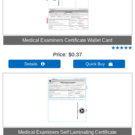
Medical Examiners Certificate Wallet Card
Price
$0.37
Details 
Quick Buy 
Medical Examiners Self Laminating Certificate