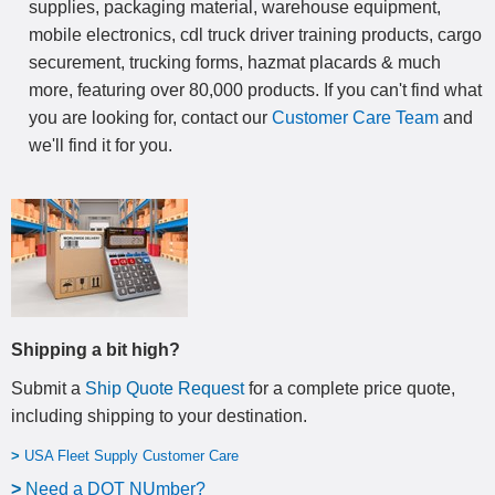
supplies, packaging material, warehouse equipment,
mobile electronics, cdl truck driver training products, cargo
securement, trucking forms, hazmat placards & much
more, featuring over 80,000 products. If you can't find what
you are looking for, contact our
Customer Care Team
and
we'll find it for you.
Shipping a bit high?
Submit a
Ship Quote Request
for a complete price quote,
including shipping to your destination
.
>
USA Fleet Supply Customer Care
>
N
eed a DOT NUmber?