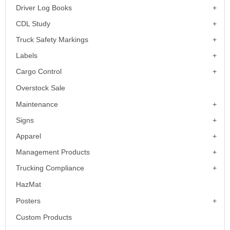
Driver Log Books
CDL Study
Truck Safety Markings
Labels
Cargo Control
Overstock Sale
Maintenance
Signs
Apparel
Management Products
Trucking Compliance
HazMat
Posters
Custom Products