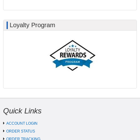
Loyalty Program
Quick Links
ACCOUNT LOGIN
ORDER STATUS
ORDER TRACKING