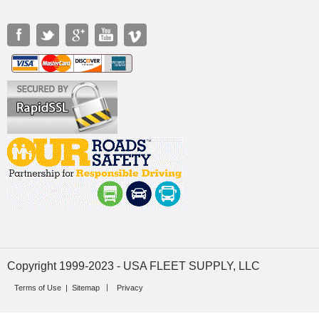
Copyright 1999-2023 - USA FLEET SUPPLY, LLC
Terms of Use
|
Sitemap
Privacy