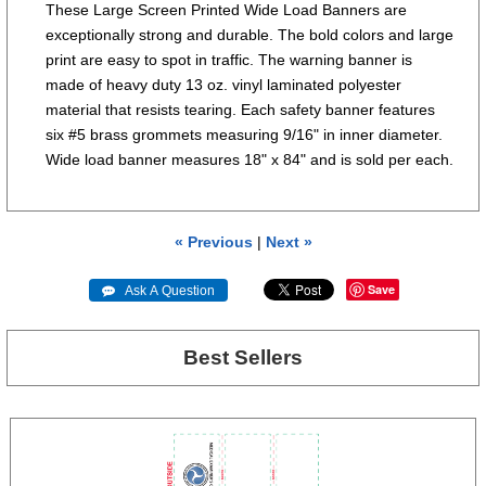
These Large Screen Printed Wide Load Banners are
exceptionally strong and durable. The bold colors and large
print are easy to spot in traffic. The warning banner is
made of heavy duty 13 oz. vinyl laminated polyester
material that resists tearing. Each safety banner features
six #5 brass grommets measuring 9/16" in inner diameter.
Wide load banner measures 18" x 84" and is sold per each.
« Previous
|
Next »
Save
 Ask A Question
Best Sellers