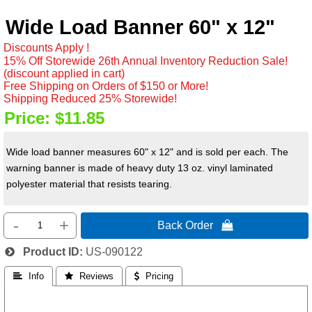
Wide Load Banner 60" x 12"
Discounts Apply !
15% Off Storewide 26th Annual Inventory Reduction Sale!
(discount applied in cart)
Free Shipping on Orders of $150 or More!
Shipping Reduced 25% Storewide!
Price:
$11.85
Wide load banner measures 60" x 12" and is sold per each. The
warning banner is made of heavy duty 13 oz. vinyl laminated
polyester material that resists tearing.
-
+
Back Order 
Product ID
US-090122
 Info
 Reviews
 Pricing