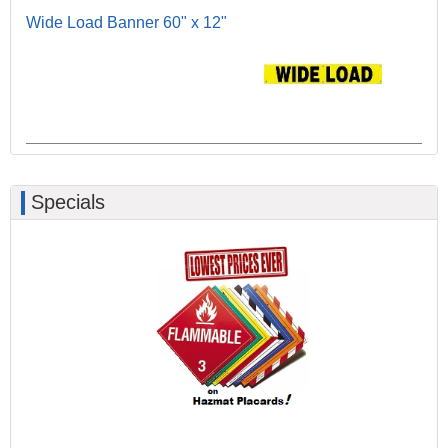
Wide Load Banner 60" x 12"
Specials