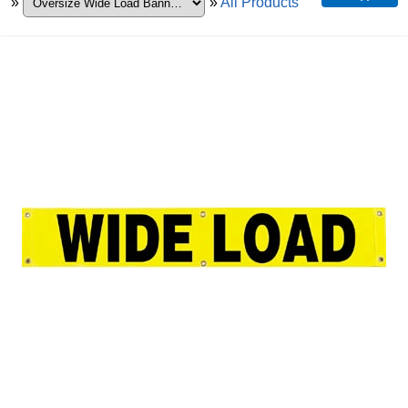
»
»
All Products