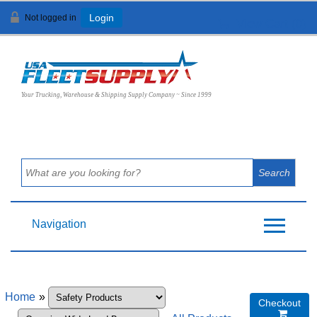
Not logged in
Login
View Cart (
0
)
Your Trucking, Warehouse & Shipping Supply Company ~ Since 1999
Navigation
Home
»
Checkout
