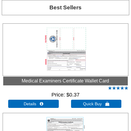
Best Sellers
Medical Examiners Certificate Wallet Card
Price
$0.37
Details 
Quick Buy 