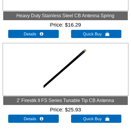
Heavy Duty Stainless Steel CB Antenna Spring
Price
$16.29
Details 
Quick Buy 
2' Firestik II FS Series Tunable Tip CB Antenna
Price
$25.93
Details 
Quick Buy 