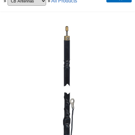
»
»
All Products