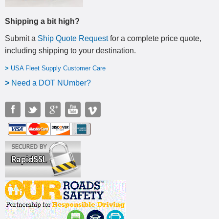
Shipping a bit high?
Submit a
Ship Quote Request
for a complete price quote,
including shipping to your destination
.
>
USA Fleet Supply Customer Care
>
N
eed a DOT NUmber?