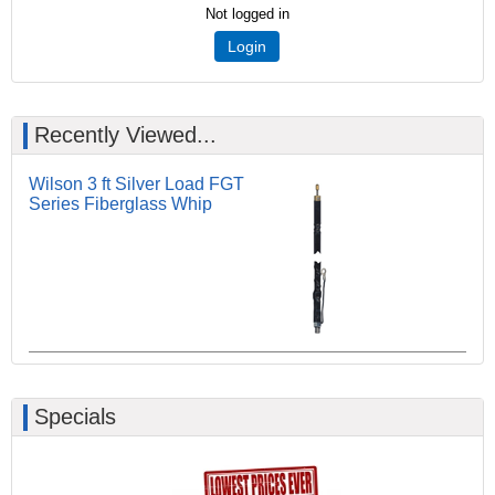
Not logged in
Login
Recently Viewed...
Wilson 3 ft Silver Load FGT
Series Fiberglass Whip
Specials