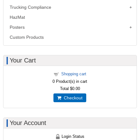
Trucking Compliance
HazMat
Posters
Custom Products
Your Cart
Shopping cart
0
Product(s) in cart
Total
$0.00
Checkout
Your Account
Login Status