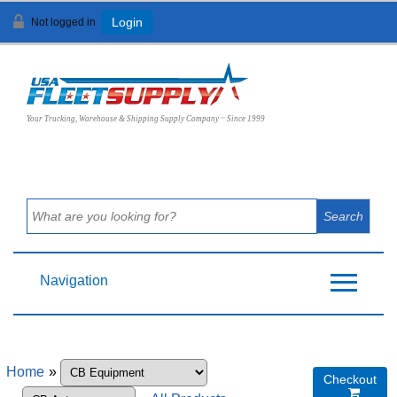
Not logged in
Login
View Cart (
0
)
Your Trucking, Warehouse & Shipping Supply Company ~ Since 1999
Navigation
Home
»
Checkout
