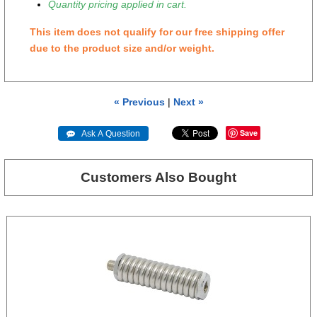
Quantity pricing applied in cart.
This item does not qualify for our free shipping offer
due to the product size and/or weight.
« Previous
|
Next »
Save
 Ask A Question
Customers Also Bought