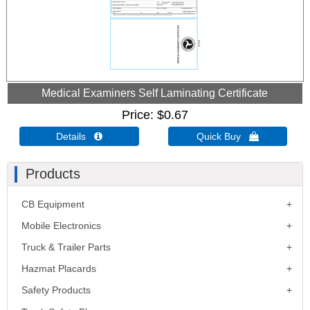
Medical Examiners Self Laminating Certificate
Price
$0.67
Details 
Quick Buy 
Products
CB Equipment
Mobile Electronics
Truck & Trailer Parts
Hazmat Placards
Safety Products