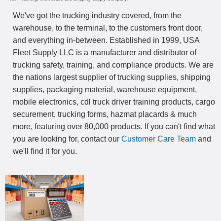
We've got the trucking industry covered, from the
warehouse, to the terminal, to the customers front door,
and everything in-between. Established in 1999, USA
Fleet Supply LLC is a manufacturer and distributor of
trucking safety, training, and compliance products. We are
the nations largest supplier of trucking supplies, shipping
supplies, packaging material, warehouse equipment,
mobile electronics, cdl truck driver training products, cargo
securement, trucking forms, hazmat placards & much
more, featuring over 80,000 products. If you can't find what
you are looking for, contact our
Customer Care Team
and
we'll find it for you.