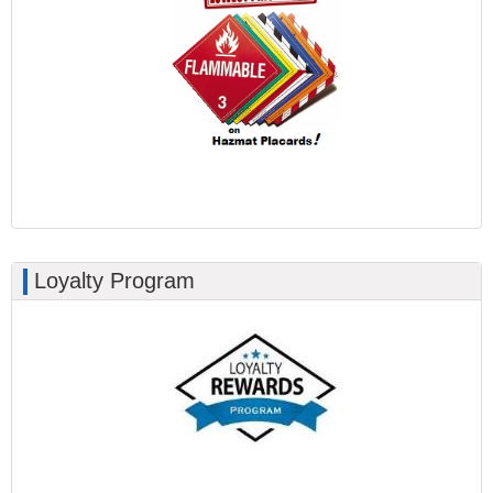
Loyalty Program