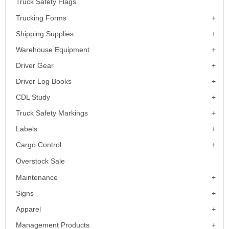
Truck Safety Flags
Trucking Forms
Shipping Supplies
Warehouse Equipment
Driver Gear
Driver Log Books
CDL Study
Truck Safety Markings
Labels
Cargo Control
Overstock Sale
Maintenance
Signs
Apparel
Management Products