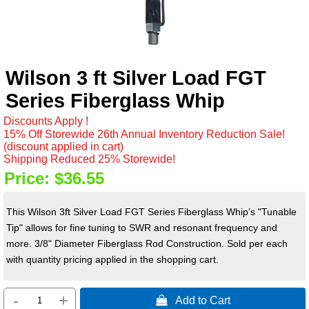
Wilson 3 ft Silver Load FGT
Series Fiberglass Whip
Discounts Apply !
15% Off Storewide 26th Annual Inventory Reduction Sale!
(discount applied in cart)
Shipping Reduced 25% Storewide!
Price:
$36.55
This Wilson 3ft Silver Load FGT Series Fiberglass Whip’s "Tunable
Tip" allows for fine tuning to SWR and resonant frequency and
more. 3/8" Diameter Fiberglass Rod Construction. Sold per each
with quantity pricing applied in the shopping cart.
-
+
 Add to Cart