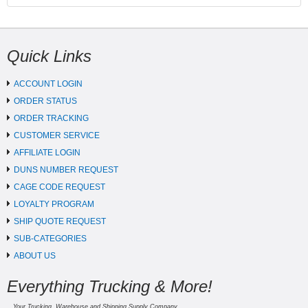
Quick Links
ACCOUNT LOGIN
ORDER STATUS
ORDER TRACKING
CUSTOMER SERVICE
AFFILIATE LOGIN
DUNS NUMBER REQUEST
CAGE CODE REQUEST
LOYALTY PROGRAM
SHIP QUOTE REQUEST
SUB-CATEGORIES
ABOUT US
Everything Trucking & More!
Your Trucking, Warehouse and Shipping Supply Company.