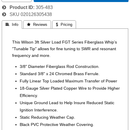
Product ID
305-483
SKU
020126305438
 Info
 Reviews
 Pricing
This Wilson 3ft Silver Load FGT Series Fiberglass Whip’s
"Tunable Tip" allows for fine tuning to SWR and resonant
frequency and more.
3/8" Diameter Fiberglass Rod Construction.
Standard 3/8" x 24 Chromed Brass Ferrule.
Fully Linear Top Loaded Maximum Transfer of Power
18-Gauge Silver Plated Copper Wire to Provide Higher
Efficiency.
Unique Ground Lead to Help Insure Reduced Static
Ignition Interference.
Static Reducing Weather Cap.
Black PVC Protective Weather Covering.