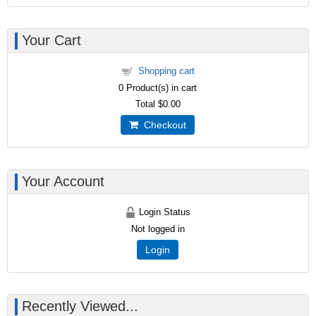
Your Cart
Shopping cart
0
Product(s) in cart
Total
$0.00
Checkout
Your Account
Login Status
Not logged in
Login
Recently Viewed...