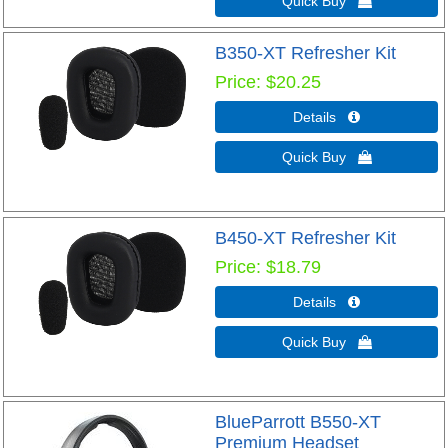
Quick Buy 
B350-XT Refresher Kit
Price
$20.25
Details 
Quick Buy 
B450-XT Refresher Kit
Price
$18.79
Details 
Quick Buy 
BlueParrott B550-XT
Premium Headset