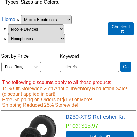
Types, Sizes and Colors.
Home
»
Checkout
»

»
Sort by Price
Keyword
Go
The following discounts apply to all these products.
15% Off Storewide 26th Annual Inventory Reduction Sale!
(discount applied in cart)
Free Shipping on Orders of $150 or More!
Shipping Reduced 25% Storewide!
B250-XTS Refresher Kit
Price
$15.97
Details 