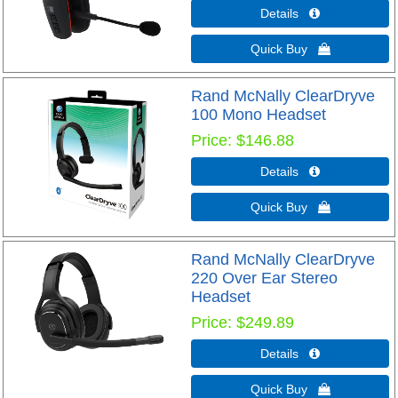
Details 
Quick Buy 
Rand McNally ClearDryve
100 Mono Headset
Price
$146.88
Details 
Quick Buy 
Rand McNally ClearDryve
220 Over Ear Stereo
Headset
Price
$249.89
Details 
Quick Buy 