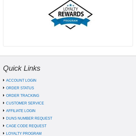
Quick Links
ACCOUNT LOGIN
ORDER STATUS
ORDER TRACKING
CUSTOMER SERVICE
AFFILIATE LOGIN
DUNS NUMBER REQUEST
CAGE CODE REQUEST
LOYALTY PROGRAM