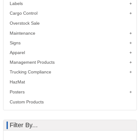
Labels
Cargo Control
Overstock Sale
Maintenance
Signs
Apparel
Management Products
Trucking Compliance
HazMat
Posters
Custom Products
Filter By...