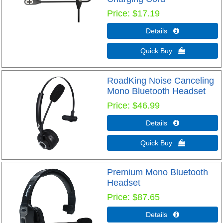
Price
$17.19
Details 
Quick Buy 
RoadKing Noise Canceling
Mono Bluetooth Headset
Price
$46.99
Details 
Quick Buy 
Premium Mono Bluetooth
Headset
Price
$87.65
Details 