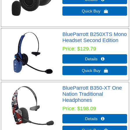
Quick Buy 
BlueParrott B250XTS Mono
Headset Second Edition
Price
$129.79
Details 
Quick Buy 
BlueParrott B350-XT One
Nation Traditional
Headphones
Price
$198.09
Details 