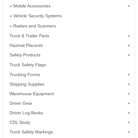
Mobile Accessories
Vehicle Security Systems
Radars and Scanners
Truck & Trailer Parts
Hazmat Placards
Safety Products
Truck Safety Flags
Trucking Forms
Shipping Supplies
Warehouse Equipment
Driver Gear
Driver Log Books
CDL Study
Truck Safety Markings