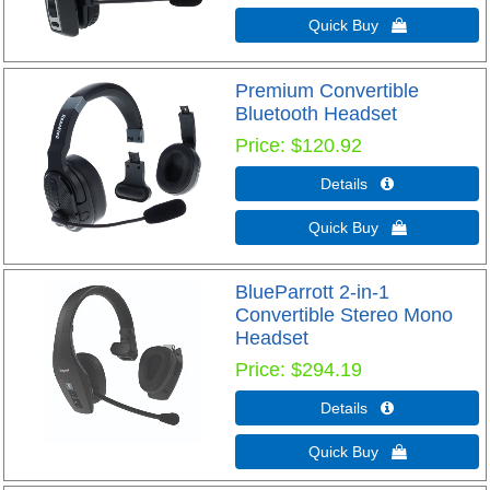
Quick Buy 
Premium Convertible
Bluetooth Headset
Price
$120.92
Details 
Quick Buy 
BlueParrott 2-in-1
Convertible Stereo Mono
Headset
Price
$294.19
Details 
Quick Buy 