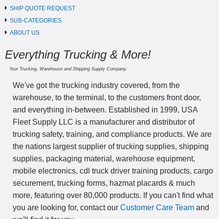
SHIP QUOTE REQUEST
SUB-CATEGORIES
ABOUT US
Everything Trucking & More!
Your Trucking, Warehouse and Shipping Supply Company.
We've got the trucking industry covered, from the
warehouse, to the terminal, to the customers front door,
and everything in-between. Established in 1999, USA
Fleet Supply LLC is a manufacturer and distributor of
trucking safety, training, and compliance products. We are
the nations largest supplier of trucking supplies, shipping
supplies, packaging material, warehouse equipment,
mobile electronics, cdl truck driver training products, cargo
securement, trucking forms, hazmat placards & much
more, featuring over 80,000 products. If you can't find what
you are looking for, contact our
Customer Care Team
and