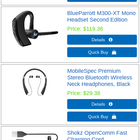
BlueParrott M300-XT Mono
Headset Second Edition
Price
$119.36
Details 
Quick Buy 
MobileSpec Premium
Stereo Bluetooth Wireless
Neck Headphones, Black
Price
$29.38
Details 
Quick Buy 
Shokz OpenComm Fast
Charging Cord