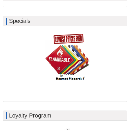
Specials
Loyalty Program