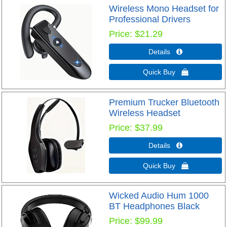
Wireless Mono Headset for
Professional Drivers
Price
$21.29
Details 
Quick Buy 
Premium Trucker Bluetooth
Wireless Headset
Price
$37.99
Details 
Quick Buy 
Wicked Audio Hum 1000
BT Headphones Black
Price
$99.99