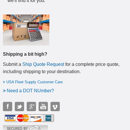
we'll find it for you.
Shipping a bit high?
Submit a
Ship Quote Request
for a complete price quote,
including shipping to your destination
.
>
USA Fleet Supply Customer Care
>
N
eed a DOT NUmber?