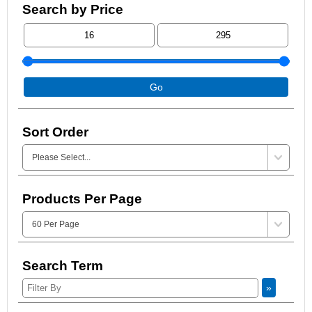
Search by Price
Go
Sort Order
Products Per Page
Search Term
»