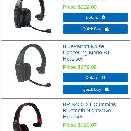
Price
$229.00
Details 
Quick Buy 
BlueParrott Noise
Cancelling Mono BT
Headset
Price
$279.99
Details 
Quick Buy 
BP B450-XT Cummins
Bluetooth Nightwave
Headset
Price
$198.07