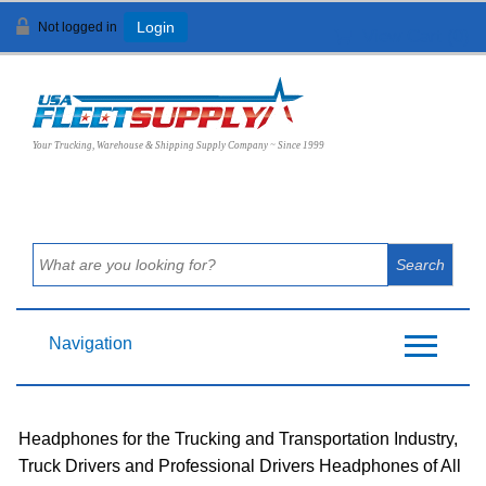
Not logged in
Login
View Cart (
0
)
Your Trucking, Warehouse & Shipping Supply Company ~ Since 1999
Navigation
Headphones for the Trucking and Transportation Industry,
Truck Drivers and Professional Drivers Headphones of All