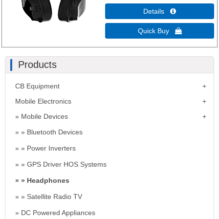
Details 
Quick Buy 
Products
CB Equipment
Mobile Electronics
Mobile Devices
Bluetooth Devices
Power Inverters
GPS Driver HOS Systems
Headphones
Satellite Radio TV
DC Powered Appliances