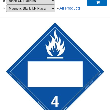
»

»
»
All Products