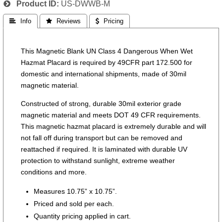
Product ID
US-DWWB-M
 Info
 Reviews
 Pricing
This Magnetic Blank UN Class 4 Dangerous When Wet
Hazmat Placard is required by 49CFR part 172.500 for
domestic and international shipments, made of 30mil
magnetic material.
Constructed of strong, durable 30mil exterior grade
magnetic material and meets DOT 49 CFR requirements.
This magnetic hazmat placard is extremely durable and will
not fall off during transport but can be removed and
reattached if required. It is laminated with durable UV
protection to withstand sunlight, extreme weather
conditions and more.
Measures 10.75” x 10.75”.
Priced and sold per each.
Quantity pricing applied in cart.