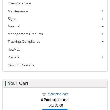
Overstock Sale
Maintenance
Signs
Apparel
Management Products
Trucking Compliance
HazMat
Posters
Custom Products
Your Cart
Shopping cart
0
Product(s) in cart
Total
$0.00