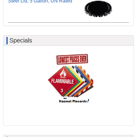
Steel Lid, 5 Gallon, UN Rated
Specials