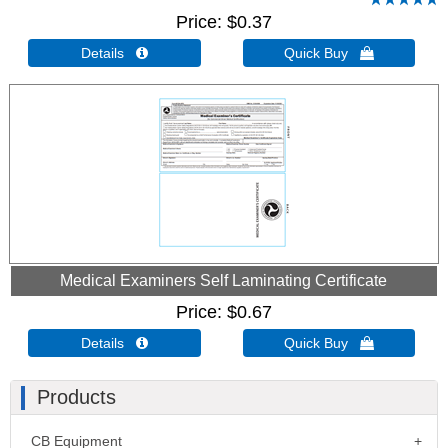
Price
$0.37
Details 
Quick Buy 
Medical Examiners Self Laminating Certificate
Price
$0.67
Details 
Quick Buy 
Products
CB Equipment