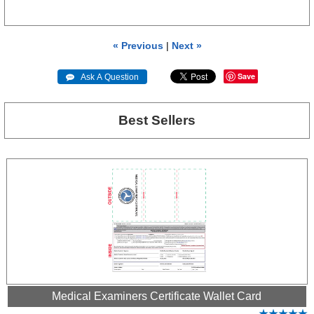
« Previous
|
Next »
Save
 Ask A Question
Best Sellers
Medical Examiners Certificate Wallet Card