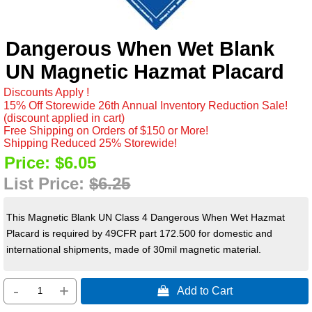
Dangerous When Wet Blank
UN Magnetic Hazmat Placard
Discounts Apply !
15% Off Storewide 26th Annual Inventory Reduction Sale!
(discount applied in cart)
Free Shipping on Orders of $150 or More!
Shipping Reduced 25% Storewide!
Price:
$6.05
List Price:
$6.25
This Magnetic Blank UN Class 4 Dangerous When Wet Hazmat
Placard is required by 49CFR part 172.500 for domestic and
international shipments, made of 30mil magnetic material.
-
+
 Add to Cart