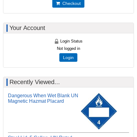
Checkout
Your Account
Login Status
Not logged in
Login
Recently Viewed...
Dangerous When Wet Blank UN
Magnetic Hazmat Placard