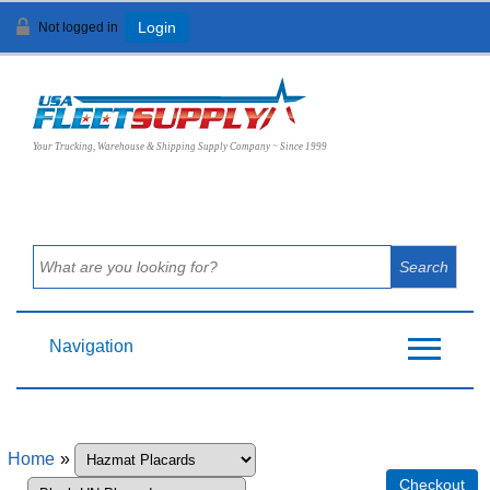
Not logged in
Login
View Cart (
0
)
Your Trucking, Warehouse & Shipping Supply Company ~ Since 1999
Navigation
Home
»
Checkout