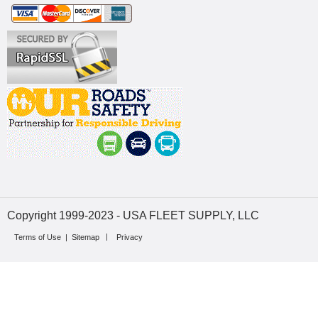
Copyright 1999-2023 - USA FLEET SUPPLY, LLC
Terms of Use
|
Sitemap
Privacy