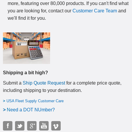
more, featuring over 80,000 products. If you can't find what
you are looking for, contact our
Customer Care Team
and
we'll find it for you.
Shipping a bit high?
Submit a
Ship Quote Request
for a complete price quote,
including shipping to your destination
.
>
USA Fleet Supply Customer Care
>
N
eed a DOT NUmber?