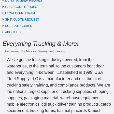
DUNS NUMBER REQUEST
CAGE CODE REQUEST
LOYALTY PROGRAM
SHIP QUOTE REQUEST
SUB-CATEGORIES
ABOUT US
Everything Trucking & More!
Your Trucking, Warehouse and Shipping Supply Company.
We've got the trucking industry covered, from the
warehouse, to the terminal, to the customers front door,
and everything in-between. Established in 1999, USA
Fleet Supply LLC is a manufacturer and distributor of
trucking safety, training, and compliance products. We are
the nations largest supplier of trucking supplies, shipping
supplies, packaging material, warehouse equipment,
mobile electronics, cdl truck driver training products, cargo
securement, trucking forms, hazmat placards & much