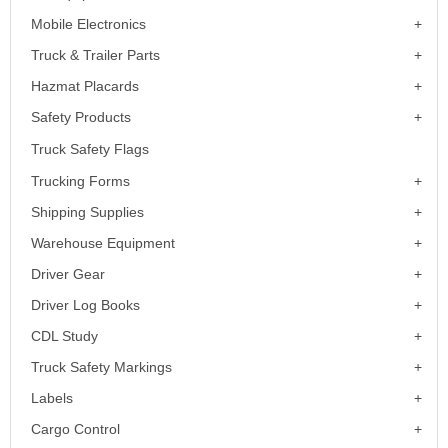
Mobile Electronics
Truck & Trailer Parts
Hazmat Placards
Safety Products
Truck Safety Flags
Trucking Forms
Shipping Supplies
Warehouse Equipment
Driver Gear
Driver Log Books
CDL Study
Truck Safety Markings
Labels
Cargo Control