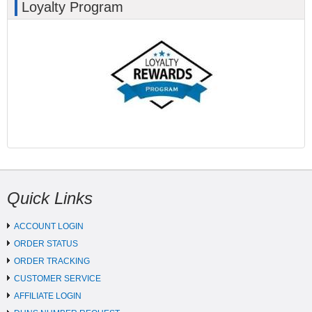
Loyalty Program
Quick Links
ACCOUNT LOGIN
ORDER STATUS
ORDER TRACKING
CUSTOMER SERVICE
AFFILIATE LOGIN