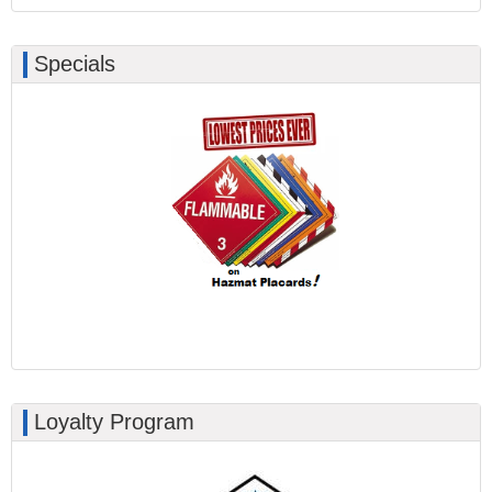
Specials
Loyalty Program