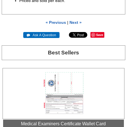
Priced and sold per each.
« Previous
|
Next »
Save
 Ask A Question
Best Sellers
Medical Examiners Certificate Wallet Card