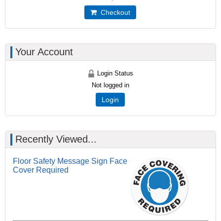
Checkout
Your Account
Login Status
Not logged in
Login
Recently Viewed...
Floor Safety Message Sign Face
Cover Required