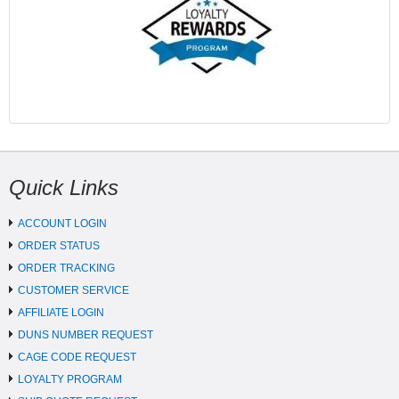
Quick Links
ACCOUNT LOGIN
ORDER STATUS
ORDER TRACKING
CUSTOMER SERVICE
AFFILIATE LOGIN
DUNS NUMBER REQUEST
CAGE CODE REQUEST
LOYALTY PROGRAM