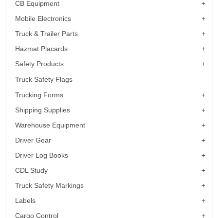
CB Equipment
Mobile Electronics
Truck & Trailer Parts
Hazmat Placards
Safety Products
Truck Safety Flags
Trucking Forms
Shipping Supplies
Warehouse Equipment
Driver Gear
Driver Log Books
CDL Study
Truck Safety Markings
Labels
Cargo Control