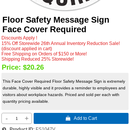
Floor Safety Message Sign
Face Cover Required
Discounts Apply !
15% Off Storewide 26th Annual Inventory Reduction Sale!
(discount applied in cart)
Free Shipping on Orders of $150 or More!
Shipping Reduced 25% Storewide!
Price:
$20.26
This Face Cover Required Floor Safety Message Sign is extremely
durable, highly visible and it provides a reminder to employees and
visitors about workplace hazards. Priced and sold per each with
quantity pricing available.
-
+
 Add to Cart
Product ID
FS1047V