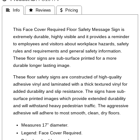
 Info
 Reviews
 Pricing
This Face Cover Required Floor Safety Message Sign is
extremely durable, highly visible and it provides a reminder
to employees and visitors about workplace hazards, safety
rules and requirements and general safety information.
These floor signs are sub-surface printed for a more
durable longer lasting image.
These floor safety signs are constructed of high-quality
adhesive vinyl and laminated with a thick textured vinyl for
added durability and slip resistance. The signs have sub-
surface printed images which provide extended durability
and will withstand heavy pedestrian traffic. The aggressive
adhesive will adhere to most smooth, clean, dry floors.
Measures 17” diameter.
Legend: Face Cover Required.