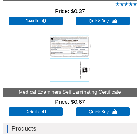
Price
$0.37
Details 
Quick Buy 
Medical Examiners Self Laminating Certificate
Price
$0.67
Details 
Quick Buy 
Products