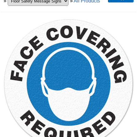
»
»
All Products