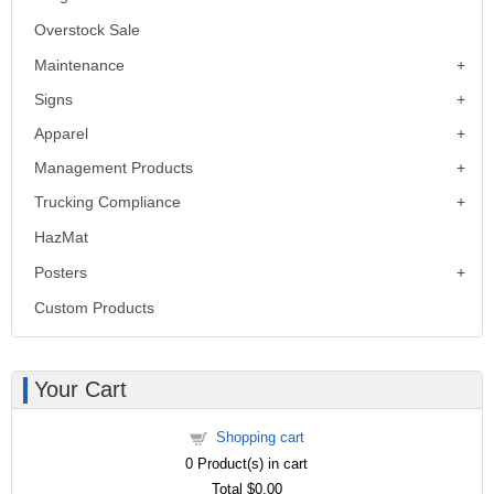
Overstock Sale
Maintenance
Signs
Apparel
Management Products
Trucking Compliance
HazMat
Posters
Custom Products
Your Cart
Shopping cart
0
Product(s) in cart
Total
$0.00