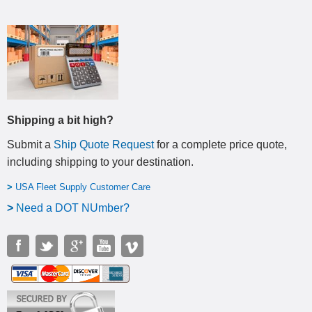
Shipping a bit high?
Submit a
Ship Quote Request
for a complete price quote,
including shipping to your destination
.
>
USA Fleet Supply Customer Care
>
N
eed a DOT NUmber?