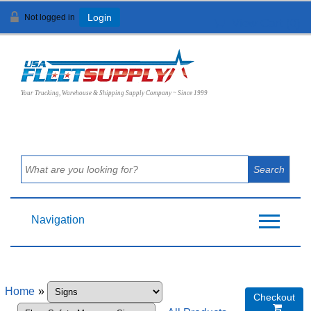
Not logged in
Login
View Cart (
0
)
Your Trucking, Warehouse & Shipping Supply Company ~ Since 1999
Navigation
Home
»
Checkout
