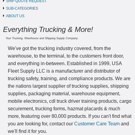
SHIP QUOTE REQUEST
SUB-CATEGORIES
ABOUT US
Everything Trucking & More!
Your Trucking, Warehouse and Shipping Supply Company.
We've got the trucking industry covered, from the
warehouse, to the terminal, to the customers front door,
and everything in-between. Established in 1999, USA
Fleet Supply LLC is a manufacturer and distributor of
trucking safety, training, and compliance products. We are
the nations largest supplier of trucking supplies, shipping
supplies, packaging material, warehouse equipment,
mobile electronics, cdl truck driver training products, cargo
securement, trucking forms, hazmat placards & much
more, featuring over 80,000 products. If you can't find what
you are looking for, contact our
Customer Care Team
and
we'll find it for you.