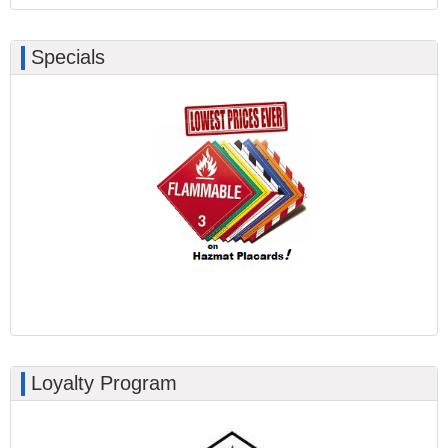
Specials
Loyalty Program