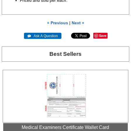
Priced and sold per each.
« Previous
|
Next »
Save
 Ask A Question
Best Sellers
Medical Examiners Certificate Wallet Card