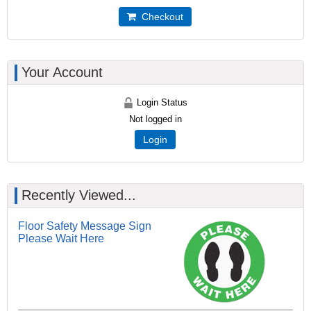
Checkout
Your Account
Login Status
Not logged in
Login
Recently Viewed...
Floor Safety Message Sign
Please Wait Here