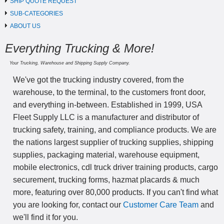
SHIP QUOTE REQUEST
SUB-CATEGORIES
ABOUT US
Everything Trucking & More!
Your Trucking, Warehouse and Shipping Supply Company.
We've got the trucking industry covered, from the
warehouse, to the terminal, to the customers front door,
and everything in-between. Established in 1999, USA
Fleet Supply LLC is a manufacturer and distributor of
trucking safety, training, and compliance products. We are
the nations largest supplier of trucking supplies, shipping
supplies, packaging material, warehouse equipment,
mobile electronics, cdl truck driver training products, cargo
securement, trucking forms, hazmat placards & much
more, featuring over 80,000 products. If you can't find what
you are looking for, contact our
Customer Care Team
and
we'll find it for you.