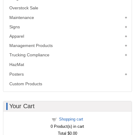
Overstock Sale
Maintenance
Signs
Apparel
Management Products
Trucking Compliance
HazMat
Posters
Custom Products
Your Cart
Shopping cart
0
Product(s) in cart
Total
$0.00