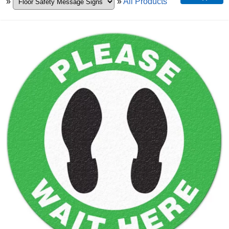
»
»
All Products