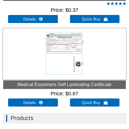
Price
$0.37
Details 
Quick Buy 
Medical Examiners Self Laminating Certificate
Price
$0.67
Details 
Quick Buy 
Products