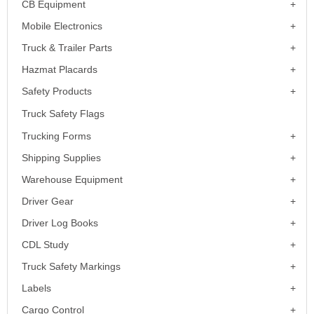
CB Equipment
Mobile Electronics
Truck & Trailer Parts
Hazmat Placards
Safety Products
Truck Safety Flags
Trucking Forms
Shipping Supplies
Warehouse Equipment
Driver Gear
Driver Log Books
CDL Study
Truck Safety Markings
Labels
Cargo Control