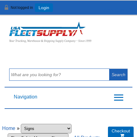
Not logged in
Login
View Cart (
0
)
Your Trucking, Warehouse & Shipping Supply Company ~ Since 1999
Navigation
Home
»
Checkout
