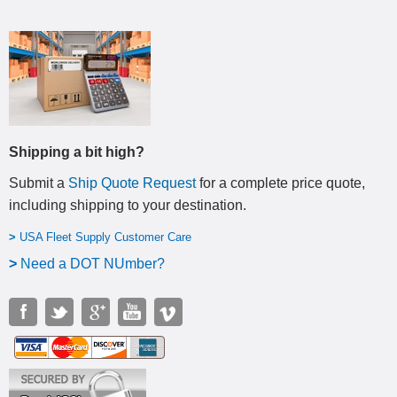
Shipping a bit high?
Submit a
Ship Quote Request
for a complete price quote,
including shipping to your destination
.
>
USA Fleet Supply Customer Care
>
N
eed a DOT NUmber?