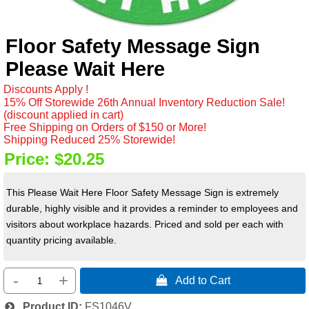
Floor Safety Message Sign
Please Wait Here
Discounts Apply !
15% Off Storewide 26th Annual Inventory Reduction Sale!
(discount applied in cart)
Free Shipping on Orders of $150 or More!
Shipping Reduced 25% Storewide!
Price:
$20.25
This Please Wait Here Floor Safety Message Sign is extremely
durable, highly visible and it provides a reminder to employees and
visitors about workplace hazards. Priced and sold per each with
quantity pricing available.
-
+
 Add to Cart
Product ID
FS1046V