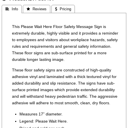
 Info
 Reviews
 Pricing
This Please Wait Here Floor Safety Message Sign is
extremely durable, highly visible and it provides a reminder
to employees and visitors about workplace hazards, safety
rules and requirements and general safety information.
These floor signs are sub-surface printed for a more
durable longer lasting image.
These floor safety signs are constructed of high-quality
adhesive vinyl and laminated with a thick textured vinyl for
added durability and slip resistance. The signs have sub-
surface printed images which provide extended durability
and will withstand heavy pedestrian traffic. The aggressive
adhesive will adhere to most smooth, clean, dry floors.
Measures 17” diameter.
Legend: Please Wait Here.