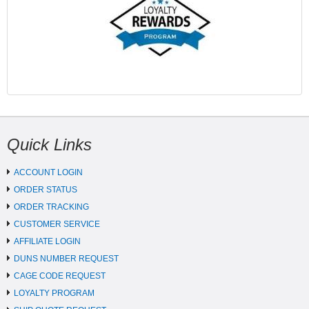
Quick Links
ACCOUNT LOGIN
ORDER STATUS
ORDER TRACKING
CUSTOMER SERVICE
AFFILIATE LOGIN
DUNS NUMBER REQUEST
CAGE CODE REQUEST
LOYALTY PROGRAM