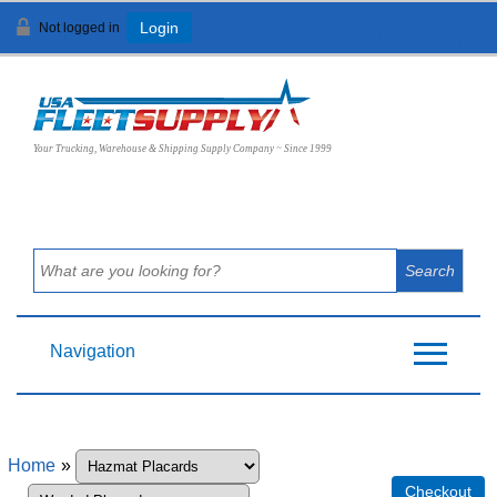
Not logged in
Login
View Cart (
0
)
Your Trucking, Warehouse & Shipping Supply Company ~ Since 1999
Navigation
Home
»
Checkout