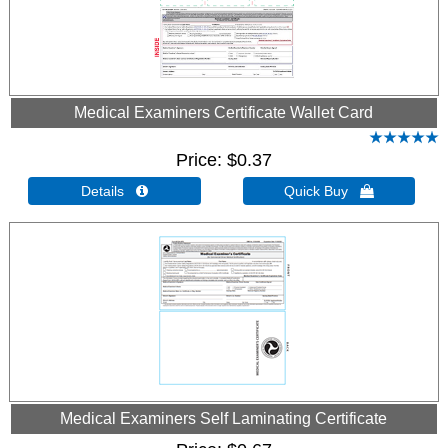
Medical Examiners Certificate Wallet Card
Price
$0.37
Details 
Quick Buy 
Medical Examiners Self Laminating Certificate