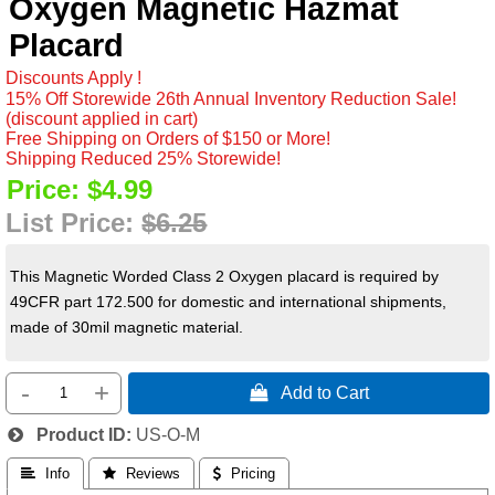
Oxygen Magnetic Hazmat
Placard
Discounts Apply !
15% Off Storewide 26th Annual Inventory Reduction Sale!
(discount applied in cart)
Free Shipping on Orders of $150 or More!
Shipping Reduced 25% Storewide!
Price:
$4.99
List Price:
$6.25
This Magnetic Worded Class 2 Oxygen placard is required by
49CFR part 172.500 for domestic and international shipments,
made of 30mil magnetic material.
-
+
 Add to Cart
Product ID
US-O-M
 Info
 Reviews
 Pricing