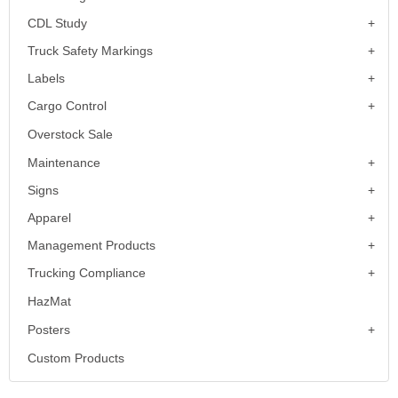
CDL Study
Truck Safety Markings
Labels
Cargo Control
Overstock Sale
Maintenance
Signs
Apparel
Management Products
Trucking Compliance
HazMat
Posters
Custom Products