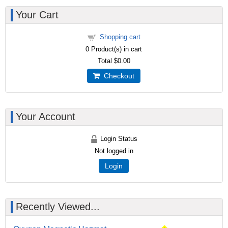
Your Cart
Shopping cart
0
Product(s) in cart
Total
$0.00
Checkout
Your Account
Login Status
Not logged in
Login
Recently Viewed...