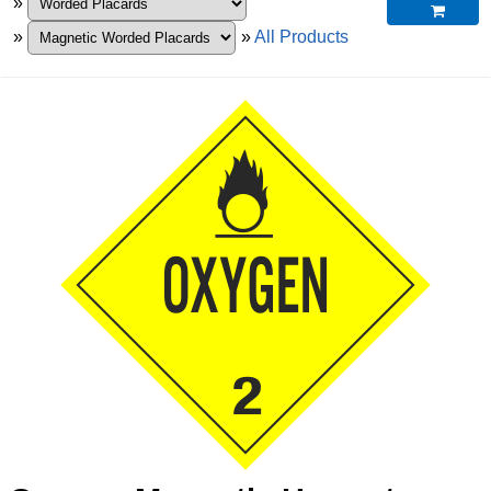
»

»
»
All Products