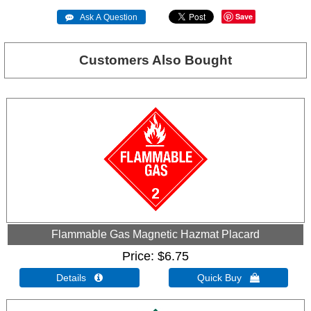
Save
 Ask A Question
Customers Also Bought
Flammable Gas Magnetic Hazmat Placard
Price
$6.75
Details 
Quick Buy 