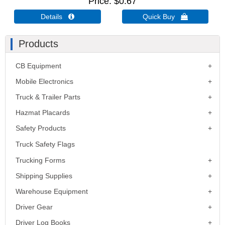
Price
$0.67
Details 
Quick Buy 
Products
CB Equipment
Mobile Electronics
Truck & Trailer Parts
Hazmat Placards
Safety Products
Truck Safety Flags
Trucking Forms
Shipping Supplies
Warehouse Equipment
Driver Gear
Driver Log Books