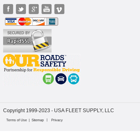
Copyright 1999-2023 - USA FLEET SUPPLY, LLC
Terms of Use
|
Sitemap
Privacy