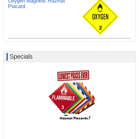
Oxygen Magnetic Hazmat
Placard
Specials