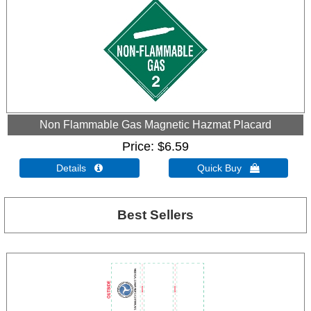
Non Flammable Gas Magnetic Hazmat Placard
Price
$6.59
Details 
Quick Buy 
Best Sellers