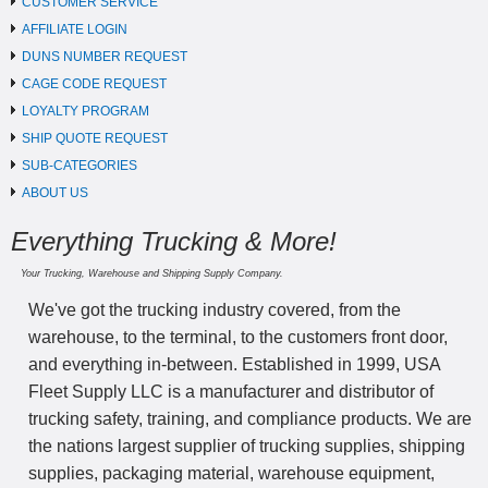
CUSTOMER SERVICE
AFFILIATE LOGIN
DUNS NUMBER REQUEST
CAGE CODE REQUEST
LOYALTY PROGRAM
SHIP QUOTE REQUEST
SUB-CATEGORIES
ABOUT US
Everything Trucking & More!
Your Trucking, Warehouse and Shipping Supply Company.
We've got the trucking industry covered, from the
warehouse, to the terminal, to the customers front door,
and everything in-between. Established in 1999, USA
Fleet Supply LLC is a manufacturer and distributor of
trucking safety, training, and compliance products. We are
the nations largest supplier of trucking supplies, shipping
supplies, packaging material, warehouse equipment,