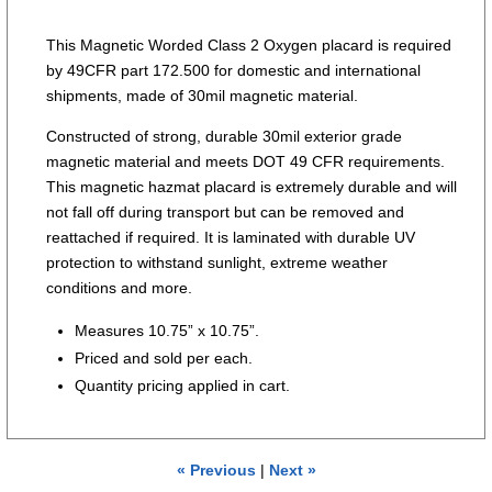
This Magnetic Worded Class 2 Oxygen placard is required
by 49CFR part 172.500 for domestic and international
shipments, made of 30mil magnetic material.
Constructed of strong, durable 30mil exterior grade
magnetic material and meets DOT 49 CFR requirements.
This magnetic hazmat placard is extremely durable and will
not fall off during transport but can be removed and
reattached if required. It is laminated with durable UV
protection to withstand sunlight, extreme weather
conditions and more.
Measures 10.75” x 10.75”.
Priced and sold per each.
Quantity pricing applied in cart.
« Previous
|
Next »