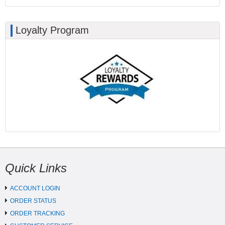
Loyalty Program
Quick Links
ACCOUNT LOGIN
ORDER STATUS
ORDER TRACKING