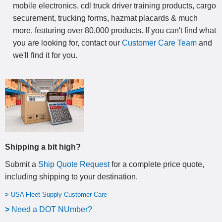
mobile electronics, cdl truck driver training products, cargo
securement, trucking forms, hazmat placards & much
more, featuring over 80,000 products. If you can't find what
you are looking for, contact our
Customer Care Team
and
we'll find it for you.
Shipping a bit high?
Submit a
Ship Quote Request
for a complete price quote,
including shipping to your destination
.
>
USA Fleet Supply Customer Care
>
N
eed a DOT NUmber?