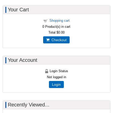
Your Cart
Shopping cart
0
Product(s) in cart
Total
$0.00
Checkout
Your Account
Login Status
Not logged in
Login
Recently Viewed...