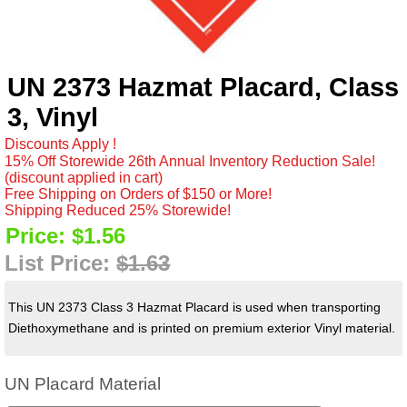
UN 2373 Hazmat Placard, Class
3, Vinyl
Discounts Apply !
15% Off Storewide 26th Annual Inventory Reduction Sale!
(discount applied in cart)
Free Shipping on Orders of $150 or More!
Shipping Reduced 25% Storewide!
Price:
$1.56
List Price:
$1.63
This UN 2373 Class 3 Hazmat Placard is used when transporting
Diethoxymethane and is printed on premium exterior Vinyl material.
UN Placard Material