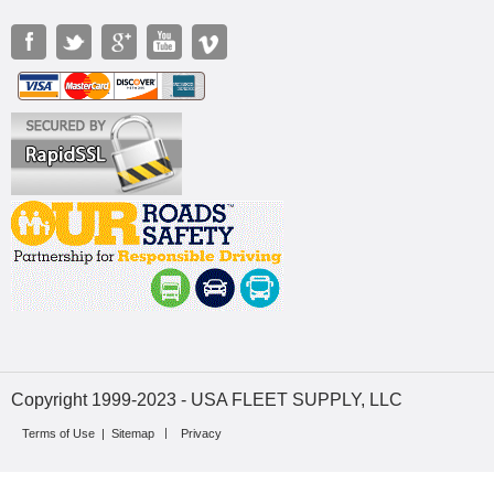
Copyright 1999-2023 - USA FLEET SUPPLY, LLC
Terms of Use
|
Sitemap
Privacy