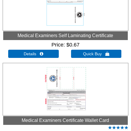
Medical Examiners Self Laminating Certificate
Price
$0.67
Details 
Quick Buy 
Medical Examiners Certificate Wallet Card