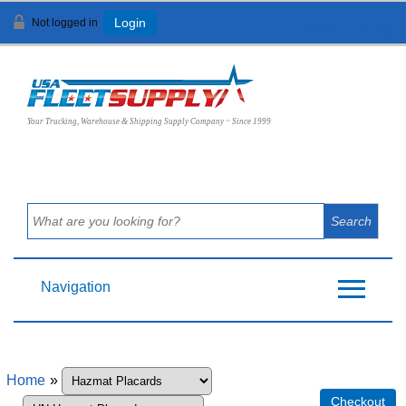
Not logged in
Login
View Cart (
0
)
Your Trucking, Warehouse & Shipping Supply Company ~ Since 1999
Navigation
Home
»
Checkout