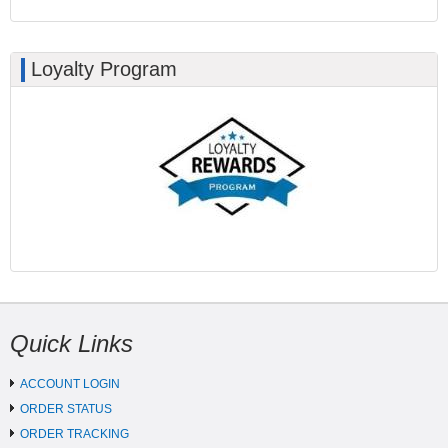
Loyalty Program
Quick Links
ACCOUNT LOGIN
ORDER STATUS
ORDER TRACKING