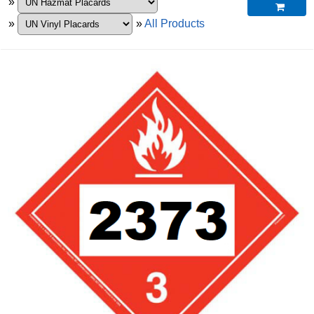
»

»
»
All Products