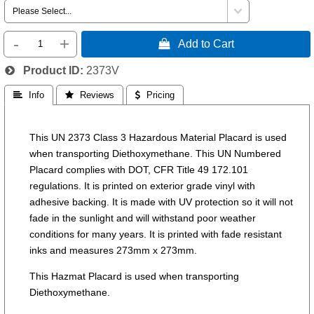
-
+
 Add to Cart
Product ID
2373V
 Info
 Reviews
 Pricing
This UN 2373 Class 3 Hazardous Material Placard is used
when transporting Diethoxymethane. This UN Numbered
Placard complies with DOT, CFR Title 49 172.101
regulations. It is printed on exterior grade vinyl with
adhesive backing. It is made with UV protection so it will not
fade in the sunlight and will withstand poor weather
conditions for many years. It is printed with fade resistant
inks and measures 273mm x 273mm.
This Hazmat Placard is used when transporting
Diethoxymethane.