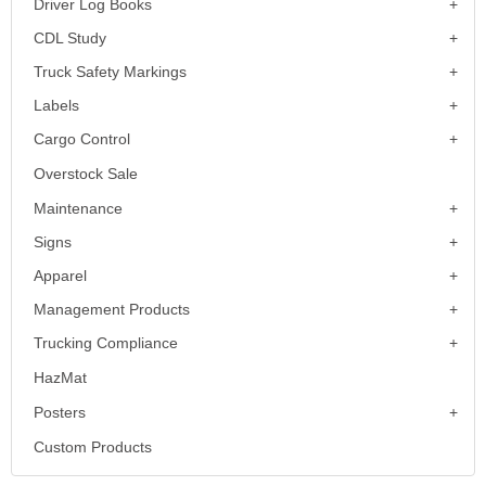
Driver Log Books
CDL Study
Truck Safety Markings
Labels
Cargo Control
Overstock Sale
Maintenance
Signs
Apparel
Management Products
Trucking Compliance
HazMat
Posters
Custom Products