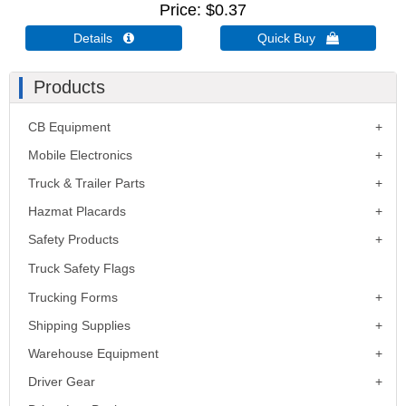
Price
$0.37
Details 
Quick Buy 
Products
CB Equipment
Mobile Electronics
Truck & Trailer Parts
Hazmat Placards
Safety Products
Truck Safety Flags
Trucking Forms
Shipping Supplies
Warehouse Equipment
Driver Gear