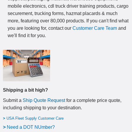
mobile electronics, cdl truck driver training products, cargo
securement, trucking forms, hazmat placards & much
more, featuring over 80,000 products. If you can't find what
you are looking for, contact our
Customer Care Team
and
we'll find it for you.
Shipping a bit high?
Submit a
Ship Quote Request
for a complete price quote,
including shipping to your destination
.
>
USA Fleet Supply Customer Care
>
N
eed a DOT NUmber?