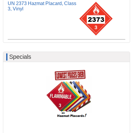
UN 2373 Hazmat Placard, Class
3, Vinyl
Specials