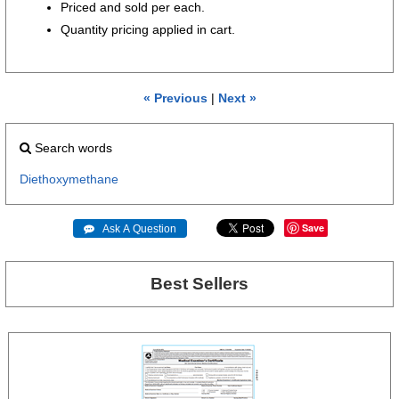
Priced and sold per each.
Quantity pricing applied in cart.
« Previous
|
Next »
Search words
Diethoxymethane
Save
 Ask A Question
Best Sellers