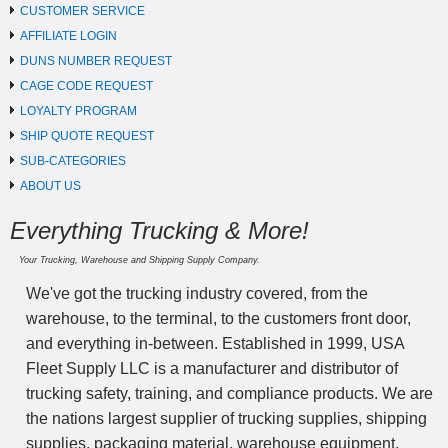
CUSTOMER SERVICE
AFFILIATE LOGIN
DUNS NUMBER REQUEST
CAGE CODE REQUEST
LOYALTY PROGRAM
SHIP QUOTE REQUEST
SUB-CATEGORIES
ABOUT US
Everything Trucking & More!
Your Trucking, Warehouse and Shipping Supply Company.
We've got the trucking industry covered, from the
warehouse, to the terminal, to the customers front door,
and everything in-between. Established in 1999, USA
Fleet Supply LLC is a manufacturer and distributor of
trucking safety, training, and compliance products. We are
the nations largest supplier of trucking supplies, shipping
supplies, packaging material, warehouse equipment,