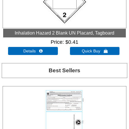
Inhalation Hazard 2 Blank UN Placard, Tagboard
Price
$0.41
Details 
Quick Buy 
Best Sellers