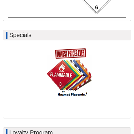
Specials
Loyalty Program