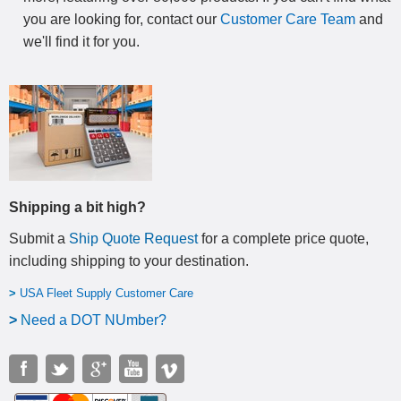
you are looking for, contact our
Customer Care Team
and
we'll find it for you.
Shipping a bit high?
Submit a
Ship Quote Request
for a complete price quote,
including shipping to your destination
.
>
USA Fleet Supply Customer Care
>
N
eed a DOT NUmber?