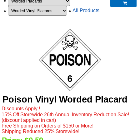
»

»
»
All Products
Poison Vinyl Worded Placard
Discounts Apply !
15% Off Storewide 26th Annual Inventory Reduction Sale!
(discount applied in cart)
Free Shipping on Orders of $150 or More!
Shipping Reduced 25% Storewide!