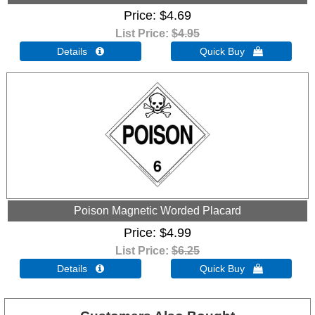
Price
$4.69
List Price:
$4.95
Details 
Quick Buy 
Poison Magnetic Worded Placard
Price
$4.99
List Price:
$6.25
Details 
Quick Buy 