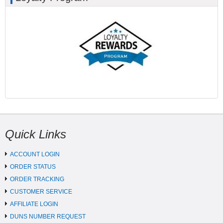
Quick Links
ACCOUNT LOGIN
ORDER STATUS
ORDER TRACKING
CUSTOMER SERVICE
AFFILIATE LOGIN
DUNS NUMBER REQUEST