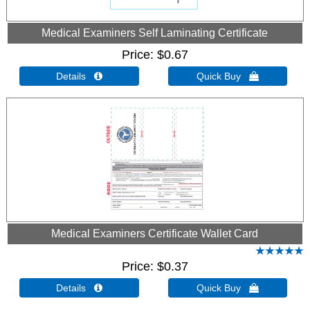
Medical Examiners Self Laminating Certificate
Price
$0.67
Details 
Quick Buy 
Medical Examiners Certificate Wallet Card
Price
$0.37
Details 
Quick Buy 