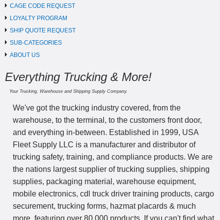
CAGE CODE REQUEST
LOYALTY PROGRAM
SHIP QUOTE REQUEST
SUB-CATEGORIES
ABOUT US
Everything Trucking & More!
Your Trucking, Warehouse and Shipping Supply Company.
We've got the trucking industry covered, from the
warehouse, to the terminal, to the customers front door,
and everything in-between. Established in 1999, USA
Fleet Supply LLC is a manufacturer and distributor of
trucking safety, training, and compliance products. We are
the nations largest supplier of trucking supplies, shipping
supplies, packaging material, warehouse equipment,
mobile electronics, cdl truck driver training products, cargo
securement, trucking forms, hazmat placards & much
more, featuring over 80,000 products. If you can't find what