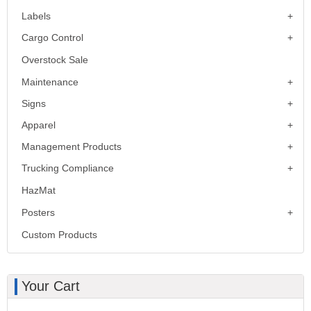
Labels
Cargo Control
Overstock Sale
Maintenance
Signs
Apparel
Management Products
Trucking Compliance
HazMat
Posters
Custom Products
Your Cart