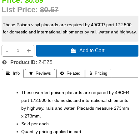
Price:
$0.59
List Price:
$0.67
These Poison vinyl placards are required by 49CFR part 172.500
for domestic and international shipments by rail, water and highway.
-
+
 Add to Cart
Product ID
Z-EZ5
 Info
 Reviews
 Related
 Pricing
These worded poison placards are required by 49CFR
part 172.500 for domestic and international shipments
by highway, rails and water. Placards measure 273mm
x 273mm.
Sold per each.
Quantity pricing applied in cart.