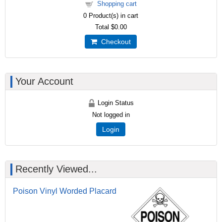
Shopping cart
0
Product(s) in cart
Total
$0.00
Checkout
Your Account
Login Status
Not logged in
Login
Recently Viewed...
Poison Vinyl Worded Placard