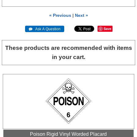
« Previous
|
Next »
Save
 Ask A Question
These products are recommended with items
in your cart.
Poison Rigid Vinyl Worded Placard