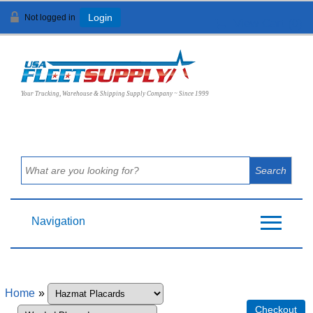
Not logged in
Login
View Cart (
0
)
Your Trucking, Warehouse & Shipping Supply Company ~ Since 1999
Navigation
Home
»
Checkout