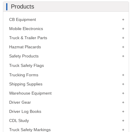
Products
CB Equipment
Mobile Electronics
Truck & Trailer Parts
Hazmat Placards
Safety Products
Truck Safety Flags
Trucking Forms
Shipping Supplies
Warehouse Equipment
Driver Gear
Driver Log Books
CDL Study
Truck Safety Markings