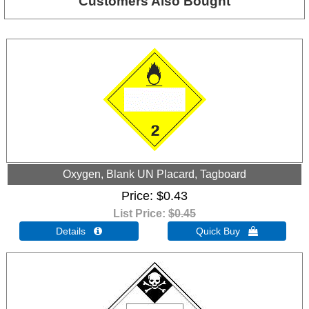
Customers Also Bought
Oxygen, Blank UN Placard, Tagboard
Price
$0.43
List Price:
$0.45
Details 
Quick Buy 