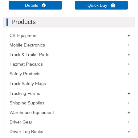
Details 
Quick Buy 
Products
CB Equipment
Mobile Electronics
Truck & Trailer Parts
Hazmat Placards
Safety Products
Truck Safety Flags
Trucking Forms
Shipping Supplies
Warehouse Equipment
Driver Gear
Driver Log Books