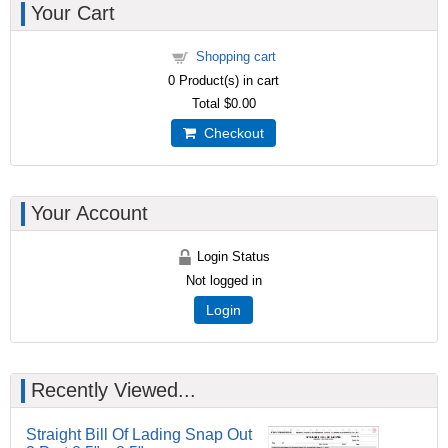
Your Cart
Shopping cart
0
Product(s) in cart
Total
$0.00
Checkout
Your Account
Login Status
Not logged in
Login
Recently Viewed...
Straight Bill Of Lading Snap Out