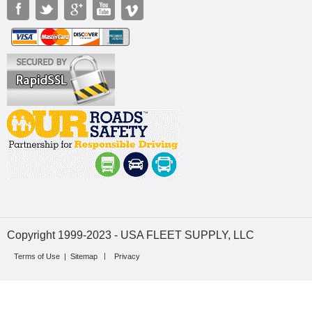
Copyright 1999-2023 - USA FLEET SUPPLY, LLC
Terms of Use
|
Sitemap
Privacy