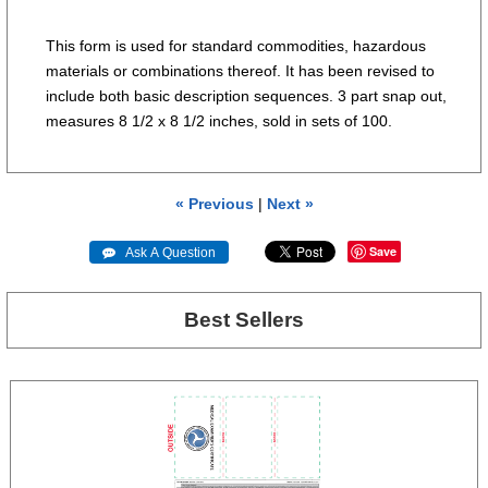
This form is used for standard commodities, hazardous
materials or combinations thereof. It has been revised to
include both basic description sequences. 3 part snap out,
measures 8 1/2 x 8 1/2 inches, sold in sets of 100.
« Previous
|
Next »
Save
 Ask A Question
Best Sellers