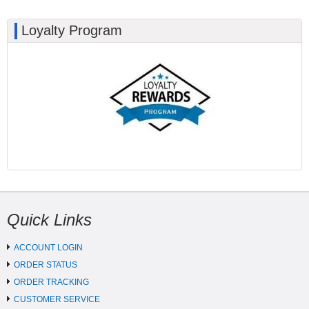
Loyalty Program
Quick Links
ACCOUNT LOGIN
ORDER STATUS
ORDER TRACKING
CUSTOMER SERVICE