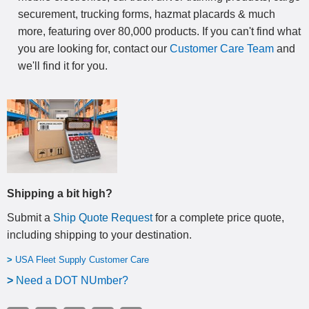
securement, trucking forms, hazmat placards & much
more, featuring over 80,000 products. If you can't find what
you are looking for, contact our
Customer Care Team
and
we'll find it for you.
Shipping a bit high?
Submit a
Ship Quote Request
for a complete price quote,
including shipping to your destination
.
>
USA Fleet Supply Customer Care
>
N
eed a DOT NUmber?