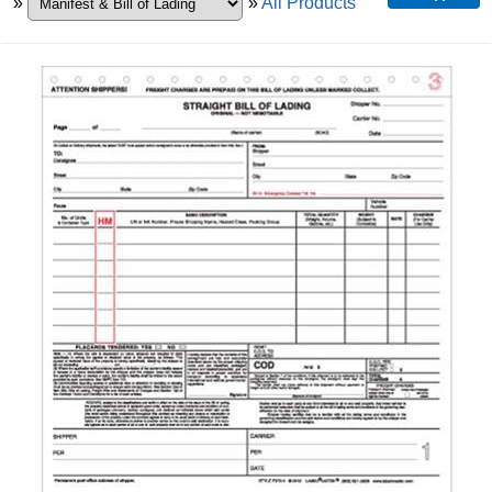
»
»
All Products