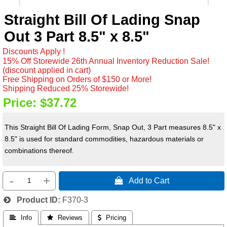
Straight Bill Of Lading Snap
Out 3 Part 8.5" x 8.5"
Discounts Apply !
15% Off Storewide 26th Annual Inventory Reduction Sale!
(discount applied in cart)
Free Shipping on Orders of $150 or More!
Shipping Reduced 25% Storewide!
Price:
$37.72
This Straight Bill Of Lading Form, Snap Out, 3 Part measures 8.5" x
8.5" is used for standard commodities, hazardous materials or
combinations thereof.
-
+
 Add to Cart
Product ID
F370-3
 Info
 Reviews
 Pricing