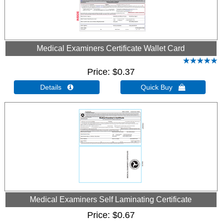
Medical Examiners Certificate Wallet Card
Price
$0.37
Details 
Quick Buy 
Medical Examiners Self Laminating Certificate
Price
$0.67