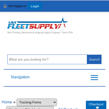
Not logged in
Login
View Cart (
0
)
Your Trucking, Warehouse & Shipping Supply Company ~ Since 1999
Navigation
Home
»
Checkout
