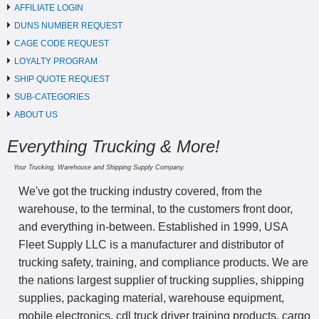
AFFILIATE LOGIN
DUNS NUMBER REQUEST
CAGE CODE REQUEST
LOYALTY PROGRAM
SHIP QUOTE REQUEST
SUB-CATEGORIES
ABOUT US
Everything Trucking & More!
Your Trucking, Warehouse and Shipping Supply Company.
We've got the trucking industry covered, from the
warehouse, to the terminal, to the customers front door,
and everything in-between. Established in 1999, USA
Fleet Supply LLC is a manufacturer and distributor of
trucking safety, training, and compliance products. We are
the nations largest supplier of trucking supplies, shipping
supplies, packaging material, warehouse equipment,
mobile electronics, cdl truck driver training products, cargo