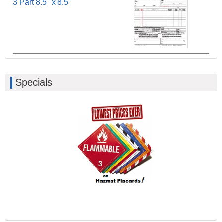
3 Part 8.5" x 8.5"
Specials