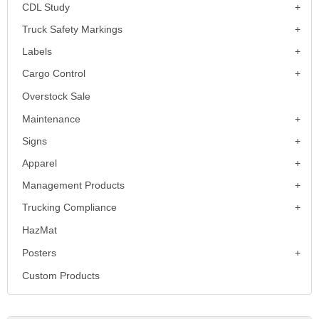
CDL Study
Truck Safety Markings
Labels
Cargo Control
Overstock Sale
Maintenance
Signs
Apparel
Management Products
Trucking Compliance
HazMat
Posters
Custom Products