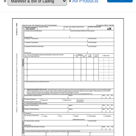
»
»
All Products