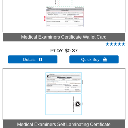
Medical Examiners Certificate Wallet Card
Price
$0.37
Details 
Quick Buy 
Medical Examiners Self Laminating Certificate