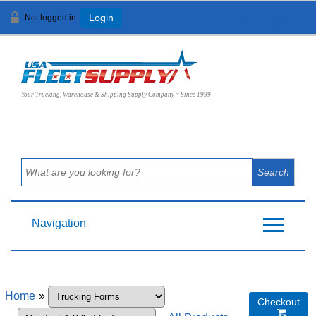
Not logged in
Login
View Cart (
0
)
Your Trucking, Warehouse & Shipping Supply Company ~ Since 1999
Navigation
Home
»
Checkout
