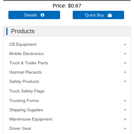
Price
$0.67
Details 
Quick Buy 
Products
CB Equipment
Mobile Electronics
Truck & Trailer Parts
Hazmat Placards
Safety Products
Truck Safety Flags
Trucking Forms
Shipping Supplies
Warehouse Equipment
Driver Gear