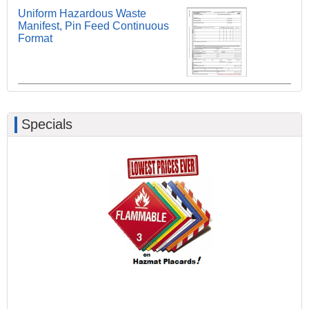
Uniform Hazardous Waste
Manifest, Pin Feed Continuous
Format
Specials