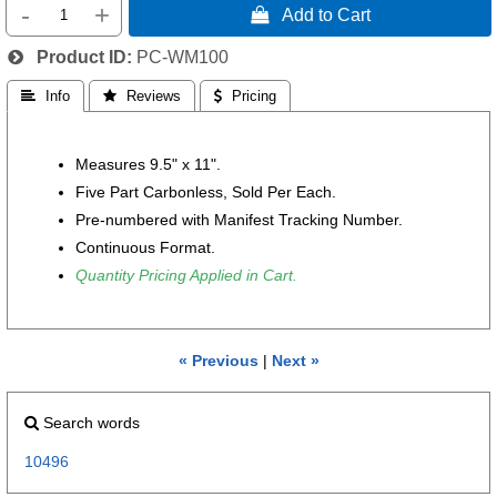
-
+
 Add to Cart
Product ID
PC-WM100
 Info
 Reviews
 Pricing
Measures 9.5" x 11".
Five
Part Carbonless, Sold Per Each.
Pre-numbered with Manifest Tracking Number.
Continuous Format.
Quantity Pricing Applied in Cart.
« Previous
|
Next »
Search words
10496