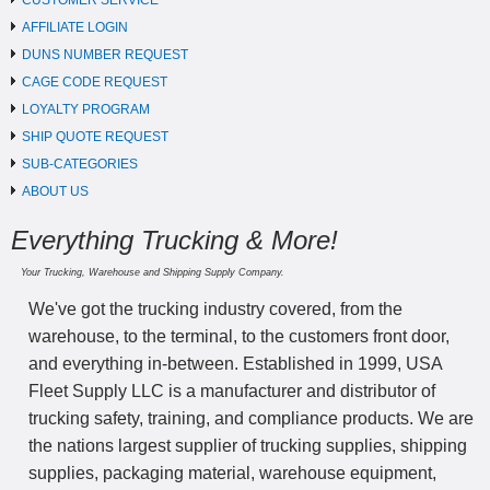
CUSTOMER SERVICE
AFFILIATE LOGIN
DUNS NUMBER REQUEST
CAGE CODE REQUEST
LOYALTY PROGRAM
SHIP QUOTE REQUEST
SUB-CATEGORIES
ABOUT US
Everything Trucking & More!
Your Trucking, Warehouse and Shipping Supply Company.
We've got the trucking industry covered, from the
warehouse, to the terminal, to the customers front door,
and everything in-between. Established in 1999, USA
Fleet Supply LLC is a manufacturer and distributor of
trucking safety, training, and compliance products. We are
the nations largest supplier of trucking supplies, shipping
supplies, packaging material, warehouse equipment,