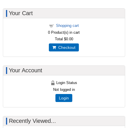
Your Cart
Shopping cart
0
Product(s) in cart
Total
$0.00
Checkout
Your Account
Login Status
Not logged in
Login
Recently Viewed...