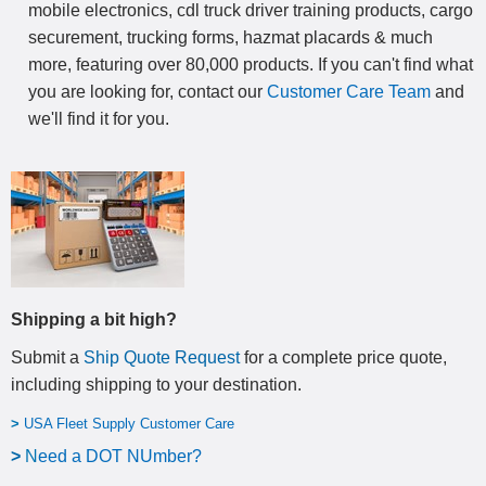
mobile electronics, cdl truck driver training products, cargo
securement, trucking forms, hazmat placards & much
more, featuring over 80,000 products. If you can't find what
you are looking for, contact our
Customer Care Team
and
we'll find it for you.
Shipping a bit high?
Submit a
Ship Quote Request
for a complete price quote,
including shipping to your destination
.
>
USA Fleet Supply Customer Care
>
N
eed a DOT NUmber?