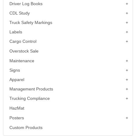
Driver Log Books
CDL Study
Truck Safety Markings
Labels
Cargo Control
Overstock Sale
Maintenance
Signs
Apparel
Management Products
Trucking Compliance
HazMat
Posters
Custom Products