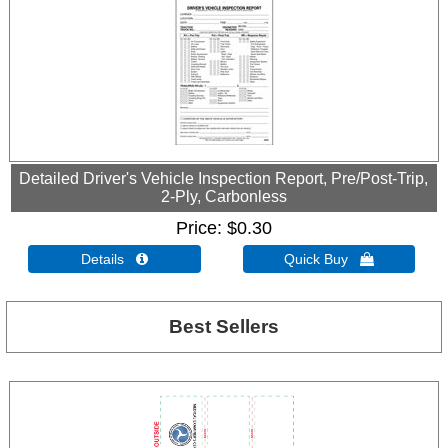
Detailed Driver's Vehicle Inspection Report, Pre/Post-Trip,
2-Ply, Carbonless
Price
$0.30
Details 
Quick Buy 
Best Sellers