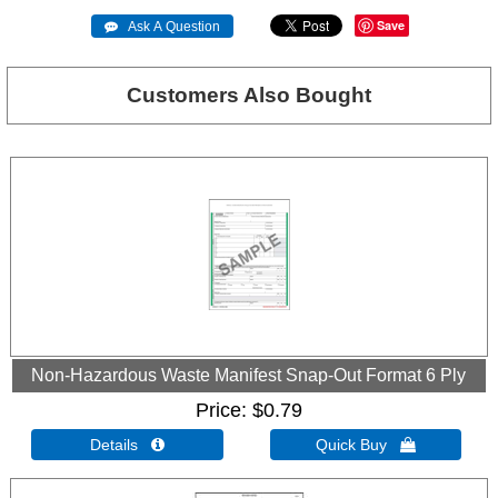
Save
 Ask A Question
Customers Also Bought
Non-Hazardous Waste Manifest Snap-Out Format 6 Ply
Price
$0.79
Details 
Quick Buy 