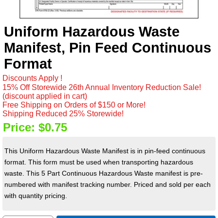
Uniform Hazardous Waste
Manifest, Pin Feed Continuous
Format
Discounts Apply !
15% Off Storewide 26th Annual Inventory Reduction Sale!
(discount applied in cart)
Free Shipping on Orders of $150 or More!
Shipping Reduced 25% Storewide!
Price:
$0.75
This Uniform Hazardous Waste Manifest is in pin-feed continuous
format. This form must be used when transporting hazardous
waste. This 5 Part Continuous Hazardous Waste manifest is p
re-
numbered with manifest tracking number. Priced and sold per each
with quantity pricing.