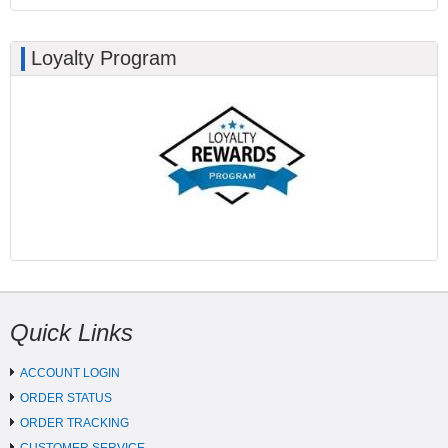
Loyalty Program
Quick Links
ACCOUNT LOGIN
ORDER STATUS
ORDER TRACKING