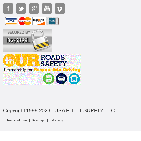
Copyright 1999-2023 - USA FLEET SUPPLY, LLC
Terms of Use
|
Sitemap
Privacy