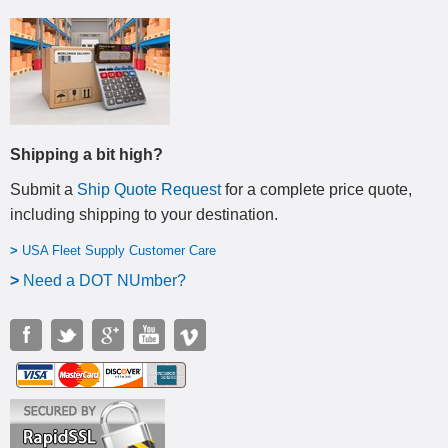
Shipping a bit high?
Submit a
Ship Quote Request
for a complete price quote,
including shipping to your destination
.
>
USA Fleet Supply Customer Care
>
N
eed a DOT NUmber?