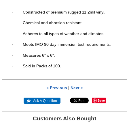
· Constructed of premium rugged 11.2mil vinyl.
· Chemical and abrasion resistant.
· Adheres to all types of weather and climates.
· Meets IMO 90 day immersion test requirements.
· Measures 6” x 6”.
· Sold in Packs of 100.
« Previous
|
Next »
Save
 Ask A Question
Customers Also Bought