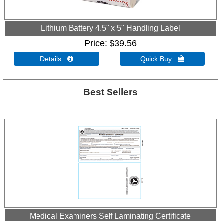
Lithium Battery 4.5" x 5" Handling Label
Price
$39.56
Details 
Quick Buy 
Best Sellers
Medical Examiners Self Laminating Certificate