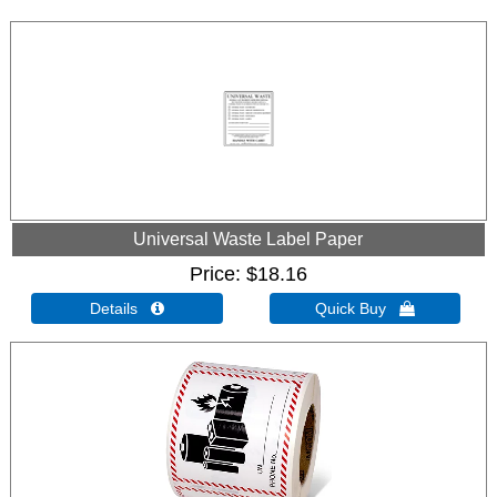
Universal Waste Label Paper
Price
$18.16
Details 
Quick Buy 