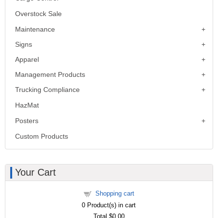
Overstock Sale
Maintenance
Signs
Apparel
Management Products
Trucking Compliance
HazMat
Posters
Custom Products
Your Cart
Shopping cart
0
Product(s) in cart
Total
$0.00