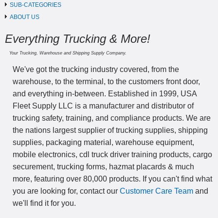
SUB-CATEGORIES
ABOUT US
Everything Trucking & More!
Your Trucking, Warehouse and Shipping Supply Company.
We've got the trucking industry covered, from the
warehouse, to the terminal, to the customers front door,
and everything in-between. Established in 1999, USA
Fleet Supply LLC is a manufacturer and distributor of
trucking safety, training, and compliance products. We are
the nations largest supplier of trucking supplies, shipping
supplies, packaging material, warehouse equipment,
mobile electronics, cdl truck driver training products, cargo
securement, trucking forms, hazmat placards & much
more, featuring over 80,000 products. If you can't find what
you are looking for, contact our
Customer Care Team
and
we'll find it for you.