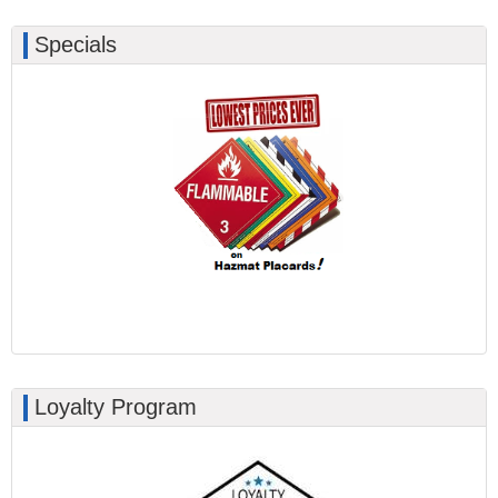
Specials
Loyalty Program