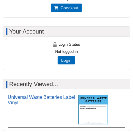
Checkout
Your Account
Login Status
Not logged in
Login
Recently Viewed...
Universal Waste Batteries Label
Vinyl