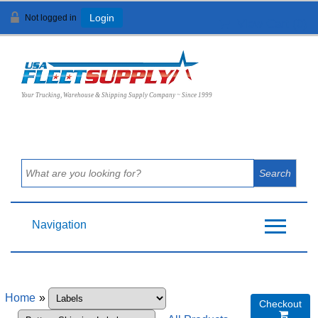
Not logged in
Login
View Cart (
0
)
Your Trucking, Warehouse & Shipping Supply Company ~ Since 1999
Navigation
Home
»
Checkout
