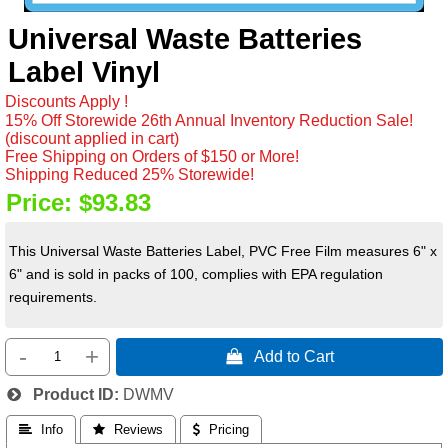
Universal Waste Batteries
Label Vinyl
Discounts Apply !
15% Off Storewide 26th Annual Inventory Reduction Sale!
(discount applied in cart)
Free Shipping on Orders of $150 or More!
Shipping Reduced 25% Storewide!
Price:
$93.83
This Universal Waste Batteries Label, PVC Free Film measures 6" x
6" and is sold in packs of 100, complies with EPA regulation
requirements.
-
+
 Add to Cart
Product ID
DWMV
 Info
 Reviews
 Pricing