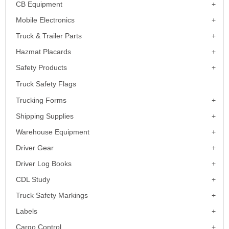
CB Equipment
Mobile Electronics
Truck & Trailer Parts
Hazmat Placards
Safety Products
Truck Safety Flags
Trucking Forms
Shipping Supplies
Warehouse Equipment
Driver Gear
Driver Log Books
CDL Study
Truck Safety Markings
Labels
Cargo Control