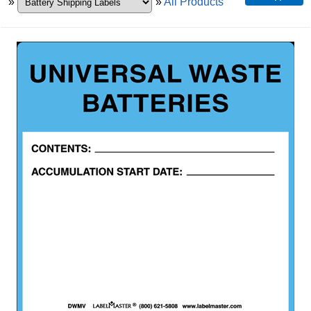
»
»
All Products