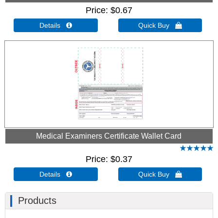
Price
$0.67
Details 
Quick Buy 
Medical Examiners Certificate Wallet Card
Price
$0.37
Details 
Quick Buy 
Products