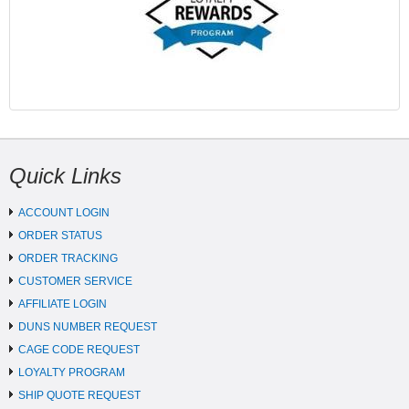
Quick Links
ACCOUNT LOGIN
ORDER STATUS
ORDER TRACKING
CUSTOMER SERVICE
AFFILIATE LOGIN
DUNS NUMBER REQUEST
CAGE CODE REQUEST
LOYALTY PROGRAM
SHIP QUOTE REQUEST