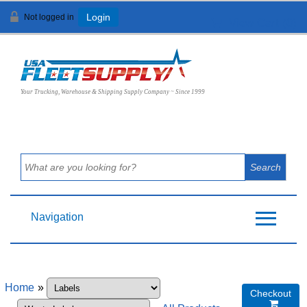
Not logged in
Login
View Cart (
0
)
Your Trucking, Warehouse & Shipping Supply Company ~ Since 1999
Navigation
Home
»
Checkout
