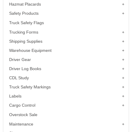
Hazmat Placards
Safety Products
Truck Safety Flags
Trucking Forms
Shipping Supplies
Warehouse Equipment
Driver Gear
Driver Log Books
CDL Study
Truck Safety Markings
Labels
Cargo Control
Overstock Sale
Maintenance