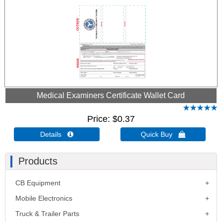
Medical Examiners Certificate Wallet Card
Price
$0.37
Details 
Quick Buy 
Products
CB Equipment
Mobile Electronics
Truck & Trailer Parts