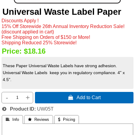
Universal Waste Label Paper
Discounts Apply !
15% Off Storewide 26th Annual Inventory Reduction Sale!
(discount applied in cart)
Free Shipping on Orders of $150 or More!
Shipping Reduced 25% Storewide!
Price:
$18.16
These Paper Universal Waste Labels have strong adhesion.
Universal Waste Labels keep you in regulatory compliance. 4" x
4.5".
-
+
 Add to Cart
Product ID
UW05T
 Info
 Reviews
 Pricing