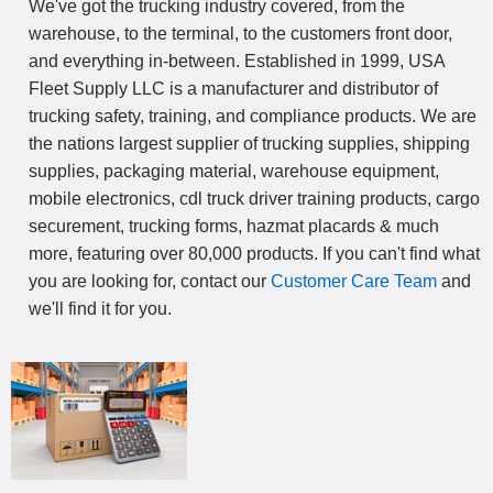
We've got the trucking industry covered, from the
warehouse, to the terminal, to the customers front door,
and everything in-between. Established in 1999, USA
Fleet Supply LLC is a manufacturer and distributor of
trucking safety, training, and compliance products. We are
the nations largest supplier of trucking supplies, shipping
supplies, packaging material, warehouse equipment,
mobile electronics, cdl truck driver training products, cargo
securement, trucking forms, hazmat placards & much
more, featuring over 80,000 products. If you can't find what
you are looking for, contact our
Customer Care Team
and
we'll find it for you.