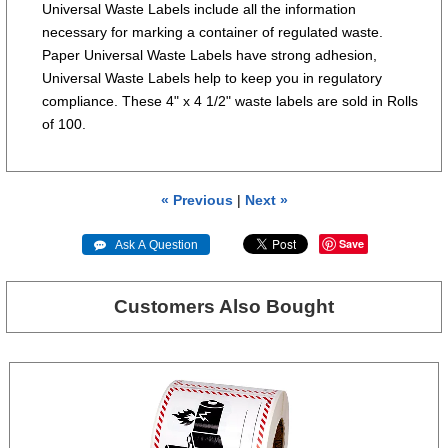
Universal Waste Labels include all the information
necessary for marking a container of regulated waste.
Paper Universal Waste Labels have strong adhesion,
Universal Waste Labels help to keep you in regulatory
compliance. These 4" x 4 1/2" waste labels are sold in Rolls
of 100.
« Previous
|
Next »
Save
 Ask A Question
Customers Also Bought