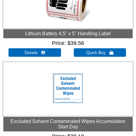
Lithium Battery 4.5" x 5" Handling Label
Price
$39.56
Details 
Quick Buy 
Excluded Solvent Contaminated Wipes Accumulation
Start Day