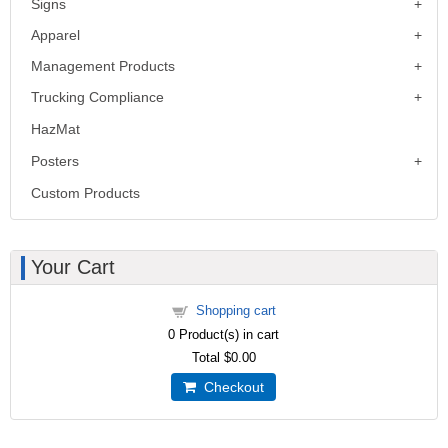
Signs
Apparel
Management Products
Trucking Compliance
HazMat
Posters
Custom Products
Your Cart
Shopping cart
0
Product(s) in cart
Total
$0.00
Checkout