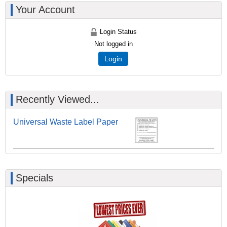
Your Account
Login Status
Not logged in
Login
Recently Viewed...
Universal Waste Label Paper
Specials