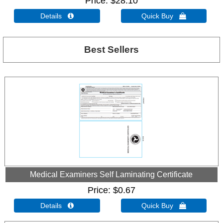
Price
$28.10
Details 
Quick Buy 
Best Sellers
Medical Examiners Self Laminating Certificate
Price
$0.67
Details 
Quick Buy 