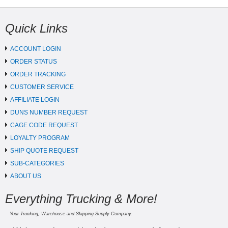
Quick Links
ACCOUNT LOGIN
ORDER STATUS
ORDER TRACKING
CUSTOMER SERVICE
AFFILIATE LOGIN
DUNS NUMBER REQUEST
CAGE CODE REQUEST
LOYALTY PROGRAM
SHIP QUOTE REQUEST
SUB-CATEGORIES
ABOUT US
Everything Trucking & More!
Your Trucking, Warehouse and Shipping Supply Company.