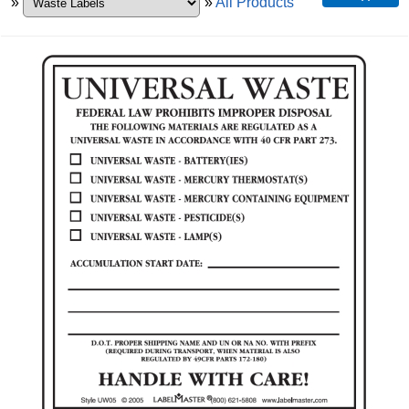
»
»
All Products