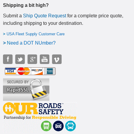
Shipping a bit high?
Submit a
Ship Quote Request
for a complete price quote,
including shipping to your destination
.
>
USA Fleet Supply Customer Care
>
N
eed a DOT NUmber?