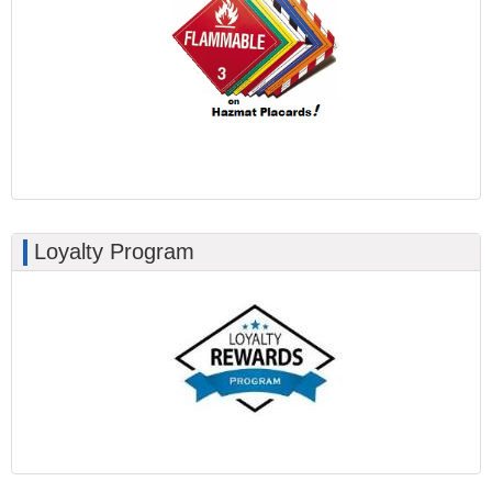
Loyalty Program