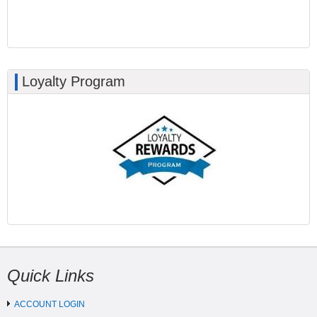
Loyalty Program
Quick Links
ACCOUNT LOGIN