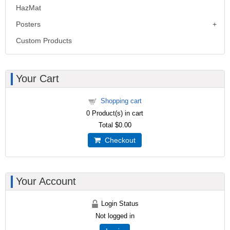
HazMat
Posters
Custom Products
Your Cart
Shopping cart
0
Product(s) in cart
Total
$0.00
Checkout
Your Account
Login Status
Not logged in