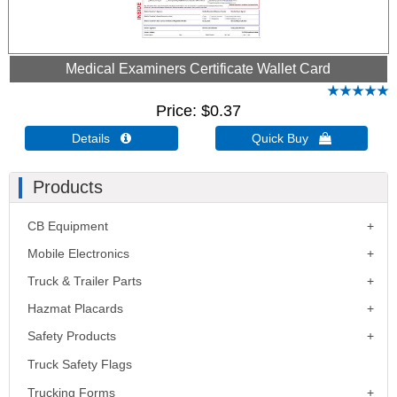
Medical Examiners Certificate Wallet Card
Price
$0.37
Details 
Quick Buy 
Products
CB Equipment
Mobile Electronics
Truck & Trailer Parts
Hazmat Placards
Safety Products
Truck Safety Flags
Trucking Forms