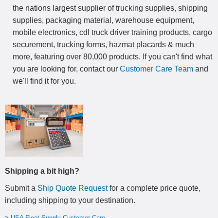
the nations largest supplier of trucking supplies, shipping
supplies, packaging material, warehouse equipment,
mobile electronics, cdl truck driver training products, cargo
securement, trucking forms, hazmat placards & much
more, featuring over 80,000 products. If you can't find what
you are looking for, contact our
Customer Care Team
and
we'll find it for you.
Shipping a bit high?
Submit a
Ship Quote Request
for a complete price quote,
including shipping to your destination
.
>
USA Fleet Supply Customer Care