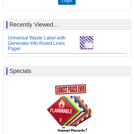
Login
Recently Viewed...
Universal Waste Label with
Generator Info Ruled Lines
Paper
Specials