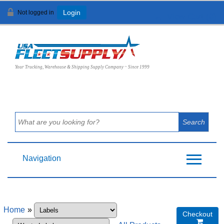
Not logged in
Login
View Cart (
0
)
Your Trucking, Warehouse & Shipping Supply Company ~ Since 1999
Navigation
Home
»
Checkout
