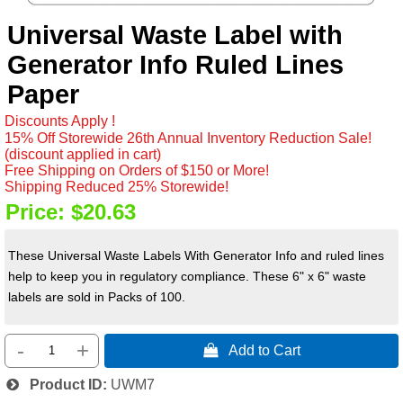
Universal Waste Label with
Generator Info Ruled Lines
Paper
Discounts Apply !
15% Off Storewide 26th Annual Inventory Reduction Sale!
(discount applied in cart)
Free Shipping on Orders of $150 or More!
Shipping Reduced 25% Storewide!
Price:
$20.63
These Universal Waste Labels With Generator Info and ruled lines
help to keep you in regulatory compliance. These 6" x 6" waste
labels are sold in Packs of 100.
-
+
 Add to Cart
Product ID
UWM7