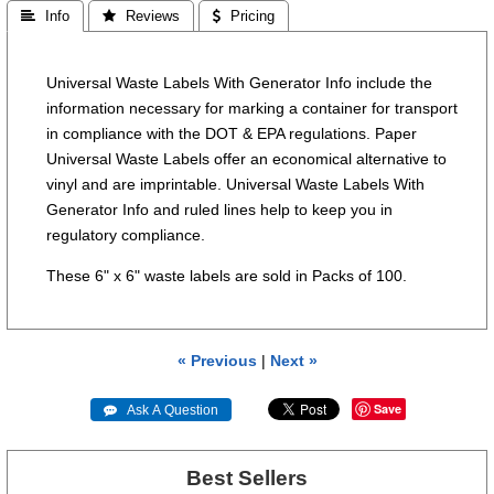
 Info
 Reviews
 Pricing
Universal Waste Labels With Generator Info include the
information necessary for marking a container for transport
in compliance with the DOT & EPA regulations. Paper
Universal Waste Labels offer an economical alternative to
vinyl and are imprintable. Universal Waste Labels With
Generator Info and ruled lines help to keep you in
regulatory compliance.
These 6" x 6" waste labels are sold in Packs of 100.
« Previous
|
Next »
Save
 Ask A Question
Best Sellers