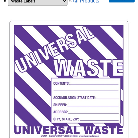
»
»
All Products