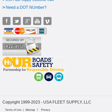
>
N
eed a DOT NUmber?
Copyright 1999-2023 - USA FLEET SUPPLY, LLC
Terms of Use
|
Sitemap
Privacy