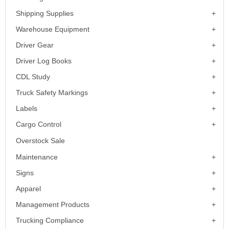
Shipping Supplies
Warehouse Equipment
Driver Gear
Driver Log Books
CDL Study
Truck Safety Markings
Labels
Cargo Control
Overstock Sale
Maintenance
Signs
Apparel
Management Products
Trucking Compliance