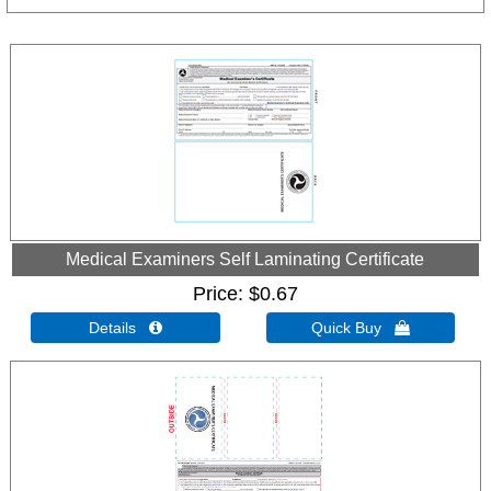
Medical Examiners Self Laminating Certificate
Price
$0.67
Details 
Quick Buy 