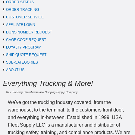
ORDER STATUS
ORDER TRACKING
CUSTOMER SERVICE
AFFILIATE LOGIN
DUNS NUMBER REQUEST
CAGE CODE REQUEST
LOYALTY PROGRAM
SHIP QUOTE REQUEST
SUB-CATEGORIES
ABOUT US
Everything Trucking & More!
Your Trucking, Warehouse and Shipping Supply Company.
We've got the trucking industry covered, from the
warehouse, to the terminal, to the customers front door,
and everything in-between. Established in 1999, USA
Fleet Supply LLC is a manufacturer and distributor of
trucking safety, training, and compliance products. We are