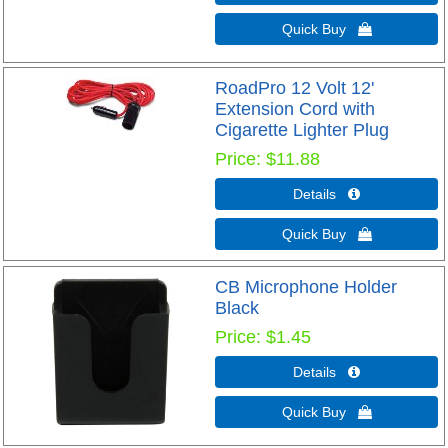
Quick Buy 
RoadPro 12 Volt 12'
Extension Cord with
Cigarette Lighter Plug
Price
$11.88
Details 
Quick Buy 
CB Microphone Holder
Black
Price
$1.45
Details 
Quick Buy 