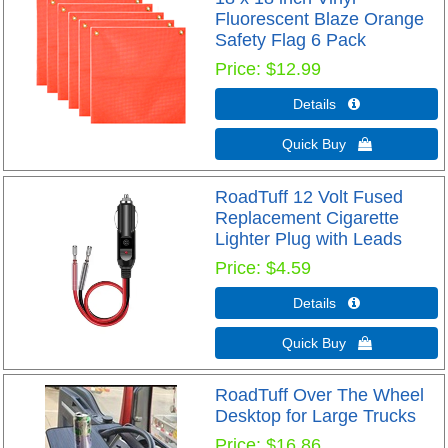
Fluorescent Blaze Orange
Safety Flag 6 Pack
Price
$12.99
Details 
Quick Buy 
RoadTuff 12 Volt Fused
Replacement Cigarette
Lighter Plug with Leads
Price
$4.59
Details 
Quick Buy 
RoadTuff Over The Wheel
Desktop for Large Trucks
Price
$16.86