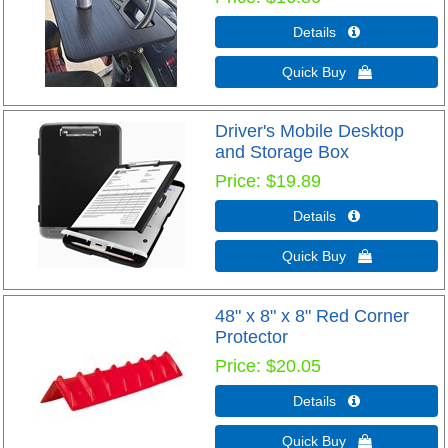
Details 
Quick Buy 
Driver's Mobile Desktop
and Storage Box
Price
$19.89
Details 
Quick Buy 
48" x 8" x 8" Red Corner
Protector
Price
$20.05
Details 
Quick Buy 