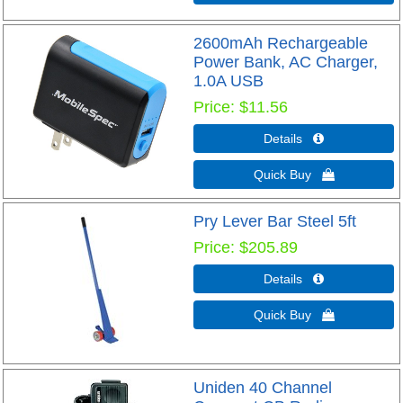
2600mAh Rechargeable
Power Bank, AC Charger,
1.0A USB
Price
$11.56
Details 
Quick Buy 
Pry Lever Bar Steel 5ft
Price
$205.89
Details 
Quick Buy 
Uniden 40 Channel