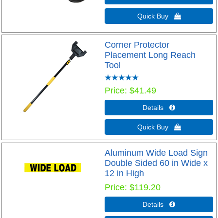
Quick Buy 
Corner Protector
Placement Long Reach
Tool
Price
$41.49
Details 
Quick Buy 
Aluminum Wide Load Sign
Double Sided 60 in Wide x
12 in High
Price
$119.20
Details 