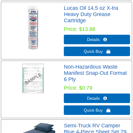
Lucas Oil 14.5 oz X-tra
Heavy Duty Grease
Cartridge
Price
$13.88
Details 
Quick Buy 
Non-Hazardous Waste
Manifest Snap-Out Format
6 Ply
Price
$0.79
Details 
Quick Buy 
Semi-Truck RV Camper
Blue 4-Piece Sheet Set 79