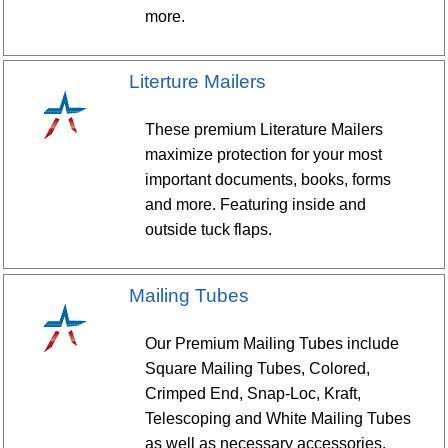
more.
Literture Mailers
These premium Literature Mailers
maximize protection for your most
important documents, books, forms
and more. Featuring inside and
outside tuck flaps.
Mailing Tubes
Our Premium Mailing Tubes include
Square Mailing Tubes, Colored,
Crimped End, Snap-Loc, Kraft,
Telescoping and White Mailing Tubes
as well as necessary accessories.