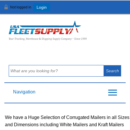
Not logged in
Login
View Cart (
0
)
Your Trucking, Warehouse & Shipping Supply Company ~ Since 1999
Navigation
We have a Huge Selection of Corrugated Mailers in all Sizes
and Dimensions including White Mailers and Kraft Mailers