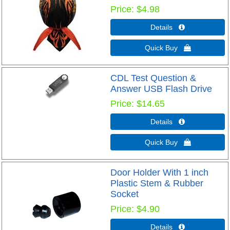
Price
$4.98
Details 
Quick Buy 
CDL Test Question &
Answer USB Flash Drive
Price
$14.65
Details 
Quick Buy 
Door Holder With 1 inch
Plastic Stem & Rubber
Socket
Price
$4.90
Details 