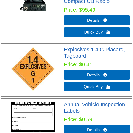
Compact CB Radio
Price
$95.49
Details 
Quick Buy 
Explosives 1.4 G Placard,
Tagboard
Price
$0.41
Details 
Quick Buy 
Annual Vehicle Inspection
Labels
Price
$0.59
Details 