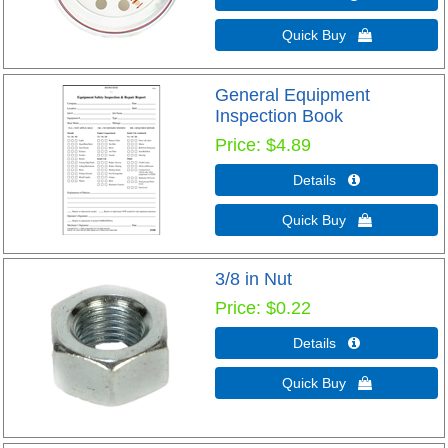
Quick Buy 
General Equipment
Inspection Book
Price
$4.89
Details 
Quick Buy 
3/8 in Nut
Price
$0.22
Details 
Quick Buy 