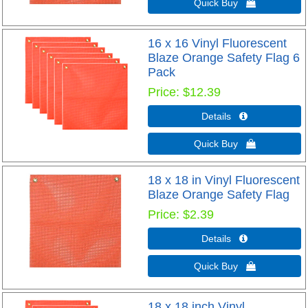
Quick Buy 
16 x 16 Vinyl Fluorescent
Blaze Orange Safety Flag 6
Pack
Price
$12.39
Details 
Quick Buy 
18 x 18 in Vinyl Fluorescent
Blaze Orange Safety Flag
Price
$2.39
Details 
Quick Buy 
18 x 18 inch Vinyl