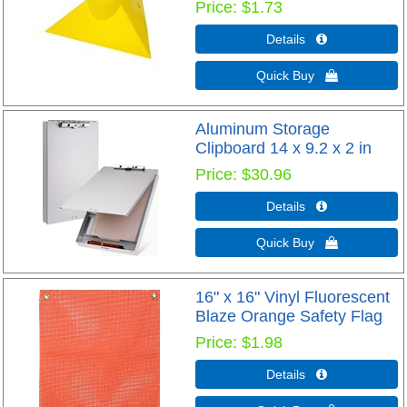
Price
$1.73
Details 
Quick Buy 
Aluminum Storage
Clipboard 14 x 9.2 x 2 in
Price
$30.96
Details 
Quick Buy 
16" x 16" Vinyl Fluorescent
Blaze Orange Safety Flag
Price
$1.98
Details 