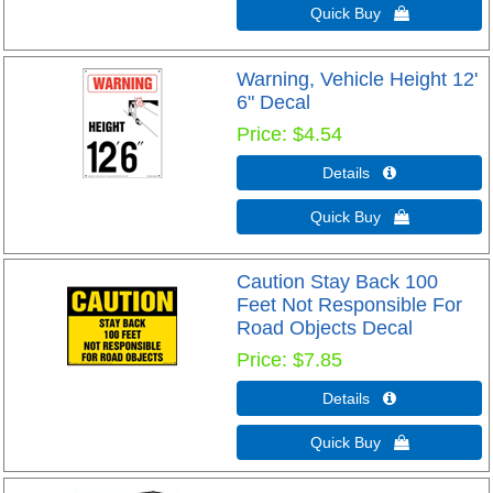
Quick Buy 
Warning, Vehicle Height 12'
6" Decal
Price
$4.54
Details 
Quick Buy 
Caution Stay Back 100
Feet Not Responsible For
Road Objects Decal
Price
$7.85
Details 
Quick Buy 