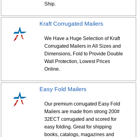
Ship.
Kraft Corrugated Mailers
We Have a Huge Selection of Kraft
Corrugated Mailers in All Sizes and
Dimensions, Fold to Provide Double
Wall Protection, Lowest Prices
Online.
Easy Fold Mailers
Our premium corrugated Easy Fold
Mailers are made from strong 200#
32ECT corrugated and scored for
easy folding. Great for shipping
books, catalogs, magazines and