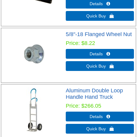
Details 
Quick Buy 
5/8"-18 Flanged Wheel Nut
Price
$8.22
Details 
Quick Buy 
Aluminum Double Loop
Handle Hand Truck
Price
$266.05
Details 
Quick Buy 