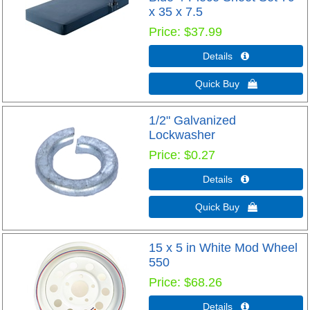
x 35 x 7.5
Price
$37.99
Details 
Quick Buy 
1/2" Galvanized
Lockwasher
Price
$0.27
Details 
Quick Buy 
15 x 5 in White Mod Wheel
550
Price
$68.26
Details 