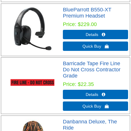
BlueParrott B550-XT
Premium Headset
Price
$229.00
Details 
Quick Buy 
Barricade Tape Fire Line
Do Not Cross Contractor
Grade
Price
$22.35
Details 
Quick Buy 
Danbanna Deluxe, The
Ride