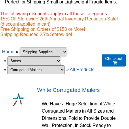
Perfect for Shipping Small or Lightweight Fragile Items.
The following discounts apply in all these categories.
15% Off Storewide 26th Annual Inventory Reduction Sale!
(discount applied in cart)
Free Shipping on Orders of $150 or More!
Shipping Reduced 25% Storewide!
Home
»
Checkout
»

»
»
All Products
White Corrugated Mailers
We Have a Huge Selection of White
Corrugated Mailers in All Sizes and
Dimensions, Fold to Provide Double
Wall Protection, In Stock Ready to