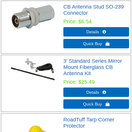
CB Antenna Stud SO-239
Connector
Price
$6.54
Details 
Quick Buy 
3' Standard Series Mirror
Mount Fiberglass CB
Antenna Kit
Price
$25.49
Details 
Quick Buy 
RoadTuff Tarp Corner
Protector