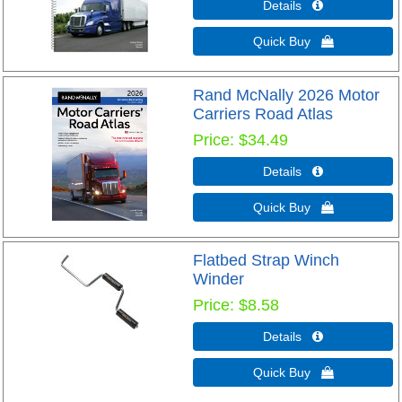
Details 
Quick Buy 
Rand McNally 2026 Motor
Carriers Road Atlas
Price
$34.49
Details 
Quick Buy 
Flatbed Strap Winch
Winder
Price
$8.58
Details 
Quick Buy 