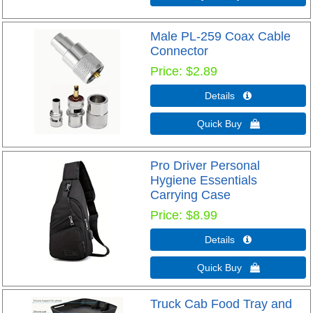
Male PL-259 Coax Cable
Connector
Price
$2.89
Details 
Quick Buy 
Pro Driver Personal
Hygiene Essentials
Carrying Case
Price
$8.99
Details 
Quick Buy 
Truck Cab Food Tray and