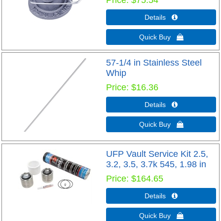
Details 
Quick Buy 
57-1/4 in Stainless Steel
Whip
Price
$16.36
Details 
Quick Buy 
UFP Vault Service Kit 2.5,
3.2, 3.5, 3.7k 545, 1.98 in
Price
$164.65
Details 
Quick Buy 