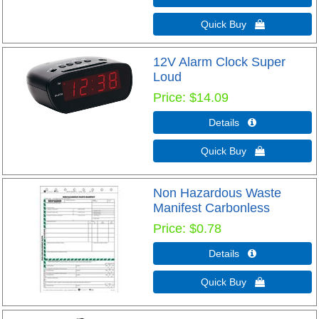
Quick Buy 
12V Alarm Clock Super
Loud
Price
$14.09
Details 
Quick Buy 
Non Hazardous Waste
Manifest Carbonless
Price
$0.78
Details 
Quick Buy 