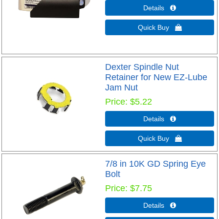
Details 
Quick Buy 
Dexter Spindle Nut
Retainer for New EZ-Lube
Jam Nut
Price
$5.22
Details 
Quick Buy 
7/8 in 10K GD Spring Eye
Bolt
Price
$7.75
Details 