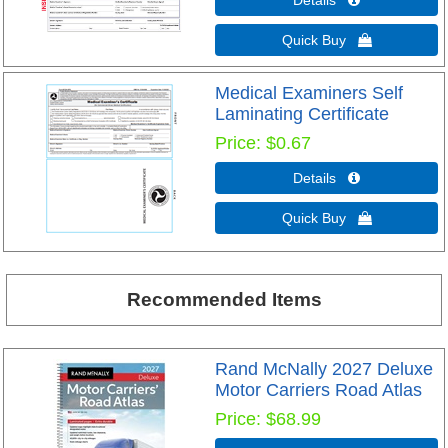
Details 
Quick Buy 
Medical Examiners Self
Laminating Certificate
Price
$0.67
Details 
Quick Buy 
Recommended Items
Rand McNally 2027 Deluxe
Motor Carriers Road Atlas
Price
$68.99