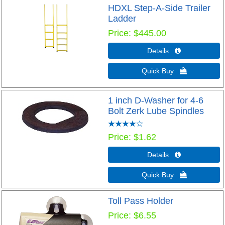
HDXL Step-A-Side Trailer
Ladder
Price
$445.00
Details 
Quick Buy 
1 inch D-Washer for 4-6
Bolt Zerk Lube Spindles
Price
$1.62
Details 
Quick Buy 
Toll Pass Holder
Price
$6.55