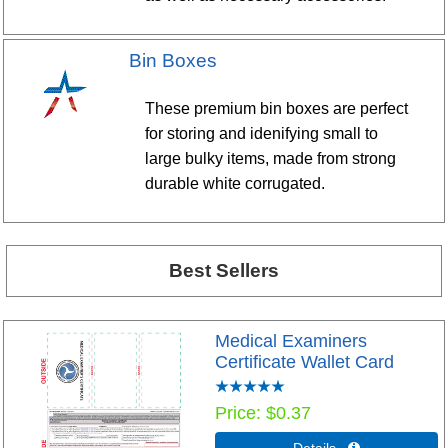
Bin Boxes
These premium bin boxes are perfect
for storing and idenifying small to
large bulky items, made from strong
durable white corrugated.
Best Sellers
Medical Examiners
Certificate Wallet Card
Price
$0.37