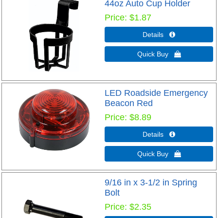
44oz Auto Cup Holder
Price
$1.87
Details 
Quick Buy 
LED Roadside Emergency
Beacon Red
Price
$8.89
Details 
Quick Buy 
9/16 in x 3-1/2 in Spring
Bolt
Price
$2.35