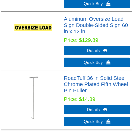
Quick Buy 
Aluminum Oversize Load
Sign Double-Sided Sign 60
in x 12 in
Price
$129.89
Details 
Quick Buy 
RoadTuff 36 in Solid Steel
Chrome Plated Fifth Wheel
Pin Puller
Price
$14.89
Details 
Quick Buy 