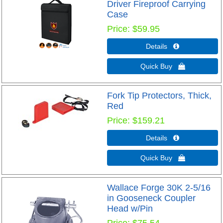
Driver Fireproof Carrying
Case
Price
$59.95
Details 
Quick Buy 
Fork Tip Protectors, Thick,
Red
Price
$159.21
Details 
Quick Buy 
Wallace Forge 30K 2-5/16
in Gooseneck Coupler
Head w/Pin
Price
$75.54