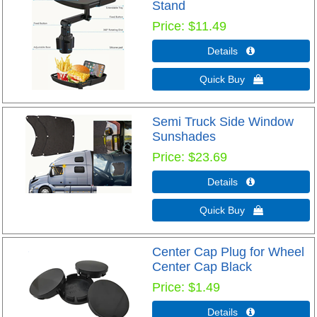
Stand
Price
$11.49
Details 
Quick Buy 
Semi Truck Side Window
Sunshades
Price
$23.69
Details 
Quick Buy 
Center Cap Plug for Wheel
Center Cap Black
Price
$1.49
Details 