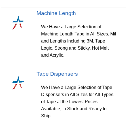
Machine Length
We Have a Large Selection of
Machine Length Tape in All Sizes, Mil
and Lengths Including 3M, Tape
Logic, Strong and Sticky, Hot Melt
and Acrylic.
Tape Dispensers
We Have a Large Selection of Tape
Dispensers in All Sizes for All Types
of Tape at the Lowest Prices
Available, In Stock and Ready to
Ship.