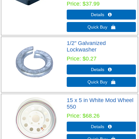
Price
$37.99
Details 
Quick Buy 
1/2" Galvanized
Lockwasher
Price
$0.27
Details 
Quick Buy 
15 x 5 in White Mod Wheel
550
Price
$68.26
Details 