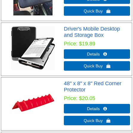
Quick Buy 
Driver's Mobile Desktop
and Storage Box
Price
$19.89
Details 
Quick Buy 
48" x 8" x 8" Red Corner
Protector
Price
$20.05
Details 
Quick Buy 