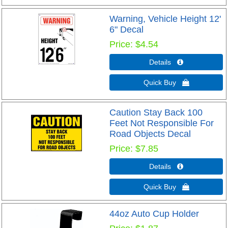
Warning, Vehicle Height 12'
6" Decal
Price
$4.54
Details 
Quick Buy 
Caution Stay Back 100
Feet Not Responsible For
Road Objects Decal
Price
$7.85
Details 
Quick Buy 
44oz Auto Cup Holder