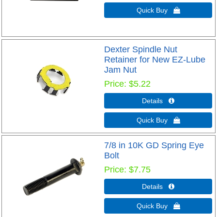
Quick Buy 
Dexter Spindle Nut
Retainer for New EZ-Lube
Jam Nut
Price
$5.22
Details 
Quick Buy 
7/8 in 10K GD Spring Eye
Bolt
Price
$7.75
Details 
Quick Buy 