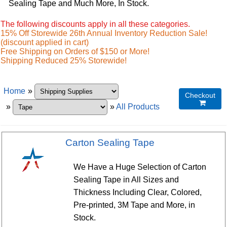
Sealing Tape and Much More, In Stock.
The following discounts apply in all these categories.
15% Off Storewide 26th Annual Inventory Reduction Sale!
(discount applied in cart)
Free Shipping on Orders of $150 or More!
Shipping Reduced 25% Storewide!
Home
»
Checkout

»
»
All Products
Carton Sealing Tape
We Have a Huge Selection of Carton
Sealing Tape in All Sizes and
Thickness Including Clear, Colored,
Pre-printed, 3M Tape and More, in
Stock.