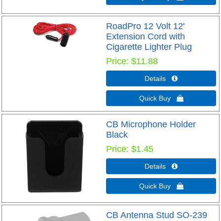
RoadPro 12 Volt 12'
Extension Cord with
Cigarette Lighter Plug
Price
$11.88
Details 
Quick Buy 
CB Microphone Holder
Black
Price
$1.45
Details 
Quick Buy 
CB Antenna Stud SO-239