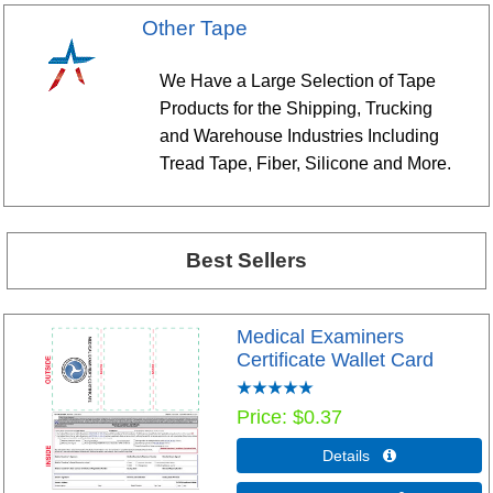
Other Tape
We Have a Large Selection of Tape
Products for the Shipping, Trucking
and Warehouse Industries Including
Tread Tape, Fiber, Silicone and More.
Best Sellers
Medical Examiners
Certificate Wallet Card
Price
$0.37
Details 