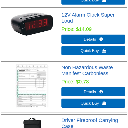
12V Alarm Clock Super
Loud
Price
$14.09
Details 
Quick Buy 
Non Hazardous Waste
Manifest Carbonless
Price
$0.78
Details 
Quick Buy 
Driver Fireproof Carrying
Case