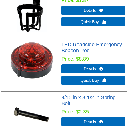
Price
$1.87
Details 
Quick Buy 
LED Roadside Emergency
Beacon Red
Price
$8.89
Details 
Quick Buy 
9/16 in x 3-1/2 in Spring
Bolt
Price
$2.35
Details 