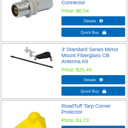
Connector
Price
$6.54
Details 
Quick Buy 
3' Standard Series Mirror
Mount Fiberglass CB
Antenna Kit
Price
$25.49
Details 
Quick Buy 
RoadTuff Tarp Corner
Protector
Price
$1.73