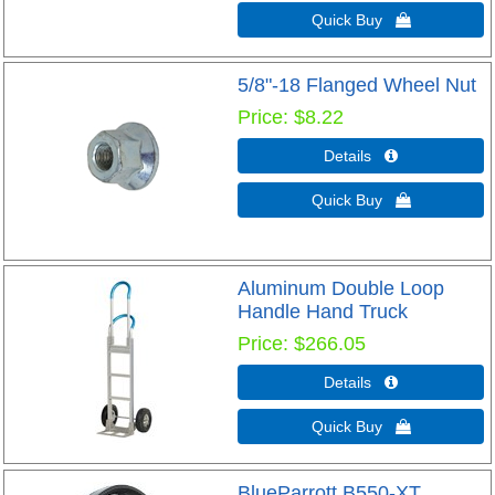
Quick Buy 
5/8"-18 Flanged Wheel Nut
Price
$8.22
Details 
Quick Buy 
Aluminum Double Loop
Handle Hand Truck
Price
$266.05
Details 
Quick Buy 
BlueParrott B550-XT