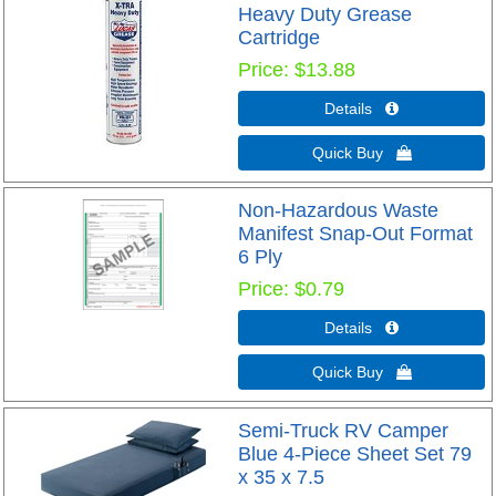
Heavy Duty Grease
Cartridge
Price
$13.88
Details 
Quick Buy 
Non-Hazardous Waste
Manifest Snap-Out Format
6 Ply
Price
$0.79
Details 
Quick Buy 
Semi-Truck RV Camper
Blue 4-Piece Sheet Set 79
x 35 x 7.5