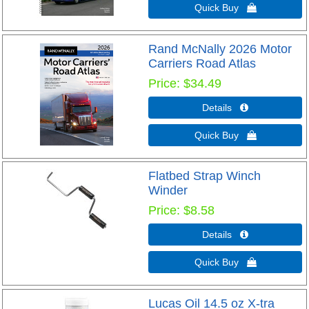
Quick Buy 
Rand McNally 2026 Motor
Carriers Road Atlas
Price
$34.49
Details 
Quick Buy 
Flatbed Strap Winch
Winder
Price
$8.58
Details 
Quick Buy 
Lucas Oil 14.5 oz X-tra