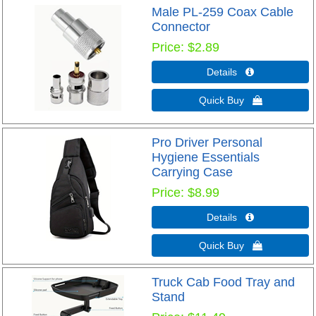
Male PL-259 Coax Cable
Connector
Price
$2.89
Details 
Quick Buy 
Pro Driver Personal
Hygiene Essentials
Carrying Case
Price
$8.99
Details 
Quick Buy 
Truck Cab Food Tray and
Stand