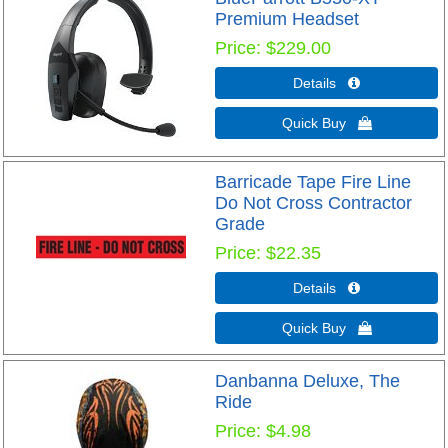
Premium Headset
Price
$229.00
Details 
Quick Buy 
Barricade Tape Fire Line
Do Not Cross Contractor
Grade
Price
$22.35
Details 
Quick Buy 
Danbanna Deluxe, The
Ride
Price
$4.98