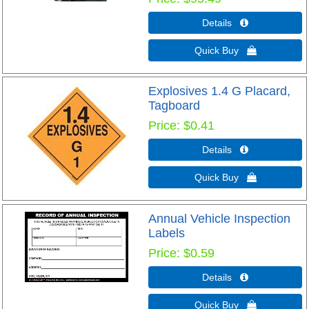
Details 
Quick Buy 
Explosives 1.4 G Placard,
Tagboard
Price
$0.41
Details 
Quick Buy 
Annual Vehicle Inspection
Labels
Price
$0.59
Details 
Quick Buy 