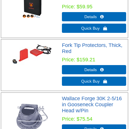
Price
$59.95
Details 
Quick Buy 
Fork Tip Protectors, Thick,
Red
Price
$159.21
Details 
Quick Buy 
Wallace Forge 30K 2-5/16
in Gooseneck Coupler
Head w/Pin
Price
$75.54
Details 