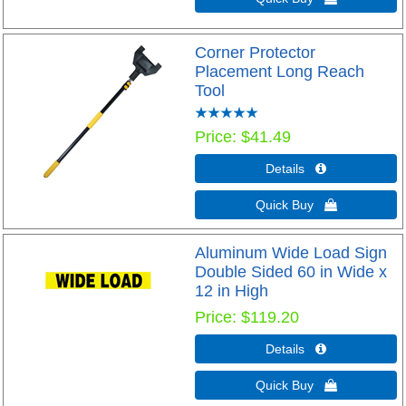
Corner Protector
Placement Long Reach
Tool
Price
$41.49
Details 
Quick Buy 
Aluminum Wide Load Sign
Double Sided 60 in Wide x
12 in High
Price
$119.20
Details 
Quick Buy 