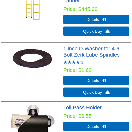
Ladder
Price
$445.00
Details 
Quick Buy 
1 inch D-Washer for 4-6
Bolt Zerk Lube Spindles
Price
$1.62
Details 
Quick Buy 
Toll Pass Holder
Price
$6.55
Details 