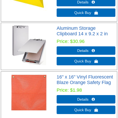
Details 
Quick Buy 
Aluminum Storage
Clipboard 14 x 9.2 x 2 in
Price
$30.96
Details 
Quick Buy 
16" x 16" Vinyl Fluorescent
Blaze Orange Safety Flag
Price
$1.98
Details 
Quick Buy 