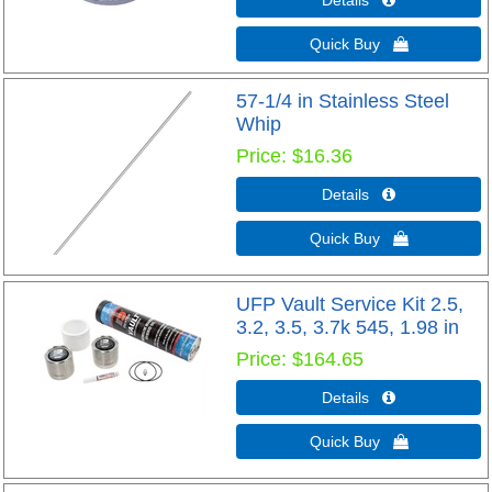
Quick Buy 
57-1/4 in Stainless Steel
Whip
Price
$16.36
Details 
Quick Buy 
UFP Vault Service Kit 2.5,
3.2, 3.5, 3.7k 545, 1.98 in
Price
$164.65
Details 
Quick Buy 