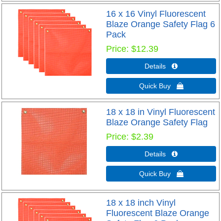
16 x 16 Vinyl Fluorescent
Blaze Orange Safety Flag 6
Pack
Price
$12.39
Details 
Quick Buy 
18 x 18 in Vinyl Fluorescent
Blaze Orange Safety Flag
Price
$2.39
Details 
Quick Buy 
18 x 18 inch Vinyl
Fluorescent Blaze Orange