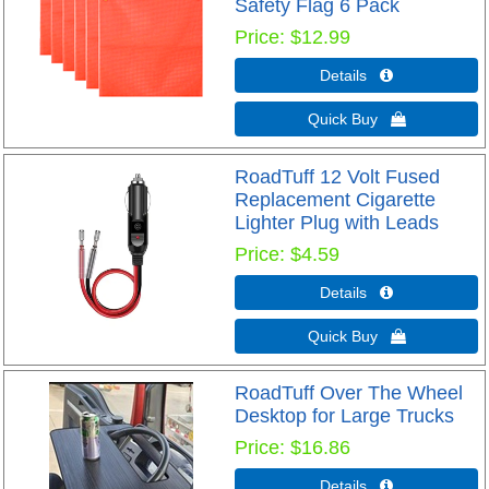
Safety Flag 6 Pack
Price
$12.99
Details 
Quick Buy 
RoadTuff 12 Volt Fused
Replacement Cigarette
Lighter Plug with Leads
Price
$4.59
Details 
Quick Buy 
RoadTuff Over The Wheel
Desktop for Large Trucks
Price
$16.86
Details 