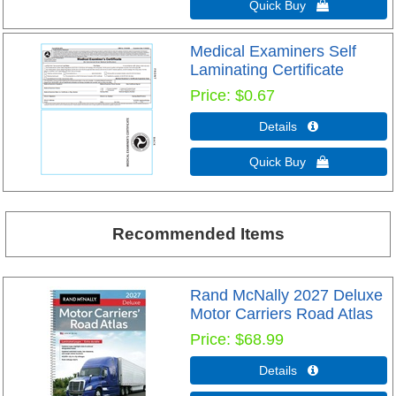
Quick Buy 
Medical Examiners Self
Laminating Certificate
Price
$0.67
Details 
Quick Buy 
Recommended Items
Rand McNally 2027 Deluxe
Motor Carriers Road Atlas
Price
$68.99
Details 