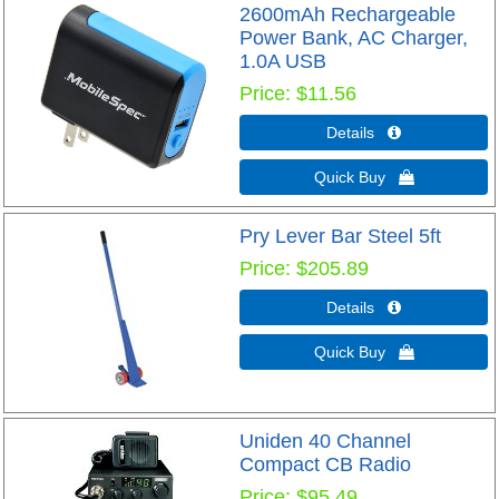
2600mAh Rechargeable
Power Bank, AC Charger,
1.0A USB
Price
$11.56
Details 
Quick Buy 
Pry Lever Bar Steel 5ft
Price
$205.89
Details 
Quick Buy 
Uniden 40 Channel
Compact CB Radio
Price
$95.49