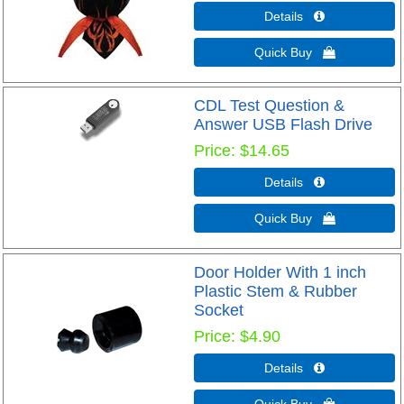
Details 
Quick Buy 
CDL Test Question &
Answer USB Flash Drive
Price
$14.65
Details 
Quick Buy 
Door Holder With 1 inch
Plastic Stem & Rubber
Socket
Price
$4.90
Details 
Quick Buy 