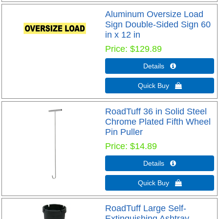
Aluminum Oversize Load
Sign Double-Sided Sign 60
in x 12 in
Price
$129.89
Details 
Quick Buy 
RoadTuff 36 in Solid Steel
Chrome Plated Fifth Wheel
Pin Puller
Price
$14.89
Details 
Quick Buy 
RoadTuff Large Self-
Extinguishing Ashtray