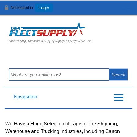
Not logged in
Login
View Cart (
0
)
Your Trucking, Warehouse & Shipping Supply Company ~ Since 1999
Navigation
We Have a Huge Selection of Tape for the Shipping,
Warehouse and Trucking Industries, Including Carton