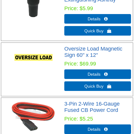
Price
$5.99
Details 
Quick Buy 
Oversize Load Magnetic
Sign 60" x 12"
Price
$69.99
Details 
Quick Buy 
3-Pin 2-Wire 16-Gauge
Fused CB Power Cord
Price
$5.25
Details 