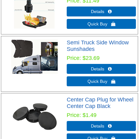
Price
$11.49
Details 
Quick Buy 
Semi Truck Side Window
Sunshades
Price
$23.69
Details 
Quick Buy 
Center Cap Plug for Wheel
Center Cap Black
Price
$1.49
Details 
Quick Buy 