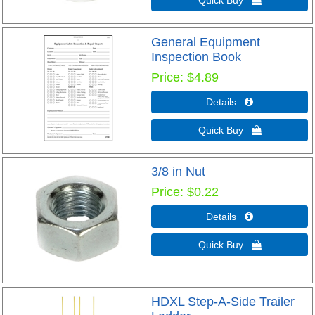
Quick Buy 
General Equipment
Inspection Book
Price
$4.89
Details 
Quick Buy 
3/8 in Nut
Price
$0.22
Details 
Quick Buy 
HDXL Step-A-Side Trailer