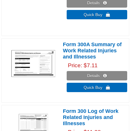
Details 
Quick Buy 
Form 300A Summary of
Work Related Injuries
and Illnesses
Price
$7.11
Details 
Quick Buy 
Form 300 Log of Work
Related Injuries and
Illnesses