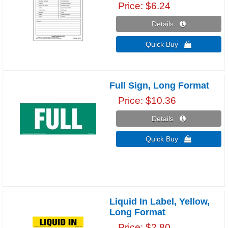
Price
$6.24
Details 
Quick Buy 
Full Sign, Long Format
Price
$10.36
Details 
Quick Buy 
Liquid In Label, Yellow,
Long Format
Price
$2.80