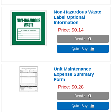
Non-Hazardous Waste
Label Optional
Information
Price
$0.14
Details 
Quick Buy 
Unit Maintenance
Expense Summary
Form
Price
$0.28
Details 
Quick Buy 