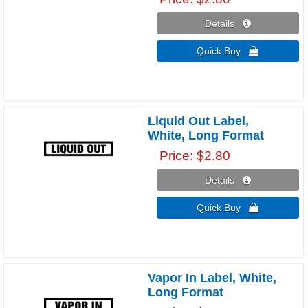
Details 
Quick Buy 
Liquid Out Label,
White, Long Format
Price
$2.80
Details 
Quick Buy 
Vapor In Label, White,
Long Format