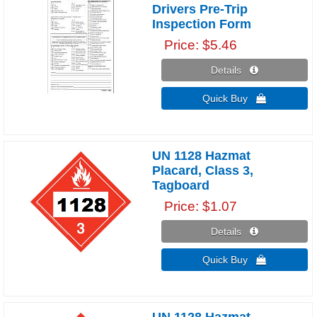
Drivers Pre-Trip
Inspection Form
Price
$5.46
Details 
Quick Buy 
UN 1128 Hazmat
Placard, Class 3,
Tagboard
Price
$1.07
Details 
Quick Buy 
UN 1128 Hazmat