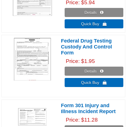
Price
$5.94
Details 
Quick Buy 
Federal Drug Testing
Custody And Control
Form
Price
$1.95
Details 
Quick Buy 
Form 301 Injury and
Illness Incident Report
Price
$11.28