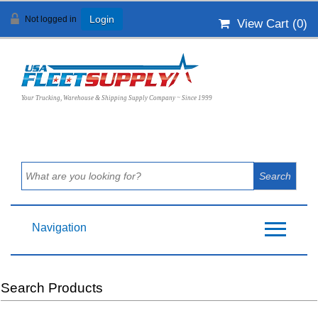
Not logged in
Login
View Cart (
0
)
Your Trucking, Warehouse & Shipping Supply Company ~ Since 1999
Navigation
Search Products