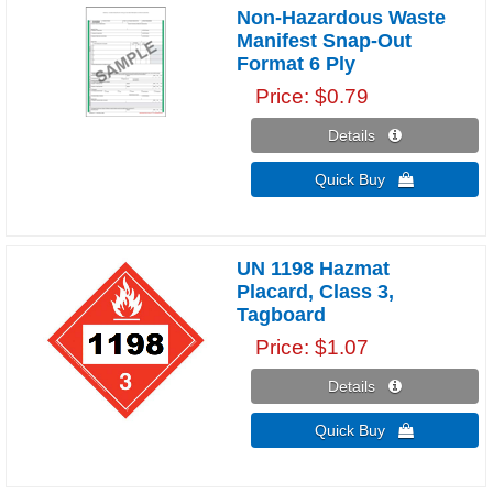
Non-Hazardous Waste
Manifest Snap-Out
Format 6 Ply
Price
$0.79
Details 
Quick Buy 
UN 1198 Hazmat
Placard, Class 3,
Tagboard
Price
$1.07
Details 
Quick Buy 