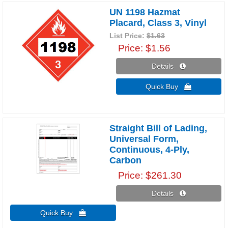
UN 1198 Hazmat
Placard, Class 3, Vinyl
List Price:
$1.63
Price
$1.56
Details 
Quick Buy 
Straight Bill of Lading,
Universal Form,
Continuous, 4-Ply,
Carbon
Price
$261.30
Details 
Quick Buy 