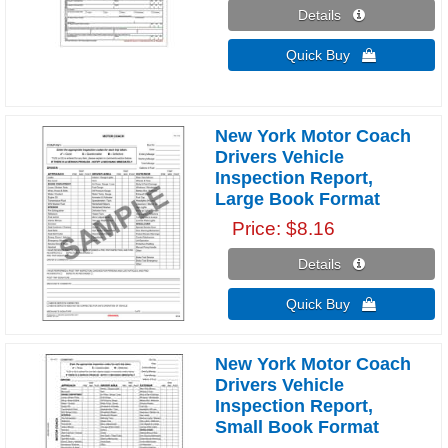
Details 
Quick Buy 
New York Motor Coach
Drivers Vehicle
Inspection Report,
Large Book Format
Price
$8.16
Details 
Quick Buy 
New York Motor Coach
Drivers Vehicle
Inspection Report,
Small Book Format