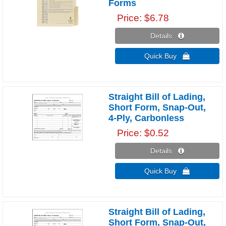
Forms
Price
$6.78
Details 
Quick Buy 
Straight Bill of Lading,
Short Form, Snap-Out,
4-Ply, Carbonless
Price
$0.52
Details 
Quick Buy 
Straight Bill of Lading,
Short Form, Snap-Out,