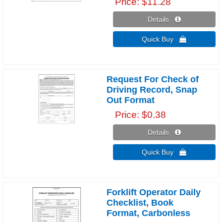
Price
$11.28
Details 
Quick Buy 
Request For Check of
Driving Record, Snap
Out Format
Price
$0.38
Details 
Quick Buy 
Forklift Operator Daily
Checklist, Book
Format, Carbonless