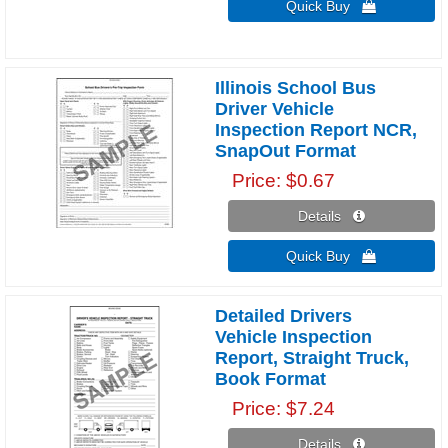
Quick Buy 
Illinois School Bus
Driver Vehicle
Inspection Report NCR,
SnapOut Format
Price
$0.67
Details 
Quick Buy 
Detailed Drivers
Vehicle Inspection
Report, Straight Truck,
Book Format
Price
$7.24
Details 