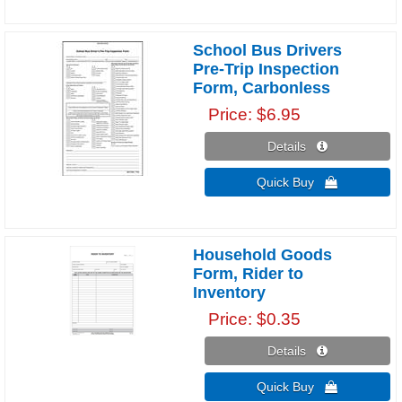
School Bus Drivers
Pre-Trip Inspection
Form, Carbonless
Price
$6.95
Details 
Quick Buy 
Household Goods
Form, Rider to
Inventory
Price
$0.35
Details 
Quick Buy 