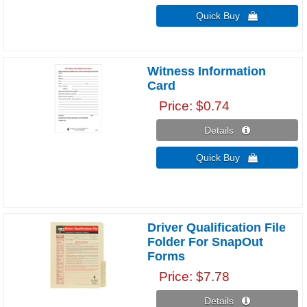
Quick Buy 
Witness Information
Card
Price
$0.74
Details 
Quick Buy 
Driver Qualification File
Folder For SnapOut
Forms
Price
$7.78
Details 