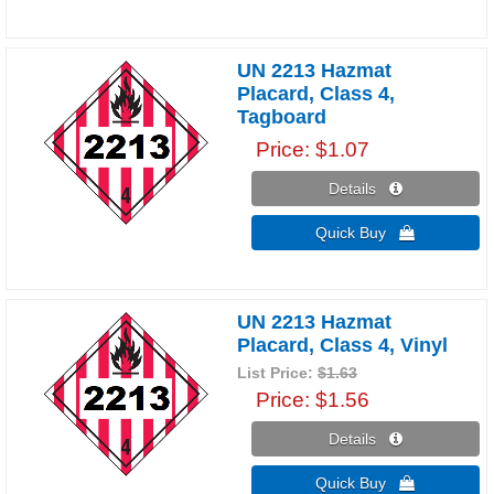
UN 2213 Hazmat
Placard, Class 4,
Tagboard
Price
$1.07
Details 
Quick Buy 
UN 2213 Hazmat
Placard, Class 4, Vinyl
List Price:
$1.63
Price
$1.56
Details 
Quick Buy 