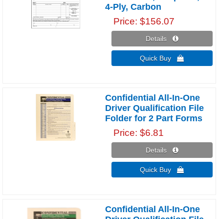
4-Ply, Carbon
Price
$156.07
Details 
Quick Buy 
Confidential All-In-One
Driver Qualification File
Folder for 2 Part Forms
Price
$6.81
Details 
Quick Buy 
Confidential All-In-One