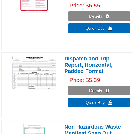
Price
$6.55
Details 
Quick Buy 
Dispatch and Trip
Report, Horizontal,
Padded Format
Price
$5.39
Details 
Quick Buy 
Non Hazardous Waste
Manifest Snap Out