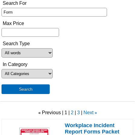
Search For
Max Price
Search Type
In Category
Search
«
Previous
1
2
3
Next
»
Workplace Incident
Report Forms Packet