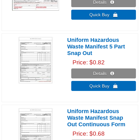
Details 
Quick Buy 
Uniform Hazardous
Waste Manifest 5 Part
Snap Out
Price
$0.82
Details 
Quick Buy 
Uniform Hazardous
Waste Manifest Snap
Out Continuous Form
Price
$0.68