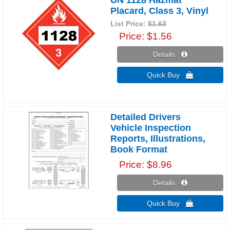
Placard, Class 3, Vinyl
List Price:
$1.63
Price
$1.56
Details 
Quick Buy 
Detailed Drivers
Vehicle Inspection
Reports, Illustrations,
Book Format
Price
$8.96
Details 
Quick Buy 