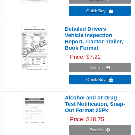
Quick Buy 
Detailed Drivers
Vehicle Inspection
Report, Tractor-Trailer,
Book Format
Price
$7.22
Details 
Quick Buy 
Alcohol and or Drug
Test Notification, Snap-
Out Format 25Pk
Price
$18.75
Details 