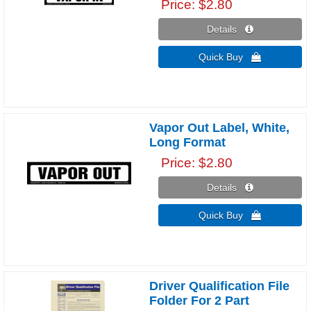
Price
$2.80
Details 
Quick Buy 
Vapor Out Label, White,
Long Format
Price
$2.80
Details 
Quick Buy 
Driver Qualification File
Folder For 2 Part