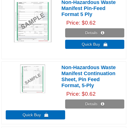
Non-Hazardous Waste
Manifest Pin-Feed
Format 5 Ply
Price
$0.62
Details 
Quick Buy 
Non-Hazardous Waste
Manifest Continuation
Sheet, Pin Feed
Format, 5-Ply
Price
$0.62
Details 
Quick Buy 