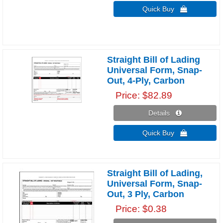
Quick Buy 
Straight Bill of Lading
Universal Form, Snap-
Out, 4-Ply, Carbon
Price
$82.89
Details 
Quick Buy 
Straight Bill of Lading,
Universal Form, Snap-
Out, 3 Ply, Carbon
Price
$0.38