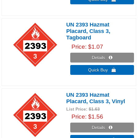
UN 2393 Hazmat
Placard, Class 3,
Tagboard
Price
$1.07
Details 
Quick Buy 
UN 2393 Hazmat
Placard, Class 3, Vinyl
List Price:
$1.63
Price
$1.56
Details 