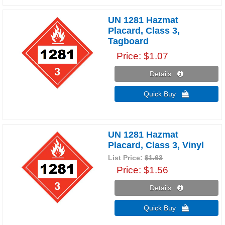
UN 1281 Hazmat
Placard, Class 3,
Tagboard
Price
$1.07
Details 
Quick Buy 
UN 1281 Hazmat
Placard, Class 3, Vinyl
List Price:
$1.63
Price
$1.56
Details 
Quick Buy 