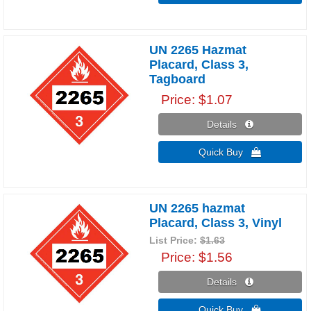
UN 2265 Hazmat
Placard, Class 3,
Tagboard
Price
$1.07
Details 
Quick Buy 
UN 2265 hazmat
Placard, Class 3, Vinyl
List Price:
$1.63
Price
$1.56
Details 
Quick Buy 