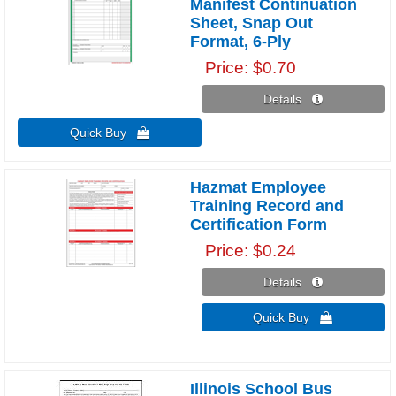
Manifest Continuation
Sheet, Snap Out
Format, 6-Ply
Price
$0.70
Details 
Quick Buy 
Hazmat Employee
Training Record and
Certification Form
Price
$0.24
Details 
Quick Buy 
Illinois School Bus