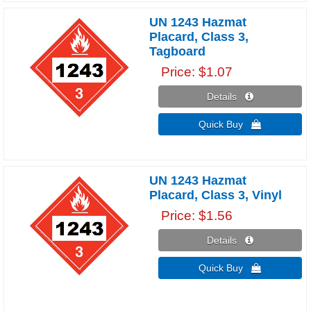
UN 1243 Hazmat
Placard, Class 3,
Tagboard
Price
$1.07
Details 
Quick Buy 
UN 1243 Hazmat
Placard, Class 3, Vinyl
Price
$1.56
Details 
Quick Buy 