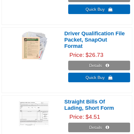
Quick Buy 
Driver Qualification File
Packet, SnapOut
Format
Price
$26.73
Details 
Quick Buy 
Straight Bills Of
Lading, Short Form
Price
$4.51
Details 