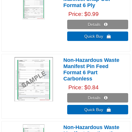
Format 6 Ply
Price
$0.99
Details 
Quick Buy 
Non-Hazardous Waste
Manifest Pin Feed
Format 6 Part
Carbonless
Price
$0.84
Details 
Quick Buy 
Non-Hazardous Waste