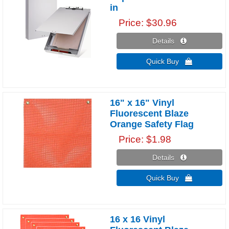
in
Price
$30.96
Details 
Quick Buy 
16" x 16" Vinyl
Fluorescent Blaze
Orange Safety Flag
Price
$1.98
Details 
Quick Buy 
16 x 16 Vinyl