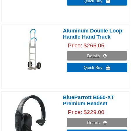
Quick Buy 
Aluminum Double Loop
Handle Hand Truck
Price
$266.05
Details 
Quick Buy 
BlueParrott B550-XT
Premium Headset
Price
$229.00
Details 