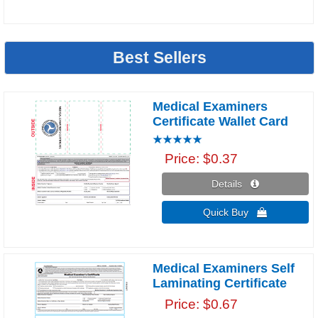
Best Sellers
Medical Examiners
Certificate Wallet Card
Price
$0.37
Details 
Quick Buy 
Medical Examiners Self
Laminating Certificate
Price
$0.67