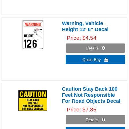
Warning, Vehicle
Height 12' 6" Decal
Price
$4.54
Details 
Quick Buy 
Caution Stay Back 100
Feet Not Responsible
For Road Objects Decal
Price
$7.85
Details 