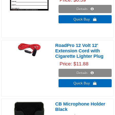
Details 
Quick Buy 
RoadPro 12 Volt 12'
Extension Cord with
Cigarette Lighter Plug
Price
$11.88
Details 
Quick Buy 
CB Microphone Holder
Black