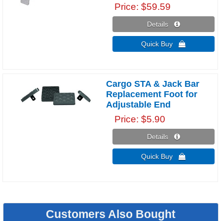
Price
$59.59
Details 
Quick Buy 
Cargo STA & Jack Bar
Replacement Foot for
Adjustable End
Price
$5.90
Details 
Quick Buy 
Customers Also Bought