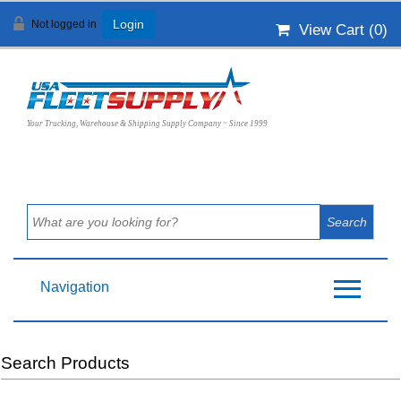
Not logged in
Login
View Cart (
0
)
Your Trucking, Warehouse & Shipping Supply Company ~ Since 1999
Navigation
Search Products