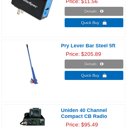
Price
$11.56
Details 
Quick Buy 
Pry Lever Bar Steel 5ft
Price
$205.89
Details 
Quick Buy 
Uniden 40 Channel
Compact CB Radio
Price
$95.49