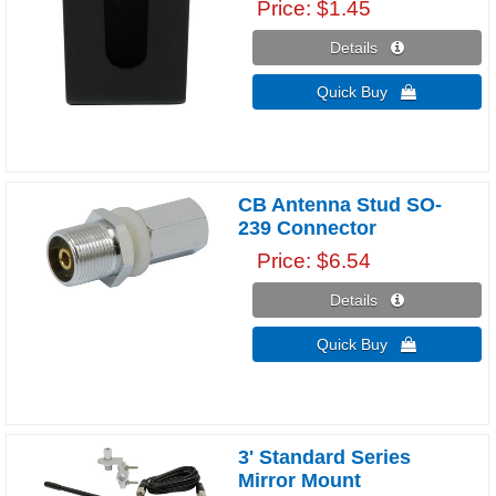
Price
$1.45
Details 
Quick Buy 
CB Antenna Stud SO-
239 Connector
Price
$6.54
Details 
Quick Buy 
3' Standard Series
Mirror Mount