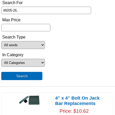
Search For
Max Price
Search Type
In Category
Search
4" x 4" Bolt On Jack
Bar Replacements
Price
$10.62