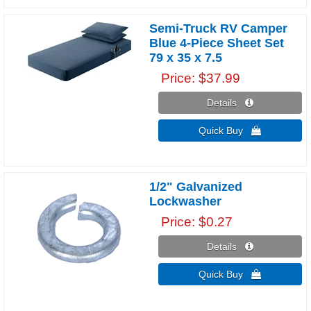
Semi-Truck RV Camper
Blue 4-Piece Sheet Set
79 x 35 x 7.5
Price
$37.99
Details 
Quick Buy 
1/2" Galvanized
Lockwasher
Price
$0.27
Details 
Quick Buy 