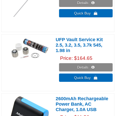
Details 
Quick Buy 
UFP Vault Service Kit
2.5, 3.2, 3.5, 3.7k 545,
1.98 in
Price
$164.65
Details 
Quick Buy 
2600mAh Rechargeable
Power Bank, AC
Charger, 1.0A USB