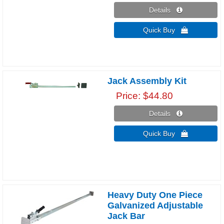
Details 
Quick Buy 
Jack Assembly Kit
Price
$44.80
Details 
Quick Buy 
Heavy Duty One Piece
Galvanized Adjustable
Jack Bar