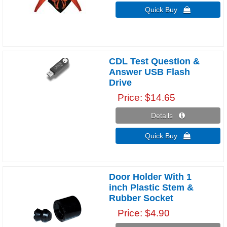
Quick Buy 
CDL Test Question &
Answer USB Flash
Drive
Price
$14.65
Details 
Quick Buy 
Door Holder With 1
inch Plastic Stem &
Rubber Socket
Price
$4.90