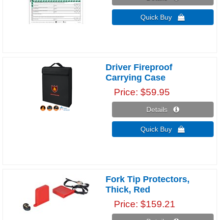
Quick Buy 
Driver Fireproof
Carrying Case
Price
$59.95
Details 
Quick Buy 
Fork Tip Protectors,
Thick, Red
Price
$159.21