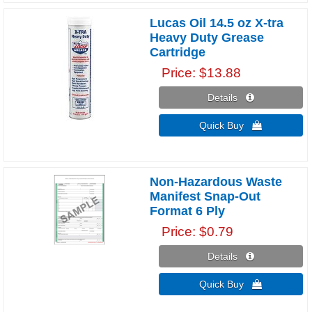
Lucas Oil 14.5 oz X-tra
Heavy Duty Grease
Cartridge
Price
$13.88
Details 
Quick Buy 
Non-Hazardous Waste
Manifest Snap-Out
Format 6 Ply
Price
$0.79
Details 
Quick Buy 