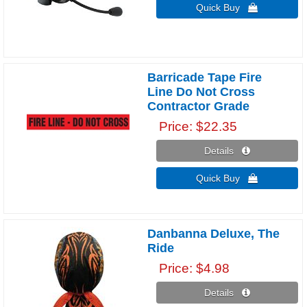
Quick Buy 
Barricade Tape Fire
Line Do Not Cross
Contractor Grade
Price
$22.35
Details 
Quick Buy 
Danbanna Deluxe, The
Ride
Price
$4.98
Details 