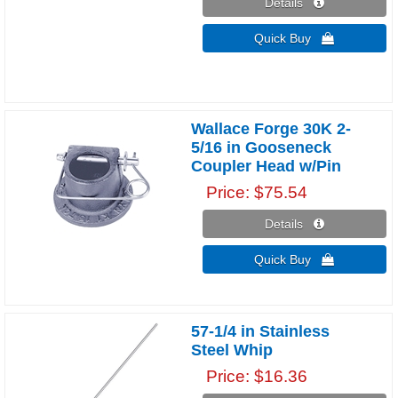
Details 
Quick Buy 
Wallace Forge 30K 2-
5/16 in Gooseneck
Coupler Head w/Pin
Price
$75.54
Details 
Quick Buy 
57-1/4 in Stainless
Steel Whip
Price
$16.36