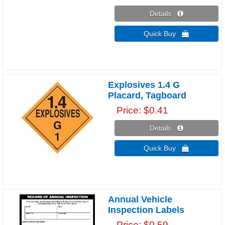
Details 
Quick Buy 
Explosives 1.4 G
Placard, Tagboard
Price
$0.41
Details 
Quick Buy 
Annual Vehicle
Inspection Labels
Price
$0.59