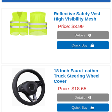
Reflective Safety Vest
High Visibility Mesh
Price
$3.99
Details 
Quick Buy 
18 Inch Faux Leather
Truck Steering Wheel
Cover
Price
$18.65
Details 
Quick Buy 