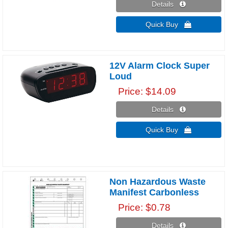
Details 
Quick Buy 
12V Alarm Clock Super
Loud
Price
$14.09
Details 
Quick Buy 
Non Hazardous Waste
Manifest Carbonless
Price
$0.78
Details 