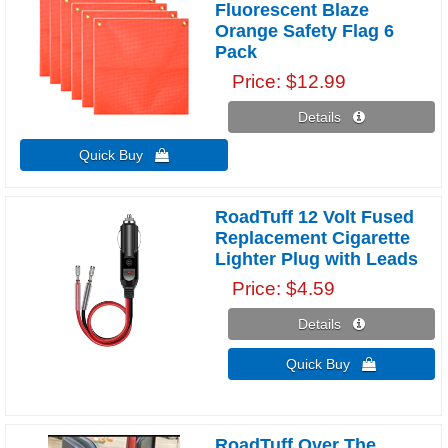
Fluorescent Blaze
Orange Safety Flag 6
Pack
Price
$12.99
Details 
Quick Buy 
RoadTuff 12 Volt Fused
Replacement Cigarette
Lighter Plug with Leads
Price
$4.59
Details 
Quick Buy 
RoadTuff Over The