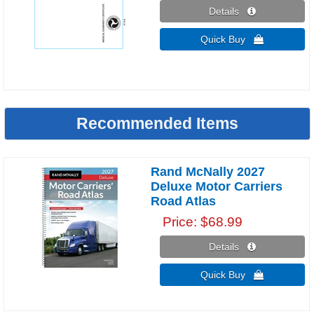
Details 
Quick Buy 
Recommended Items
Rand McNally 2027
Deluxe Motor Carriers
Road Atlas
Price
$68.99
Details 
Quick Buy 