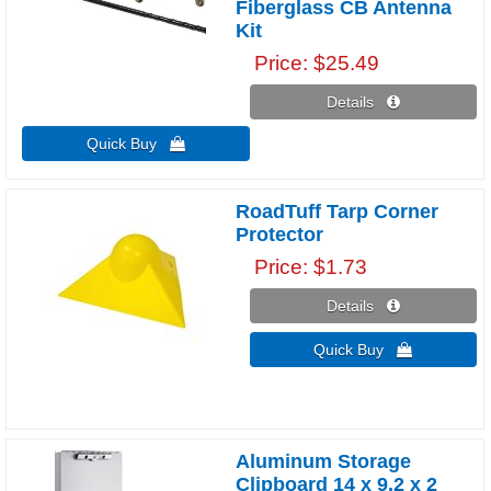
Fiberglass CB Antenna
Kit
Price
$25.49
Details 
Quick Buy 
RoadTuff Tarp Corner
Protector
Price
$1.73
Details 
Quick Buy 
Aluminum Storage
Clipboard 14 x 9.2 x 2