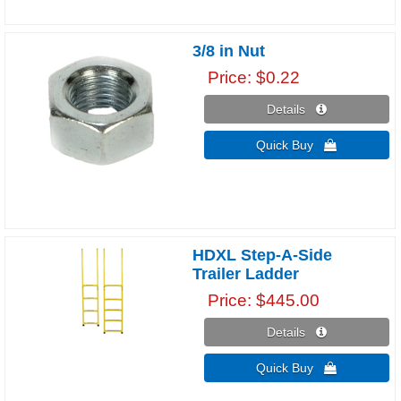
3/8 in Nut
Price
$0.22
Details 
Quick Buy 
HDXL Step-A-Side
Trailer Ladder
Price
$445.00
Details 
Quick Buy 