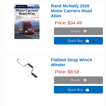
Rand McNally 2026
Motor Carriers Road
Atlas
Price
$34.49
Details 
Quick Buy 
Flatbed Strap Winch
Winder
Price
$8.58
Details 
Quick Buy 