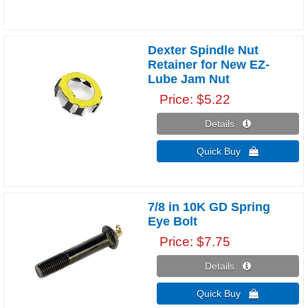
Dexter Spindle Nut
Retainer for New EZ-
Lube Jam Nut
Price
$5.22
Details 
Quick Buy 
7/8 in 10K GD Spring
Eye Bolt
Price
$7.75
Details 
Quick Buy 