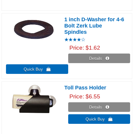
1 inch D-Washer for 4-6
Bolt Zerk Lube
Spindles
Price
$1.62
Details 
Quick Buy 
Toll Pass Holder
Price
$6.55
Details 
Quick Buy 