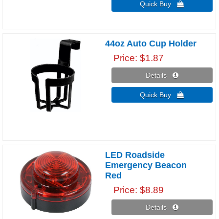
Quick Buy 
44oz Auto Cup Holder
Price
$1.87
Details 
Quick Buy 
LED Roadside
Emergency Beacon
Red
Price
$8.89
Details 