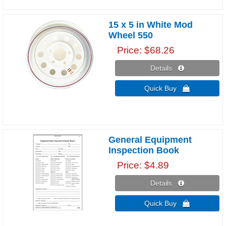
15 x 5 in White Mod
Wheel 550
Price
$68.26
Details 
Quick Buy 
General Equipment
Inspection Book
Price
$4.89
Details 
Quick Buy 