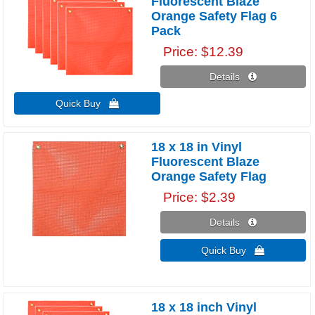
Fluorescent Blaze
Orange Safety Flag 6
Pack
Price
$12.39
Details 
Quick Buy 
18 x 18 in Vinyl
Fluorescent Blaze
Orange Safety Flag
Price
$2.39
Details 
Quick Buy 
18 x 18 inch Vinyl