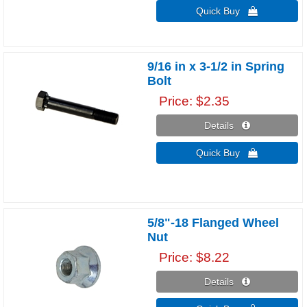
Quick Buy 
9/16 in x 3-1/2 in Spring
Bolt
Price
$2.35
Details 
Quick Buy 
5/8"-18 Flanged Wheel
Nut
Price
$8.22
Details 