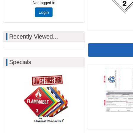
Not logged in
Login
Recently Viewed...
Specials