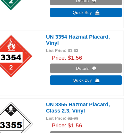
Details 
Quick Buy 
UN 3354 Hazmat Placard,
Vinyl
List Price:
$1.63
Price
$1.56
Details 
Quick Buy 
UN 3355 Hazmat Placard,
Class 2.3, Vinyl
List Price:
$1.63
Price
$1.56