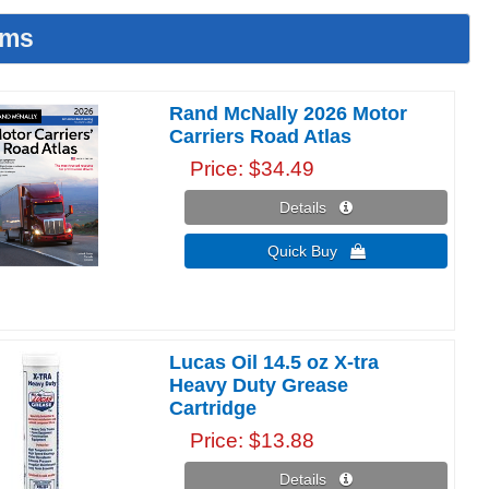
ems
Rand McNally 2026 Motor
Carriers Road Atlas
Price
$34.49
Details 
Quick Buy 
Lucas Oil 14.5 oz X-tra
Heavy Duty Grease
Cartridge
Price
$13.88
Details 