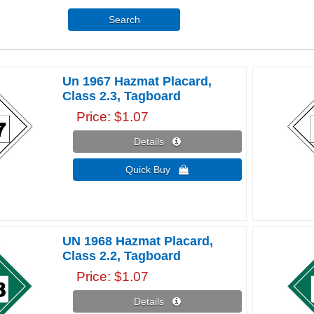
Search
Un 1967 Hazmat Placard,
Class 2.3, Tagboard
Price
$1.07
Details 
Quick Buy 
UN 1968 Hazmat Placard,
Class 2.2, Tagboard
Price
$1.07
Details 