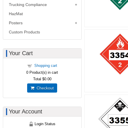
Trucking Compliance
HazMat
Posters
Custom Products
Your Cart
Shopping cart
0
Product(s) in cart
Total
$0.00
Checkout
Your Account
Login Status