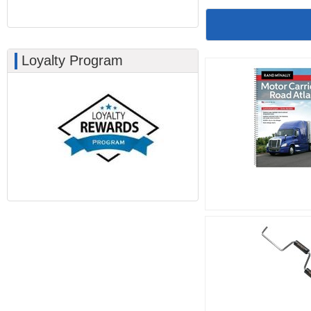
Loyalty Program