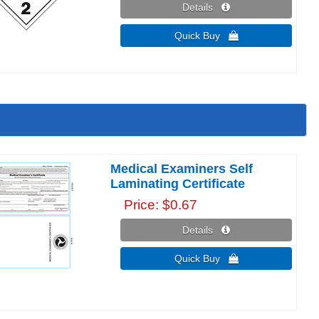
Details 
Quick Buy 
Medical Examiners Self
Laminating Certificate
Price
$0.67
Details 
Quick Buy 