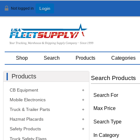
Not logged in
Login
Your Trucking, Warehouse & Shipping Supply Company ~ Since 1999
Shop
Search
Products
Categories
Products
Search Products
CB Equipment
Search For
Mobile Electronics
Max Price
Truck & Trailer Parts
Hazmat Placards
Search Type
Safety Products
In Category
Truck Safety Flags