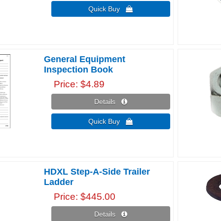
Quick Buy 
General Equipment
Inspection Book
Price
$4.89
Details 
Quick Buy 
HDXL Step-A-Side Trailer
Ladder
Price
$445.00
Details 