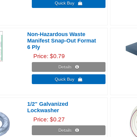
Quick Buy 
Non-Hazardous Waste
Manifest Snap-Out Format
6 Ply
Price
$0.79
Details 
Quick Buy 
1/2" Galvanized
Lockwasher
Price
$0.27
Details 