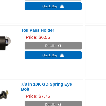
Quick Buy 
Toll Pass Holder
Price
$6.55
Details 
Quick Buy 
7/8 in 10K GD Spring Eye
Bolt
Price
$7.75
Details 