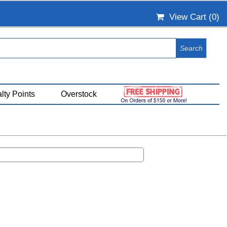
View Cart (
0
)
lty Points
Overstock