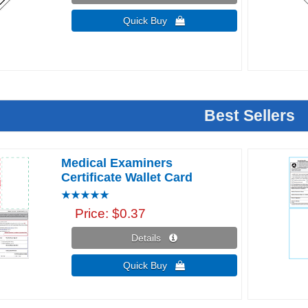
Quick Buy 
Best Sellers
Medical Examiners
Certificate Wallet Card
Price
$0.37
Details 
Quick Buy 