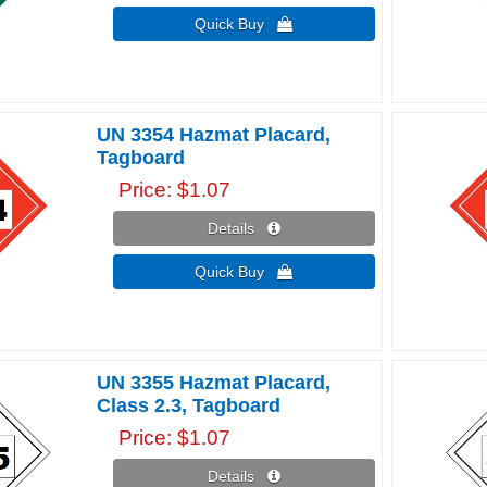
Quick Buy 
UN 3354 Hazmat Placard,
Tagboard
Price
$1.07
Details 
Quick Buy 
UN 3355 Hazmat Placard,
Class 2.3, Tagboard
Price
$1.07
Details 