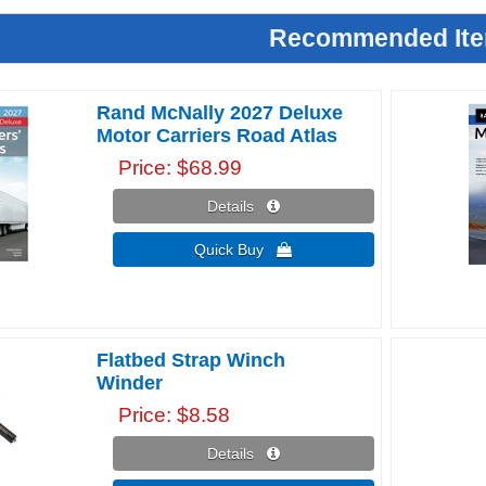
Recommended It
Rand McNally 2027 Deluxe
Motor Carriers Road Atlas
Price
$68.99
Details 
Quick Buy 
Flatbed Strap Winch
Winder
Price
$8.58
Details 