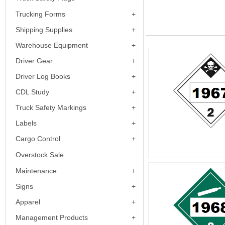
Trucking Forms
Shipping Supplies
Warehouse Equipment
Driver Gear
Driver Log Books
CDL Study
Truck Safety Markings
Labels
Cargo Control
Overstock Sale
Maintenance
Signs
Apparel
Management Products