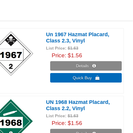
Un 1967 Hazmat Placard,
Class 2.3, Vinyl
List Price:
$1.63
Price
$1.56
Details 
Quick Buy 
UN 1968 Hazmat Placard,
Class 2.2, Vinyl
List Price:
$1.63
Price
$1.56