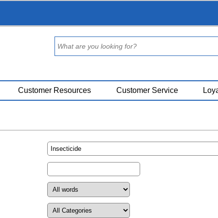
Customer Resources
Customer Service
Loya