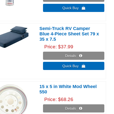
Quick Buy 
Semi-Truck RV Camper
Blue 4-Piece Sheet Set 79 x
35 x 7.5
Price
$37.99
Details 
Quick Buy 
15 x 5 in White Mod Wheel
550
Price
$68.26
Details 