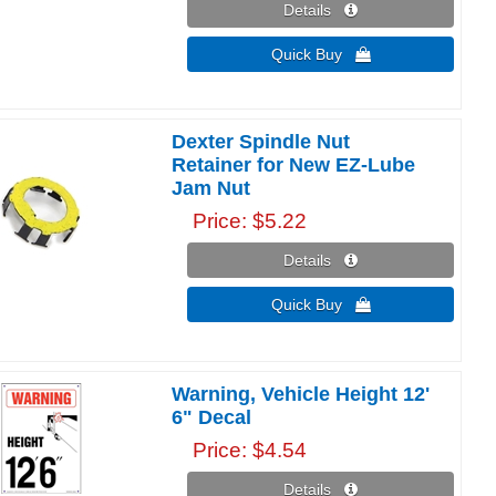
Details 
Quick Buy 
Dexter Spindle Nut
Retainer for New EZ-Lube
Jam Nut
Price
$5.22
Details 
Quick Buy 
Warning, Vehicle Height 12'
6" Decal
Price
$4.54
Details 