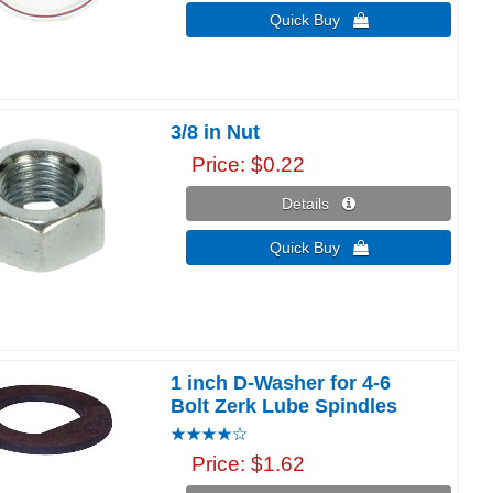
Quick Buy 
3/8 in Nut
Price
$0.22
Details 
Quick Buy 
1 inch D-Washer for 4-6
Bolt Zerk Lube Spindles
Price
$1.62