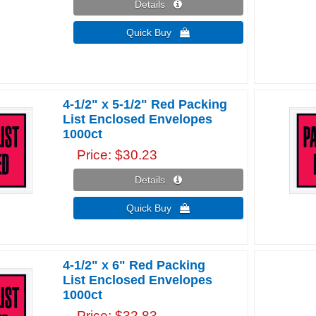
Details 
Quick Buy 
4-1/2" x 5-1/2" Red Packing
List Enclosed Envelopes
1000ct
Price
$30.23
Details 
Quick Buy 
4-1/2" x 6" Red Packing
List Enclosed Envelopes
1000ct
Price
$32.83