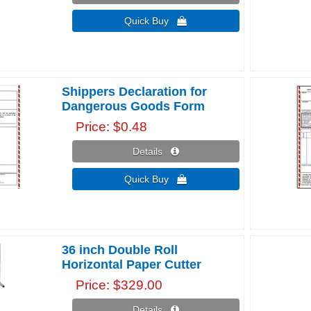
Quick Buy 
Shippers Declaration for
Dangerous Goods Form
Price
$0.48
Details 
Quick Buy 
36 inch Double Roll
Horizontal Paper Cutter
Price
$329.00
Details 