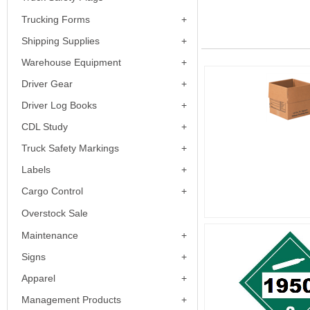
Trucking Forms
Shipping Supplies
Warehouse Equipment
Driver Gear
Driver Log Books
CDL Study
Truck Safety Markings
Labels
Cargo Control
Overstock Sale
Maintenance
Signs
Apparel
Management Products