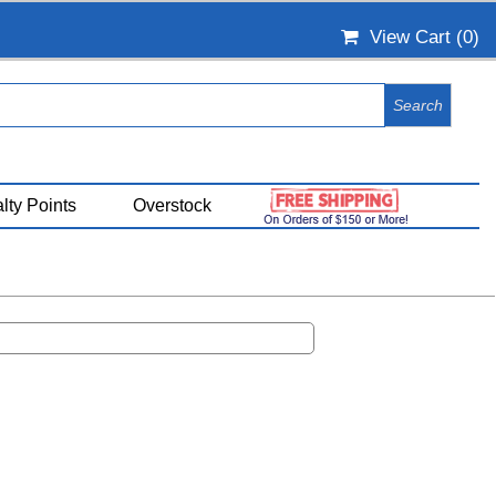
View Cart (
0
)
lty Points
Overstock