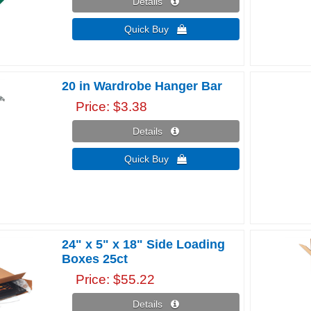
Details 
Quick Buy 
20 in Wardrobe Hanger Bar
Price
$3.38
Details 
Quick Buy 
24" x 5" x 18" Side Loading
Boxes 25ct
Price
$55.22
Details 