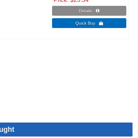
Details 
Quick Buy 
ught