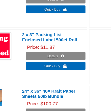
Quick Buy 
2 x 3" Packing List
Enclosed Label 500ct Roll
Price
$11.87
Details 
Quick Buy 
24" x 36" 40# Kraft Paper
Sheets 50lb Bundle
Price
$100.77