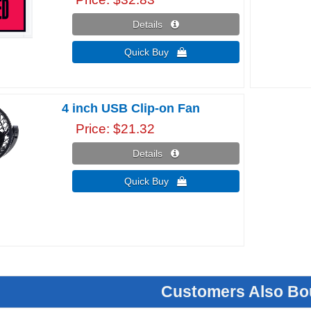
Details 
Quick Buy 
4 inch USB Clip-on Fan
Price
$21.32
Details 
Quick Buy 
Customers Also Bo