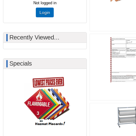
Not logged in
Login
Recently Viewed...
Specials