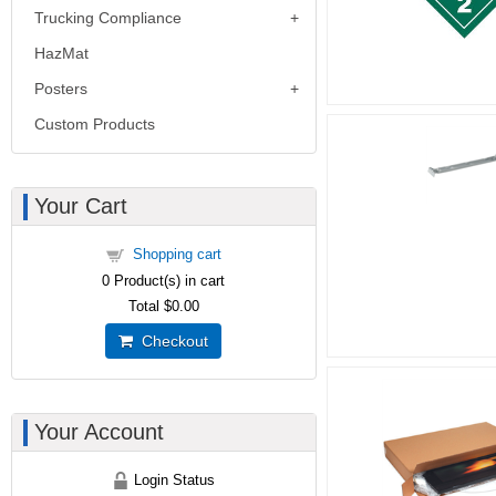
Trucking Compliance
HazMat
Posters
Custom Products
Your Cart
Shopping cart
0
Product(s) in cart
Total
$0.00
Checkout
Your Account
Login Status