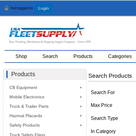
Not logged in
Login
Your Trucking, Warehouse & Shipping Supply Company ~ Since 1999
Shop
Search
Products
Categories
Products
Search Products
CB Equipment
Search For
Mobile Electronics
Max Price
Truck & Trailer Parts
Hazmat Placards
Search Type
Safety Products
In Category
Truck Safety Flags