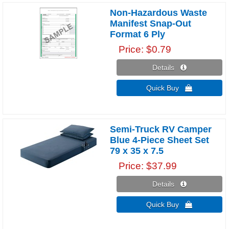
Non-Hazardous Waste
Manifest Snap-Out
Format 6 Ply
Price
$0.79
Details 
Quick Buy 
Semi-Truck RV Camper
Blue 4-Piece Sheet Set
79 x 35 x 7.5
Price
$37.99
Details 
Quick Buy 