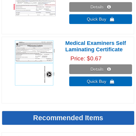
Details 
Quick Buy 
Medical Examiners Self
Laminating Certificate
Price
$0.67
Details 
Quick Buy 
Recommended Items