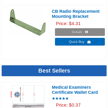
CB Radio Replacement
Mounting Bracket
Price
$4.31
Details 
Quick Buy 
Best Sellers
Medical Examiners
Certificate Wallet Card
Price
$0.37