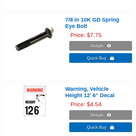
7/8 in 10K GD Spring
Eye Bolt
Price
$7.75
Details 
Quick Buy 
Warning, Vehicle
Height 12' 6" Decal
Price
$4.54
Details 
Quick Buy 