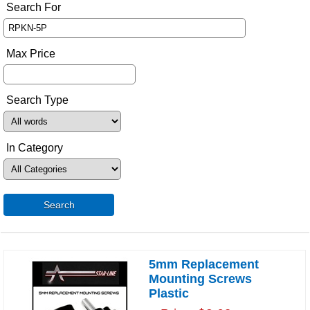
Search For
Max Price
Search Type
In Category
Search
5mm Replacement
Mounting Screws
Plastic