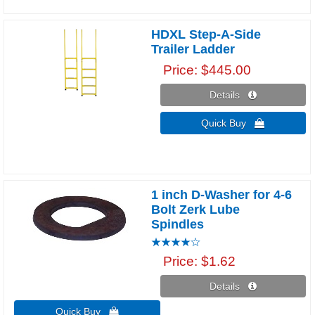
HDXL Step-A-Side
Trailer Ladder
Price
$445.00
Details 
Quick Buy 
1 inch D-Washer for 4-6
Bolt Zerk Lube
Spindles
Price
$1.62
Details 
Quick Buy 