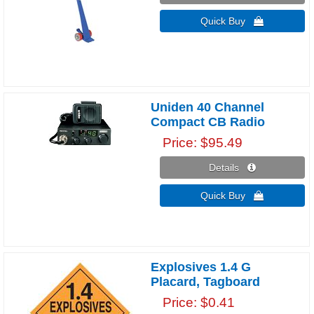
Quick Buy 
Uniden 40 Channel
Compact CB Radio
Price
$95.49
Details 
Quick Buy 
Explosives 1.4 G
Placard, Tagboard
Price
$0.41