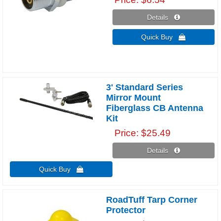
Details 
Quick Buy 
3' Standard Series
Mirror Mount
Fiberglass CB Antenna
Kit
Price
$25.49
Details 
Quick Buy 
RoadTuff Tarp Corner
Protector