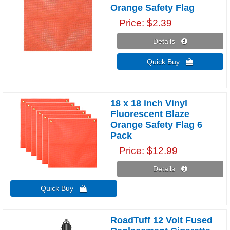
Orange Safety Flag
Price
$2.39
Details 
Quick Buy 
18 x 18 inch Vinyl
Fluorescent Blaze
Orange Safety Flag 6
Pack
Price
$12.99
Details 
Quick Buy 
RoadTuff 12 Volt Fused