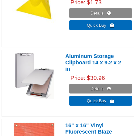
Price
$1.73
Details 
Quick Buy 
Aluminum Storage
Clipboard 14 x 9.2 x 2
in
Price
$30.96
Details 
Quick Buy 
16" x 16" Vinyl
Fluorescent Blaze