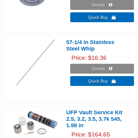
Details 
Quick Buy 
57-1/4 in Stainless
Steel Whip
Price
$16.36
Details 
Quick Buy 
UFP Vault Service Kit
2.5, 3.2, 3.5, 3.7k 545,
1.98 in
Price
$164.65