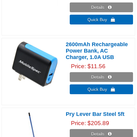
Details 
Quick Buy 
2600mAh Rechargeable
Power Bank, AC
Charger, 1.0A USB
Price
$11.56
Details 
Quick Buy 
Pry Lever Bar Steel 5ft
Price
$205.89
Details 