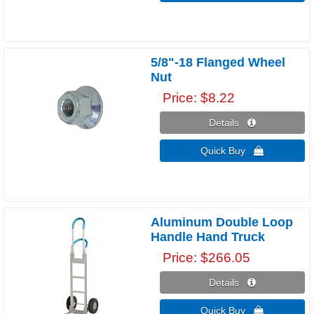
5/8"-18 Flanged Wheel
Nut
Price
$8.22
Details 
Quick Buy 
Aluminum Double Loop
Handle Hand Truck
Price
$266.05
Details 
Quick Buy 