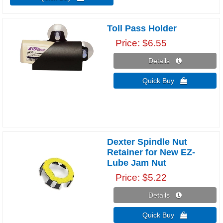
Toll Pass Holder
Price
$6.55
Details 
Quick Buy 
Dexter Spindle Nut
Retainer for New EZ-
Lube Jam Nut
Price
$5.22
Details 
Quick Buy 