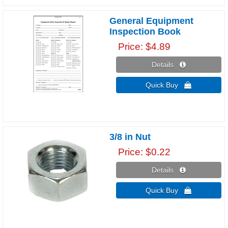
General Equipment
Inspection Book
Price
$4.89
Details 
Quick Buy 
3/8 in Nut
Price
$0.22
Details 
Quick Buy 