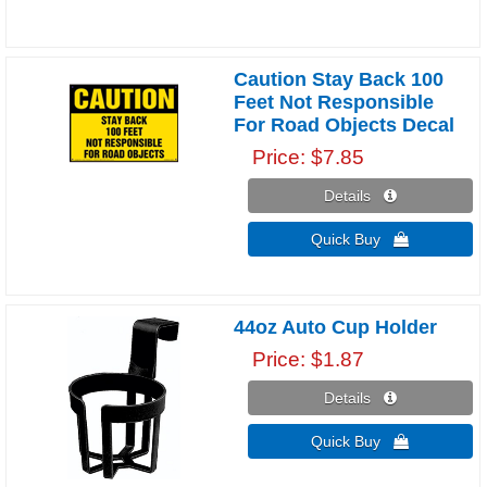
Caution Stay Back 100
Feet Not Responsible
For Road Objects Decal
Price
$7.85
Details 
Quick Buy 
44oz Auto Cup Holder
Price
$1.87
Details 
Quick Buy 