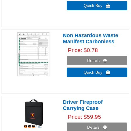
Quick Buy 
Non Hazardous Waste
Manifest Carbonless
Price
$0.78
Details 
Quick Buy 
Driver Fireproof
Carrying Case
Price
$59.95
Details 