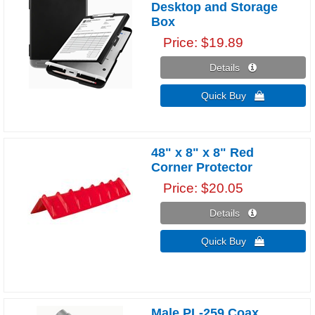
Desktop and Storage
Box
Price
$19.89
Details 
Quick Buy 
48" x 8" x 8" Red
Corner Protector
Price
$20.05
Details 
Quick Buy 
Male PL-259 Coax