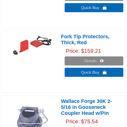
Quick Buy 
Fork Tip Protectors,
Thick, Red
Price
$159.21
Details 
Quick Buy 
Wallace Forge 30K 2-
5/16 in Gooseneck
Coupler Head w/Pin
Price
$75.54