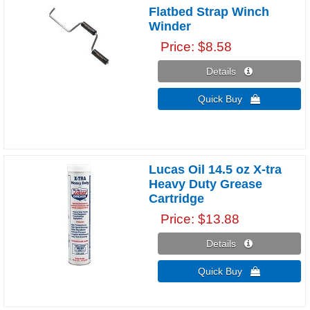
Flatbed Strap Winch
Winder
Price
$8.58
Details 
Quick Buy 
Lucas Oil 14.5 oz X-tra
Heavy Duty Grease
Cartridge
Price
$13.88
Details 
Quick Buy 