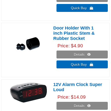
Quick Buy 
Door Holder With 1
inch Plastic Stem &
Rubber Socket
Price
$4.90
Details 
Quick Buy 
12V Alarm Clock Super
Loud
Price
$14.09
Details 