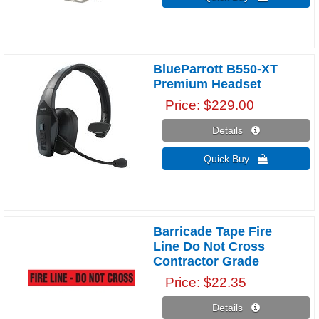
BlueParrott B550-XT
Premium Headset
Price
$229.00
Details 
Quick Buy 
Barricade Tape Fire
Line Do Not Cross
Contractor Grade
Price
$22.35
Details 