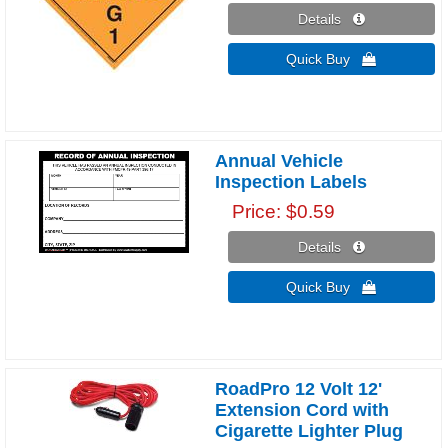
Details 
Quick Buy 
Annual Vehicle
Inspection Labels
Price
$0.59
Details 
Quick Buy 
RoadPro 12 Volt 12'
Extension Cord with
Cigarette Lighter Plug