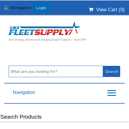
Not logged in
Login
View Cart (
0
)
Your Trucking, Warehouse & Shipping Supply Company ~ Since 1999
Navigation
Search Products