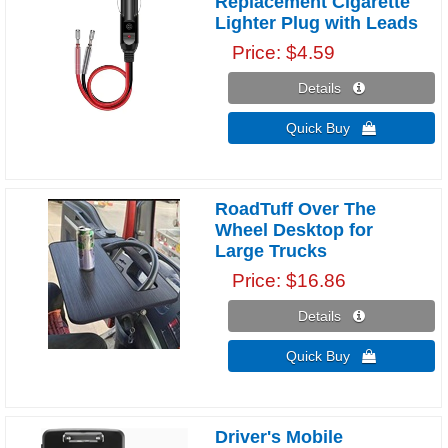
Replacement Cigarette
Lighter Plug with Leads
Price
$4.59
Details 
Quick Buy 
RoadTuff Over The
Wheel Desktop for
Large Trucks
Price
$16.86
Details 
Quick Buy 
Driver's Mobile