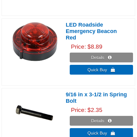
LED Roadside
Emergency Beacon
Red
Price
$8.89
Details 
Quick Buy 
9/16 in x 3-1/2 in Spring
Bolt
Price
$2.35
Details 
Quick Buy 