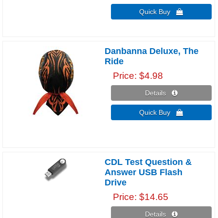
Quick Buy 
Danbanna Deluxe, The
Ride
Price
$4.98
Details 
Quick Buy 
CDL Test Question &
Answer USB Flash
Drive
Price
$14.65
Details 