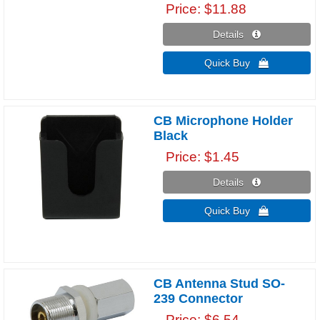
Price
$11.88
Details 
Quick Buy 
CB Microphone Holder
Black
Price
$1.45
Details 
Quick Buy 
CB Antenna Stud SO-
239 Connector
Price
$6.54