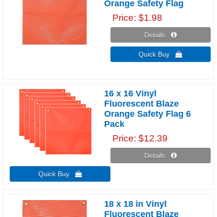
Orange Safety Flag
Price
$1.98
Details 
Quick Buy 
16 x 16 Vinyl
Fluorescent Blaze
Orange Safety Flag 6
Pack
Price
$12.39
Details 
Quick Buy 
18 x 18 in Vinyl
Fluorescent Blaze