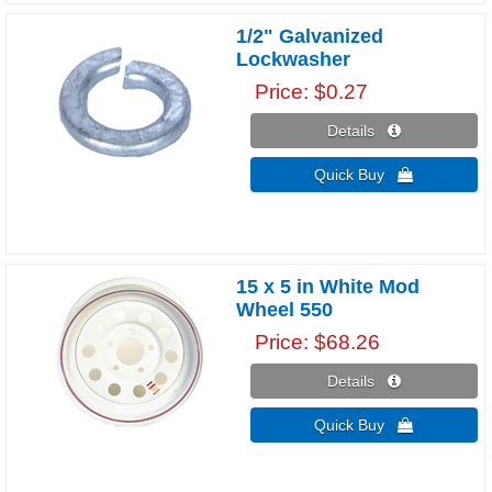
1/2" Galvanized
Lockwasher
Price
$0.27
Details 
Quick Buy 
15 x 5 in White Mod
Wheel 550
Price
$68.26
Details 
Quick Buy 