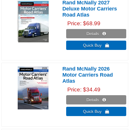
Rand McNally 2027
Deluxe Motor Carriers
Road Atlas
Price
$68.99
Details 
Quick Buy 
Rand McNally 2026
Motor Carriers Road
Atlas
Price
$34.49
Details 
Quick Buy 