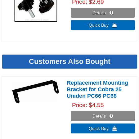
Price
$2.69
Details 
Quick Buy 
Customers Also Bought
Replacement Mounting
Bracket for Cobra 25
Uniden PC66 PC68
Price
$4.55
Details 
Quick Buy 