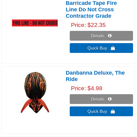
Barricade Tape Fire
Line Do Not Cross
Contractor Grade
Price
$22.35
Details 
Quick Buy 
Danbanna Deluxe, The
Ride
Price
$4.98
Details 
Quick Buy 