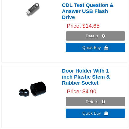
CDL Test Question &
Answer USB Flash
Drive
Price
$14.65
Details 
Quick Buy 
Door Holder With 1
inch Plastic Stem &
Rubber Socket
Price
$4.90
Details 
Quick Buy 