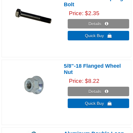
Bolt
Price
$2.35
Details 
Quick Buy 
5/8"-18 Flanged Wheel
Nut
Price
$8.22
Details 
Quick Buy 