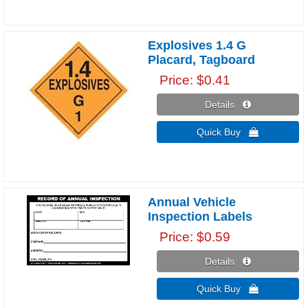
Explosives 1.4 G
Placard, Tagboard
Price
$0.41
Details 
Quick Buy 
Annual Vehicle
Inspection Labels
Price
$0.59
Details 
Quick Buy 