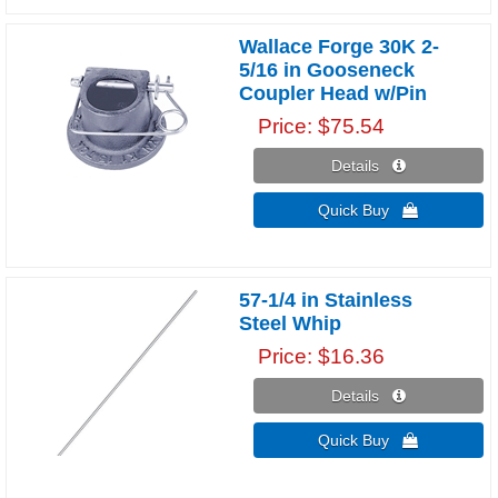
Wallace Forge 30K 2-
5/16 in Gooseneck
Coupler Head w/Pin
Price
$75.54
Details 
Quick Buy 
57-1/4 in Stainless
Steel Whip
Price
$16.36
Details 
Quick Buy 