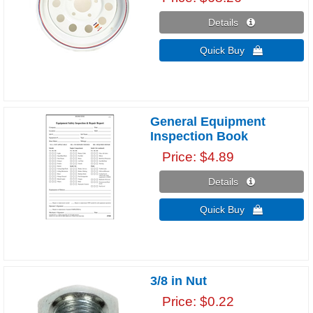
Details 
Quick Buy 
General Equipment
Inspection Book
Price
$4.89
Details 
Quick Buy 
3/8 in Nut
Price
$0.22