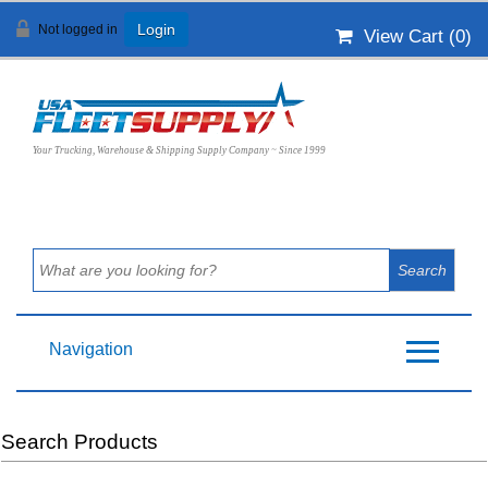
Not logged in
Login
View Cart (
0
)
Your Trucking, Warehouse & Shipping Supply Company ~ Since 1999
Navigation
Search Products