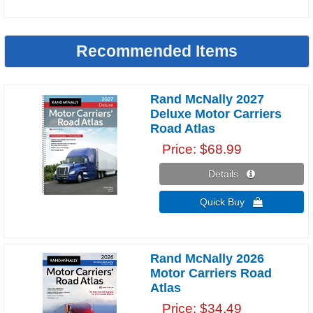
Recommended Items
Rand McNally 2027
Deluxe Motor Carriers
Road Atlas
Price
$68.99
Details 
Quick Buy 
Rand McNally 2026
Motor Carriers Road
Atlas
Price
$34.49