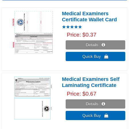
Medical Examiners
Certificate Wallet Card
Price
$0.37
Details 
Quick Buy 
Medical Examiners Self
Laminating Certificate
Price
$0.67
Details 
Quick Buy 