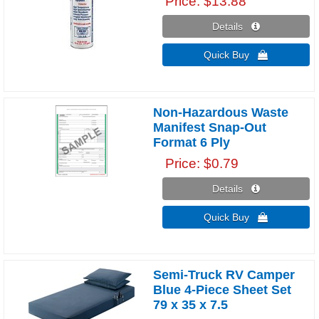
Price
$13.88
Details 
Quick Buy 
Non-Hazardous Waste
Manifest Snap-Out
Format 6 Ply
Price
$0.79
Details 
Quick Buy 
Semi-Truck RV Camper
Blue 4-Piece Sheet Set
79 x 35 x 7.5