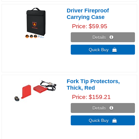
Driver Fireproof
Carrying Case
Price
$59.95
Details 
Quick Buy 
Fork Tip Protectors,
Thick, Red
Price
$159.21
Details 
Quick Buy 