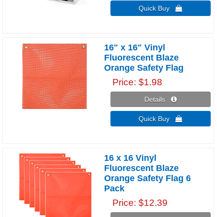
Quick Buy 
16" x 16" Vinyl
Fluorescent Blaze
Orange Safety Flag
Price
$1.98
Details 
Quick Buy 
16 x 16 Vinyl
Fluorescent Blaze
Orange Safety Flag 6
Pack
Price
$12.39