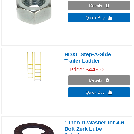
Details 
Quick Buy 
HDXL Step-A-Side
Trailer Ladder
Price
$445.00
Details 
Quick Buy 
1 inch D-Washer for 4-6
Bolt Zerk Lube