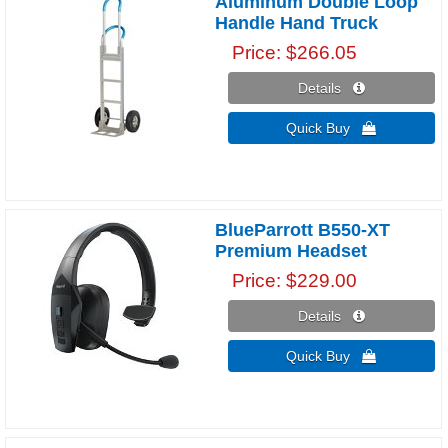
Aluminum Double Loop
Handle Hand Truck
Price
$266.05
Details 
Quick Buy 
BlueParrott B550-XT
Premium Headset
Price
$229.00
Details 
Quick Buy 