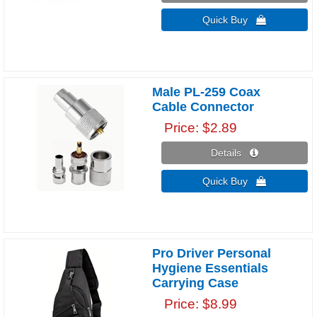
Quick Buy 
Male PL-259 Coax
Cable Connector
Price
$2.89
Details 
Quick Buy 
Pro Driver Personal
Hygiene Essentials
Carrying Case
Price
$8.99