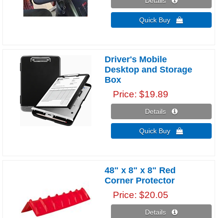
Details 
Quick Buy 
Driver's Mobile
Desktop and Storage
Box
Price
$19.89
Details 
Quick Buy 
48" x 8" x 8" Red
Corner Protector
Price
$20.05
Details 