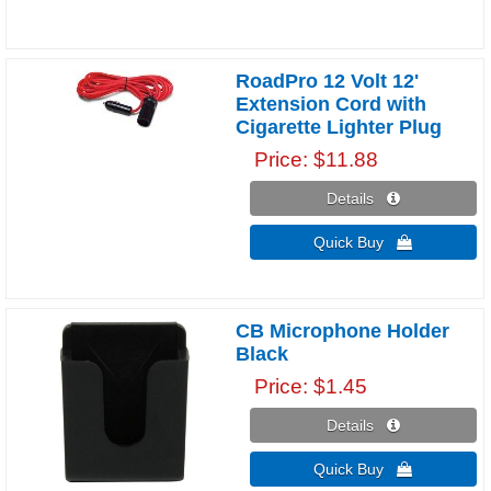
RoadPro 12 Volt 12'
Extension Cord with
Cigarette Lighter Plug
Price
$11.88
Details 
Quick Buy 
CB Microphone Holder
Black
Price
$1.45
Details 
Quick Buy 