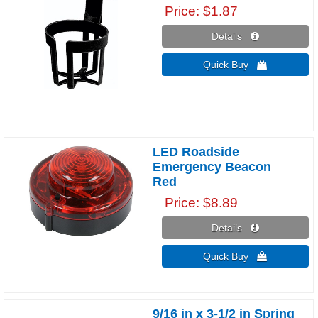
Price
$1.87
Details 
Quick Buy 
LED Roadside
Emergency Beacon
Red
Price
$8.89
Details 
Quick Buy 
9/16 in x 3-1/2 in Spring