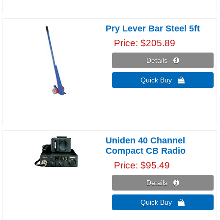
Pry Lever Bar Steel 5ft
Price
$205.89
Details 
Quick Buy 
Uniden 40 Channel
Compact CB Radio
Price
$95.49
Details 
Quick Buy 