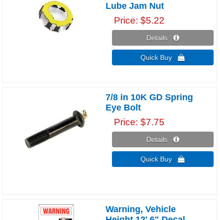
Lube Jam Nut
Price
$5.22
Details 
Quick Buy 
7/8 in 10K GD Spring
Eye Bolt
Price
$7.75
Details 
Quick Buy 
Warning, Vehicle
Height 12' 6" Decal