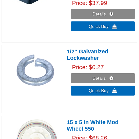
Price
$37.99
Details 
Quick Buy 
1/2" Galvanized
Lockwasher
Price
$0.27
Details 
Quick Buy 
15 x 5 in White Mod
Wheel 550
Price
$68.26