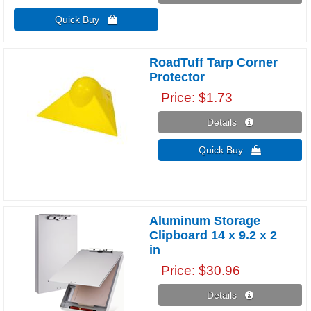
Quick Buy 
RoadTuff Tarp Corner
Protector
Price
$1.73
Details 
Quick Buy 
Aluminum Storage
Clipboard 14 x 9.2 x 2
in
Price
$30.96
Details 