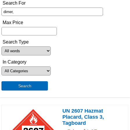
Search For
Max Price
Search Type
In Category
Search
UN 2607 Hazmat
Placard, Class 3,
Tagboard