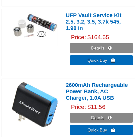
UFP Vault Service Kit
2.5, 3.2, 3.5, 3.7k 545,
1.98 in
Price
$164.65
Details 
Quick Buy 
2600mAh Rechargeable
Power Bank, AC
Charger, 1.0A USB
Price
$11.56
Details 
Quick Buy 