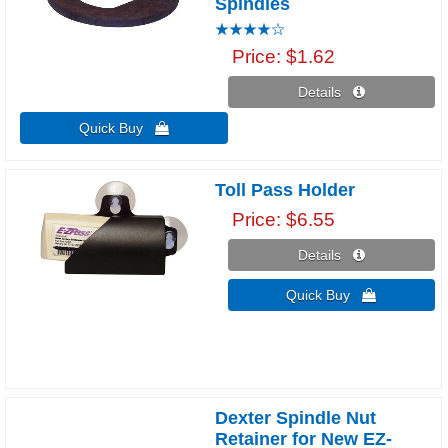
Spindles
Price
$1.62
Details 
Quick Buy 
Toll Pass Holder
Price
$6.55
Details 
Quick Buy 
Dexter Spindle Nut
Retainer for New EZ-