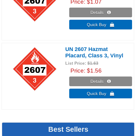
Price
$1.07
Details 
Quick Buy 
UN 2607 Hazmat
Placard, Class 3, Vinyl
List Price:
$1.63
Price
$1.56
Details 
Quick Buy 
Best Sellers