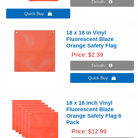
Details 
Quick Buy 
18 x 18 in Vinyl
Fluorescent Blaze
Orange Safety Flag
Price
$2.39
Details 
Quick Buy 
18 x 18 inch Vinyl
Fluorescent Blaze
Orange Safety Flag 6
Pack
Price
$12.99