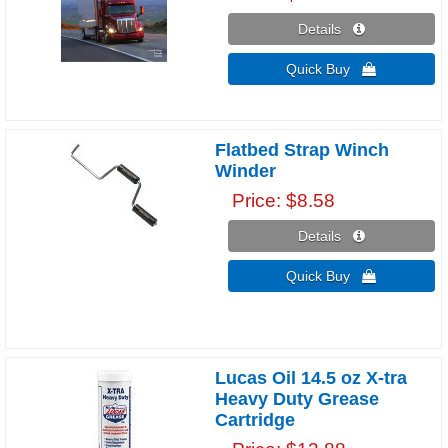
Details 
Quick Buy 
Flatbed Strap Winch
Winder
Price
$8.58
Details 
Quick Buy 
Lucas Oil 14.5 oz X-tra
Heavy Duty Grease
Cartridge