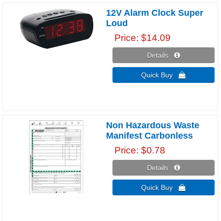
12V Alarm Clock Super
Loud
Price
$14.09
Details 
Quick Buy 
Non Hazardous Waste
Manifest Carbonless
Price
$0.78
Details 
Quick Buy 