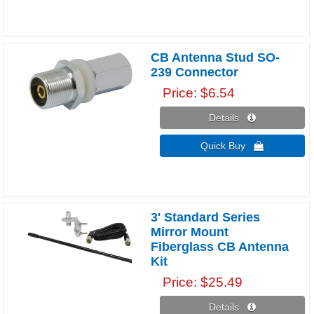
CB Antenna Stud SO-
239 Connector
Price
$6.54
Details 
Quick Buy 
3' Standard Series
Mirror Mount
Fiberglass CB Antenna
Kit
Price
$25.49
Details 