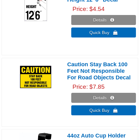
Price
$4.54
Details 
Quick Buy 
Caution Stay Back 100
Feet Not Responsible
For Road Objects Decal
Price
$7.85
Details 
Quick Buy 
44oz Auto Cup Holder