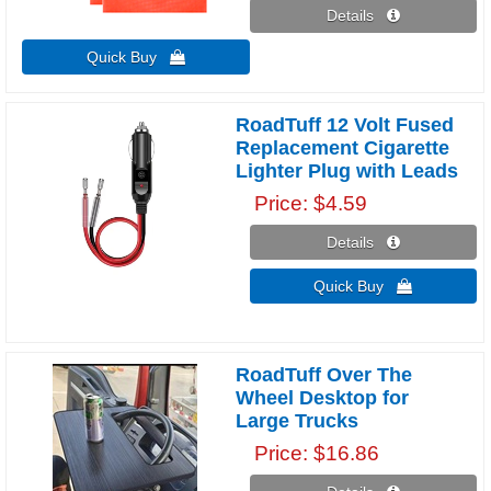
Details 
Quick Buy 
RoadTuff 12 Volt Fused
Replacement Cigarette
Lighter Plug with Leads
Price
$4.59
Details 
Quick Buy 
RoadTuff Over The
Wheel Desktop for
Large Trucks
Price
$16.86