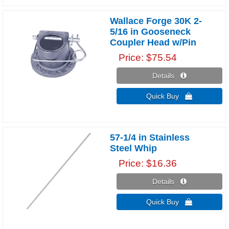
Wallace Forge 30K 2-
5/16 in Gooseneck
Coupler Head w/Pin
Price
$75.54
Details 
Quick Buy 
57-1/4 in Stainless
Steel Whip
Price
$16.36
Details 
Quick Buy 