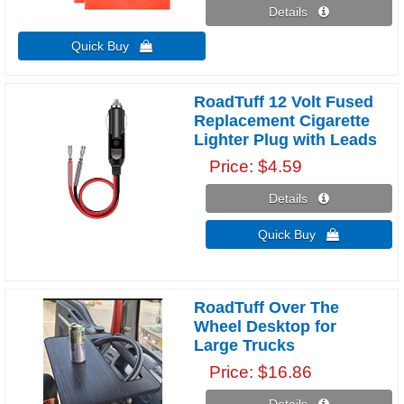
Details 
Quick Buy 
RoadTuff 12 Volt Fused
Replacement Cigarette
Lighter Plug with Leads
Price
$4.59
Details 
Quick Buy 
RoadTuff Over The
Wheel Desktop for
Large Trucks
Price
$16.86
Details 