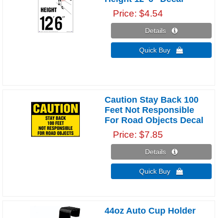
Price
$4.54
Details 
Quick Buy 
Caution Stay Back 100
Feet Not Responsible
For Road Objects Decal
Price
$7.85
Details 
Quick Buy 
44oz Auto Cup Holder