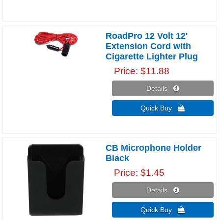
RoadPro 12 Volt 12'
Extension Cord with
Cigarette Lighter Plug
Price
$11.88
Details 
Quick Buy 
CB Microphone Holder
Black
Price
$1.45
Details 
Quick Buy 