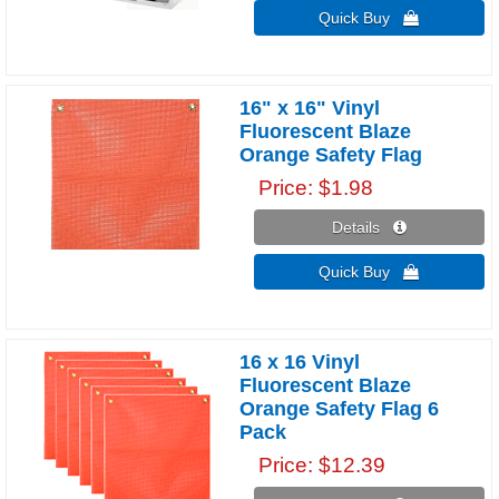
Quick Buy 
16" x 16" Vinyl
Fluorescent Blaze
Orange Safety Flag
Price
$1.98
Details 
Quick Buy 
16 x 16 Vinyl
Fluorescent Blaze
Orange Safety Flag 6
Pack
Price
$12.39