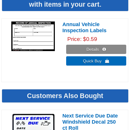
with items in your cart.
Annual Vehicle
Inspection Labels
Price
$0.59
Details 
Quick Buy 
Customers Also Bought
Next Service Due Date
Windshield Decal 250
ct Roll