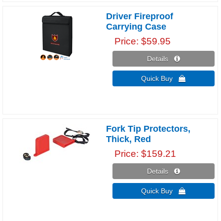
Driver Fireproof
Carrying Case
Price
$59.95
Details 
Quick Buy 
Fork Tip Protectors,
Thick, Red
Price
$159.21
Details 
Quick Buy 