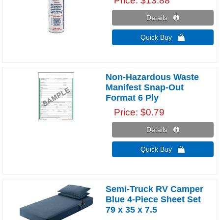
Price
$13.88
Details 
Quick Buy 
Non-Hazardous Waste
Manifest Snap-Out
Format 6 Ply
Price
$0.79
Details 
Quick Buy 
Semi-Truck RV Camper
Blue 4-Piece Sheet Set
79 x 35 x 7.5