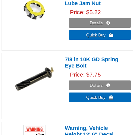
Lube Jam Nut
Price
$5.22
Details 
Quick Buy 
7/8 in 10K GD Spring
Eye Bolt
Price
$7.75
Details 
Quick Buy 
Warning, Vehicle
Height 12' 6" Decal