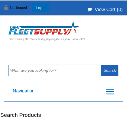
Not logged in
Login
View Cart (
0
)
Your Trucking, Warehouse & Shipping Supply Company ~ Since 1999
Navigation
Search Products