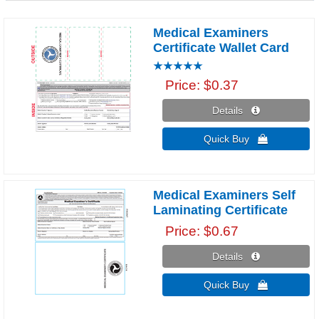
Medical Examiners
Certificate Wallet Card
Price
$0.37
Details 
Quick Buy 
Medical Examiners Self
Laminating Certificate
Price
$0.67
Details 
Quick Buy 