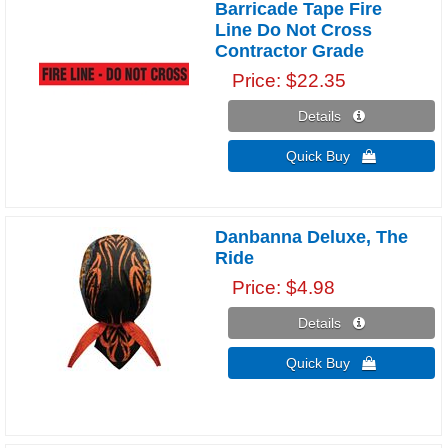
Barricade Tape Fire
Line Do Not Cross
Contractor Grade
Price
$22.35
Details 
Quick Buy 
Danbanna Deluxe, The
Ride
Price
$4.98
Details 
Quick Buy 