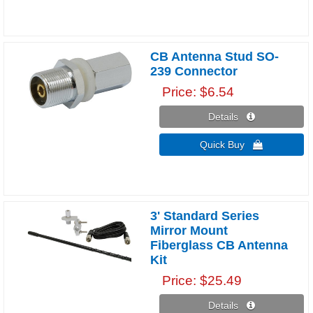
CB Antenna Stud SO-
239 Connector
Price
$6.54
Details 
Quick Buy 
3' Standard Series
Mirror Mount
Fiberglass CB Antenna
Kit
Price
$25.49
Details 