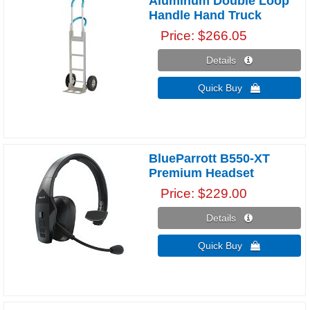
Aluminum Double Loop
Handle Hand Truck
Price
$266.05
Details 
Quick Buy 
BlueParrott B550-XT
Premium Headset
Price
$229.00
Details 
Quick Buy 