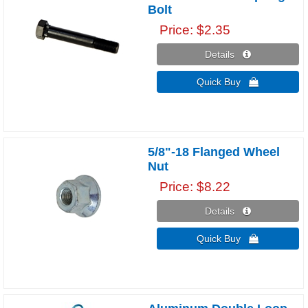
Bolt
Price
$2.35
Details 
Quick Buy 
5/8"-18 Flanged Wheel
Nut
Price
$8.22
Details 
Quick Buy 