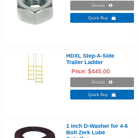
Details 
Quick Buy 
HDXL Step-A-Side
Trailer Ladder
Price
$445.00
Details 
Quick Buy 
1 inch D-Washer for 4-6
Bolt Zerk Lube