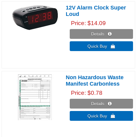
12V Alarm Clock Super
Loud
Price
$14.09
Details 
Quick Buy 
Non Hazardous Waste
Manifest Carbonless
Price
$0.78
Details 
Quick Buy 