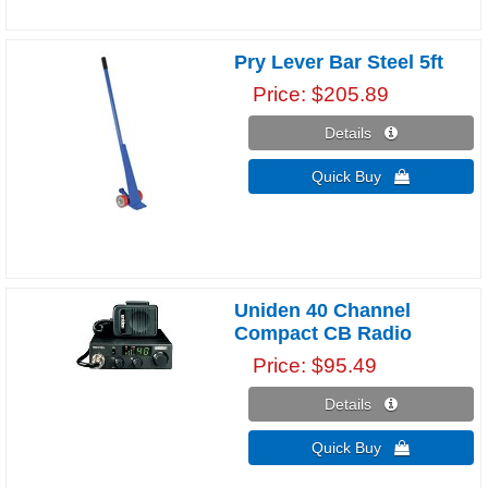
Pry Lever Bar Steel 5ft
Price
$205.89
Details 
Quick Buy 
Uniden 40 Channel
Compact CB Radio
Price
$95.49
Details 
Quick Buy 