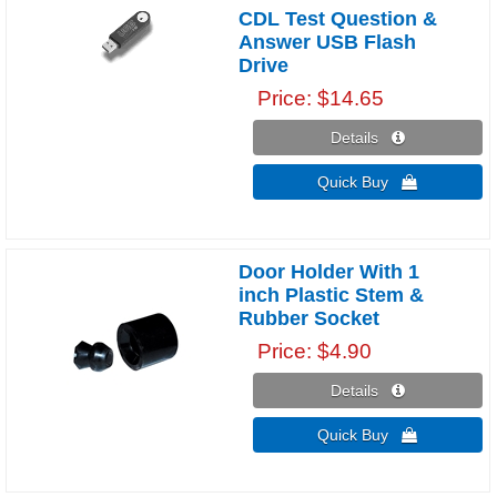
CDL Test Question &
Answer USB Flash
Drive
Price
$14.65
Details 
Quick Buy 
Door Holder With 1
inch Plastic Stem &
Rubber Socket
Price
$4.90
Details 
Quick Buy 