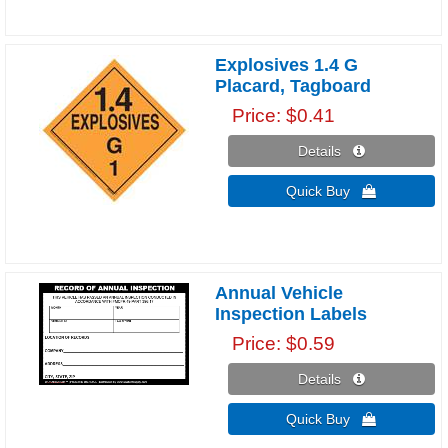
Explosives 1.4 G
Placard, Tagboard
Price
$0.41
Details 
Quick Buy 
Annual Vehicle
Inspection Labels
Price
$0.59
Details 
Quick Buy 