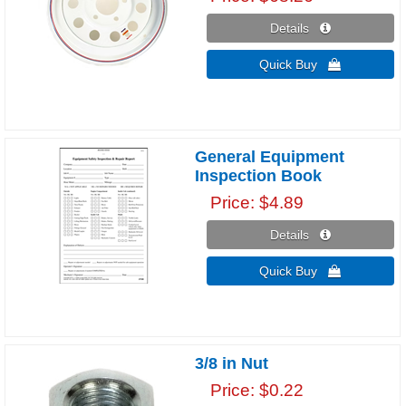
Details 
Quick Buy 
General Equipment
Inspection Book
Price
$4.89
Details 
Quick Buy 
3/8 in Nut
Price
$0.22