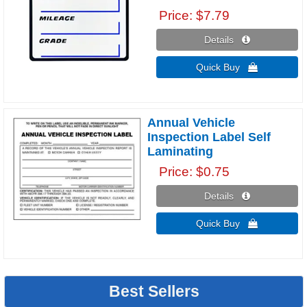
Price
$7.79
Details 
Quick Buy 
Annual Vehicle
Inspection Label Self
Laminating
Price
$0.75
Details 
Quick Buy 
Best Sellers