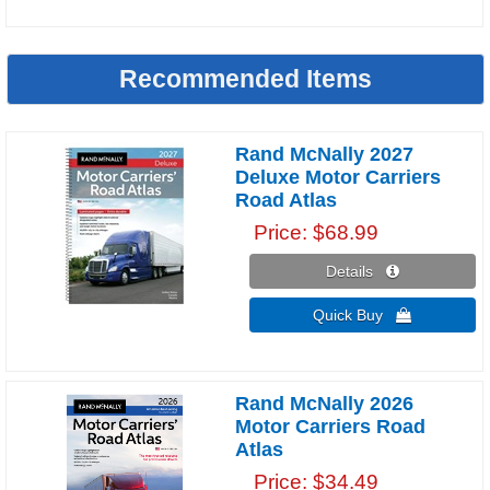
Recommended Items
Rand McNally 2027
Deluxe Motor Carriers
Road Atlas
Price
$68.99
Details 
Quick Buy 
Rand McNally 2026
Motor Carriers Road
Atlas
Price
$34.49