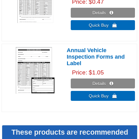
Price
$0.47
Details 
Quick Buy 
Annual Vehicle
Inspection Forms and
Label
Price
$1.05
Details 
Quick Buy 
These products are recommended