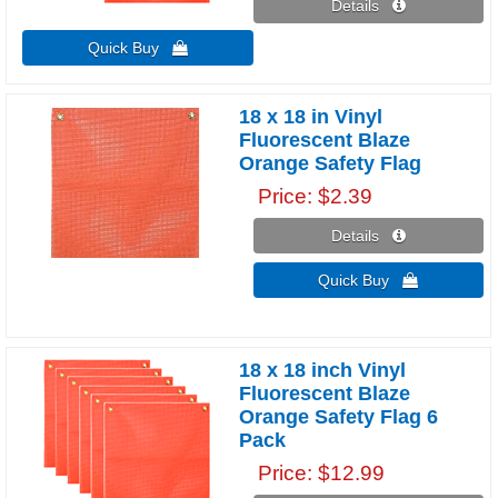
Details 
Quick Buy 
18 x 18 in Vinyl
Fluorescent Blaze
Orange Safety Flag
Price
$2.39
Details 
Quick Buy 
18 x 18 inch Vinyl
Fluorescent Blaze
Orange Safety Flag 6
Pack
Price
$12.99