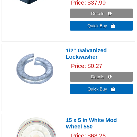
Price
$37.99
Details 
Quick Buy 
1/2" Galvanized
Lockwasher
Price
$0.27
Details 
Quick Buy 
15 x 5 in White Mod
Wheel 550
Price
$68.26