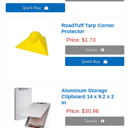
Quick Buy 
RoadTuff Tarp Corner
Protector
Price
$1.73
Details 
Quick Buy 
Aluminum Storage
Clipboard 14 x 9.2 x 2
in
Price
$30.96
Details 