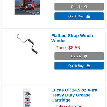
Details 
Quick Buy 
Flatbed Strap Winch
Winder
Price
$8.58
Details 
Quick Buy 
Lucas Oil 14.5 oz X-tra
Heavy Duty Grease
Cartridge