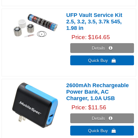
UFP Vault Service Kit
2.5, 3.2, 3.5, 3.7k 545,
1.98 in
Price
$164.65
Details 
Quick Buy 
2600mAh Rechargeable
Power Bank, AC
Charger, 1.0A USB
Price
$11.56
Details 
Quick Buy 