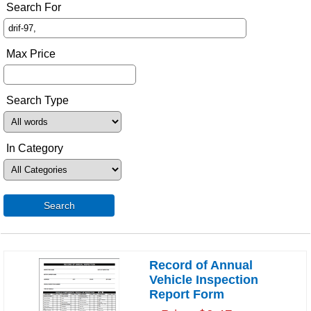
Search For
Max Price
Search Type
In Category
Search
Record of Annual
Vehicle Inspection
Report Form