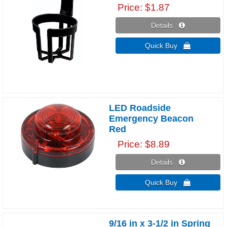
Price
$1.87
Details 
Quick Buy 
LED Roadside
Emergency Beacon
Red
Price
$8.89
Details 
Quick Buy 
9/16 in x 3-1/2 in Spring