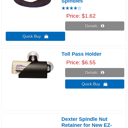
Spindles
Price
$1.62
Details 
Quick Buy 
Toll Pass Holder
Price
$6.55
Details 
Quick Buy 
Dexter Spindle Nut
Retainer for New EZ-