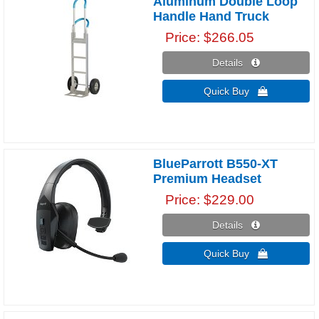
Aluminum Double Loop
Handle Hand Truck
Price
$266.05
Details 
Quick Buy 
BlueParrott B550-XT
Premium Headset
Price
$229.00
Details 
Quick Buy 