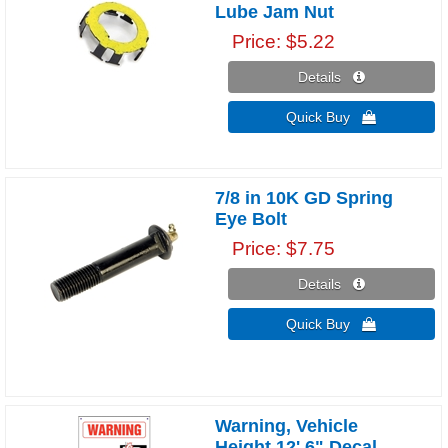
Lube Jam Nut
Price
$5.22
Details 
Quick Buy 
7/8 in 10K GD Spring
Eye Bolt
Price
$7.75
Details 
Quick Buy 
Warning, Vehicle
Height 12' 6" Decal