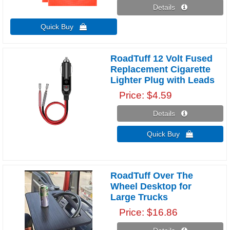
Details 
Quick Buy 
RoadTuff 12 Volt Fused
Replacement Cigarette
Lighter Plug with Leads
Price
$4.59
Details 
Quick Buy 
RoadTuff Over The
Wheel Desktop for
Large Trucks
Price
$16.86