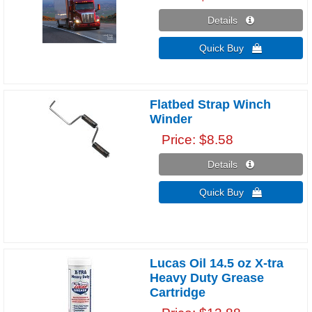
Details 
Quick Buy 
Flatbed Strap Winch
Winder
Price
$8.58
Details 
Quick Buy 
Lucas Oil 14.5 oz X-tra
Heavy Duty Grease
Cartridge