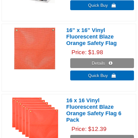
Quick Buy 
16" x 16" Vinyl
Fluorescent Blaze
Orange Safety Flag
Price
$1.98
Details 
Quick Buy 
16 x 16 Vinyl
Fluorescent Blaze
Orange Safety Flag 6
Pack
Price
$12.39