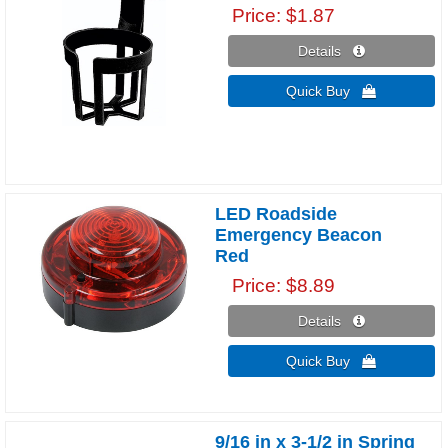
Price
$1.87
Details 
Quick Buy 
LED Roadside
Emergency Beacon
Red
Price
$8.89
Details 
Quick Buy 
9/16 in x 3-1/2 in Spring