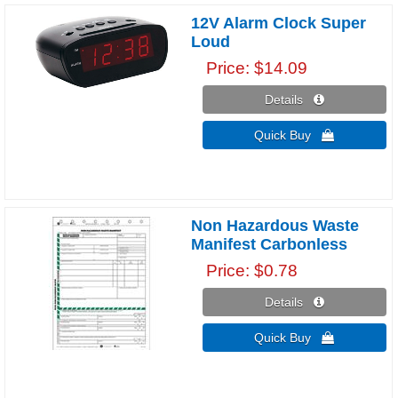
12V Alarm Clock Super
Loud
Price
$14.09
Details 
Quick Buy 
Non Hazardous Waste
Manifest Carbonless
Price
$0.78
Details 
Quick Buy 