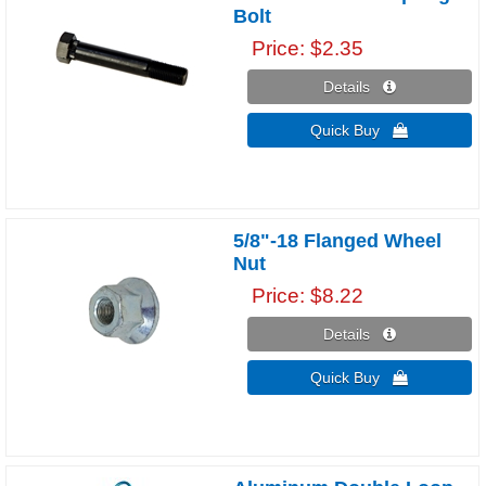
Bolt
Price
$2.35
Details 
Quick Buy 
5/8"-18 Flanged Wheel
Nut
Price
$8.22
Details 
Quick Buy 