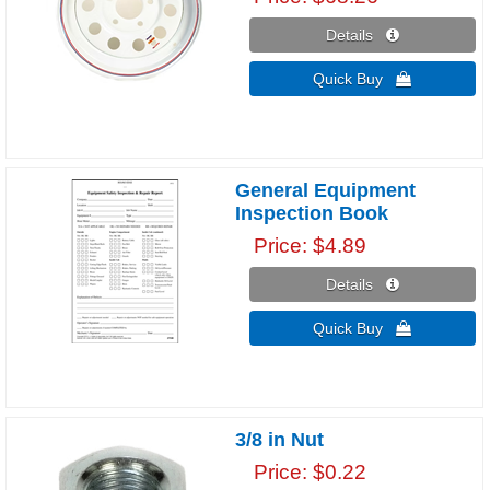
Details 
Quick Buy 
General Equipment
Inspection Book
Price
$4.89
Details 
Quick Buy 
3/8 in Nut
Price
$0.22