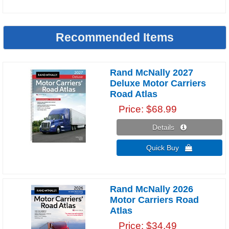
Recommended Items
Rand McNally 2027
Deluxe Motor Carriers
Road Atlas
Price
$68.99
Details 
Quick Buy 
Rand McNally 2026
Motor Carriers Road
Atlas
Price
$34.49