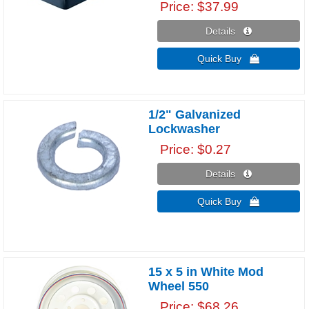
Price
$37.99
Details 
Quick Buy 
1/2" Galvanized
Lockwasher
Price
$0.27
Details 
Quick Buy 
15 x 5 in White Mod
Wheel 550
Price
$68.26