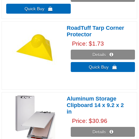
Quick Buy 
RoadTuff Tarp Corner
Protector
Price
$1.73
Details 
Quick Buy 
Aluminum Storage
Clipboard 14 x 9.2 x 2
in
Price
$30.96
Details 