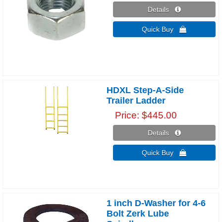
Details 
Quick Buy 
HDXL Step-A-Side
Trailer Ladder
Price
$445.00
Details 
Quick Buy 
1 inch D-Washer for 4-6
Bolt Zerk Lube