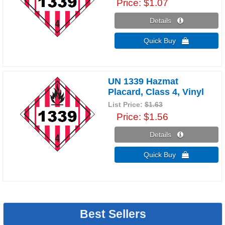
Price
$1.07
Details 
Quick Buy 
UN 1339 Hazmat
Placard, Class 4, Vinyl
List Price:
$1.63
Price
$1.56
Details 
Quick Buy 
Best Sellers