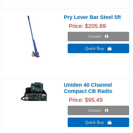
Pry Lever Bar Steel 5ft
Price
$205.89
Details 
Quick Buy 
Uniden 40 Channel
Compact CB Radio
Price
$95.49
Details 
Quick Buy 