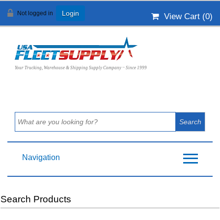
Not logged in
Login
View Cart (
0
)
Your Trucking, Warehouse & Shipping Supply Company ~ Since 1999
Navigation
Search Products