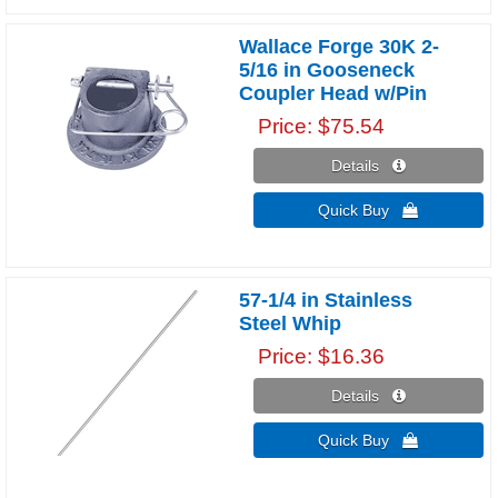
Wallace Forge 30K 2-
5/16 in Gooseneck
Coupler Head w/Pin
Price
$75.54
Details 
Quick Buy 
57-1/4 in Stainless
Steel Whip
Price
$16.36
Details 
Quick Buy 