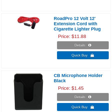
RoadPro 12 Volt 12'
Extension Cord with
Cigarette Lighter Plug
Price
$11.88
Details 
Quick Buy 
CB Microphone Holder
Black
Price
$1.45
Details 
Quick Buy 