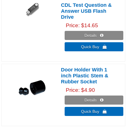
CDL Test Question &
Answer USB Flash
Drive
Price
$14.65
Details 
Quick Buy 
Door Holder With 1
inch Plastic Stem &
Rubber Socket
Price
$4.90
Details 
Quick Buy 