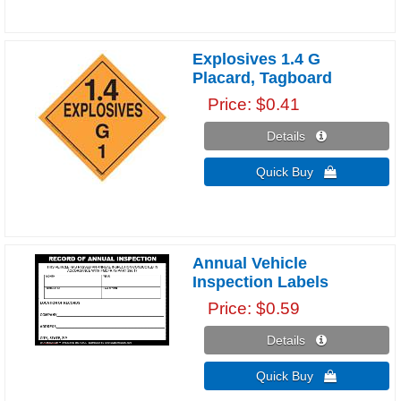
Explosives 1.4 G
Placard, Tagboard
Price
$0.41
Details 
Quick Buy 
Annual Vehicle
Inspection Labels
Price
$0.59
Details 
Quick Buy 