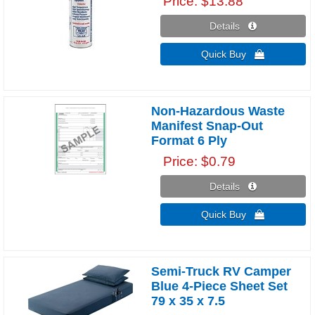
Price
$13.88
Details 
Quick Buy 
Non-Hazardous Waste
Manifest Snap-Out
Format 6 Ply
Price
$0.79
Details 
Quick Buy 
Semi-Truck RV Camper
Blue 4-Piece Sheet Set
79 x 35 x 7.5