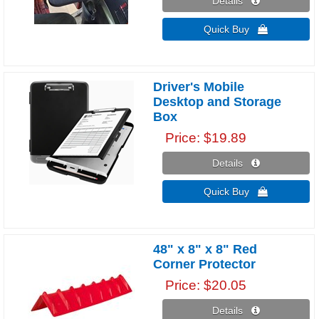
Details 
Quick Buy 
Driver's Mobile
Desktop and Storage
Box
Price
$19.89
Details 
Quick Buy 
48" x 8" x 8" Red
Corner Protector
Price
$20.05
Details 