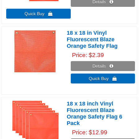
Details 
Quick Buy 
18 x 18 in Vinyl
Fluorescent Blaze
Orange Safety Flag
Price
$2.39
Details 
Quick Buy 
18 x 18 inch Vinyl
Fluorescent Blaze
Orange Safety Flag 6
Pack
Price
$12.99