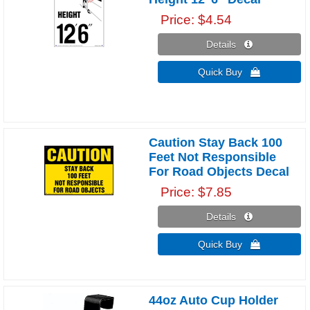
Price
$4.54
Details 
Quick Buy 
Caution Stay Back 100
Feet Not Responsible
For Road Objects Decal
Price
$7.85
Details 
Quick Buy 
44oz Auto Cup Holder