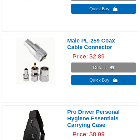
Quick Buy 
Male PL-259 Coax
Cable Connector
Price
$2.89
Details 
Quick Buy 
Pro Driver Personal
Hygiene Essentials
Carrying Case
Price
$8.99