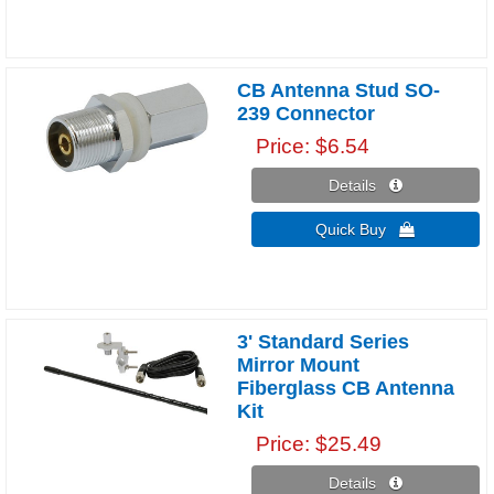
CB Antenna Stud SO-
239 Connector
Price
$6.54
Details 
Quick Buy 
3' Standard Series
Mirror Mount
Fiberglass CB Antenna
Kit
Price
$25.49
Details 