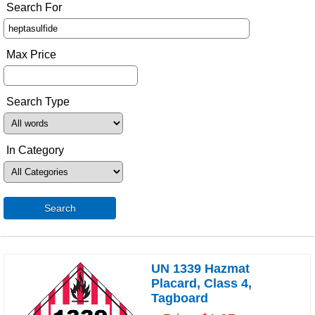
Search For
Max Price
Search Type
In Category
Search
UN 1339 Hazmat
Placard, Class 4,
Tagboard