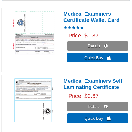
Medical Examiners
Certificate Wallet Card
Price
$0.37
Details 
Quick Buy 
Medical Examiners Self
Laminating Certificate
Price
$0.67
Details 
Quick Buy 