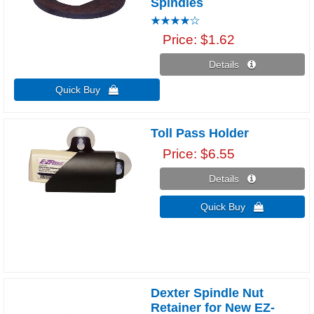
Spindles
Price
$1.62
Details 
Quick Buy 
Toll Pass Holder
Price
$6.55
Details 
Quick Buy 
Dexter Spindle Nut
Retainer for New EZ-