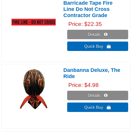
Barricade Tape Fire
Line Do Not Cross
Contractor Grade
Price
$22.35
Details 
Quick Buy 
Danbanna Deluxe, The
Ride
Price
$4.98
Details 
Quick Buy 