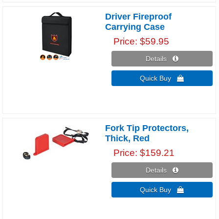
Driver Fireproof
Carrying Case
Price
$59.95
Details 
Quick Buy 
Fork Tip Protectors,
Thick, Red
Price
$159.21
Details 
Quick Buy 