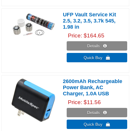
UFP Vault Service Kit
2.5, 3.2, 3.5, 3.7k 545,
1.98 in
Price
$164.65
Details 
Quick Buy 
2600mAh Rechargeable
Power Bank, AC
Charger, 1.0A USB
Price
$11.56
Details 
Quick Buy 