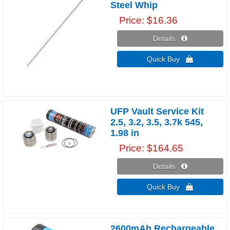
Steel Whip
Price
$16.36
Details 
Quick Buy 
UFP Vault Service Kit
2.5, 3.2, 3.5, 3.7k 545,
1.98 in
Price
$164.65
Details 
Quick Buy 
2600mAh Rechargeable