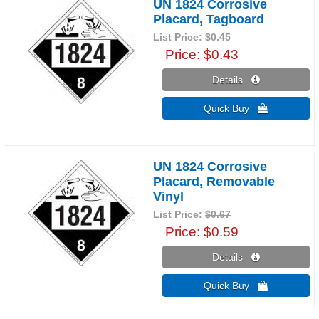
UN 1824 Corrosive
Placard, Tagboard
List Price:
$0.45
Price
$0.43
Details 
Quick Buy 
UN 1824 Corrosive
Placard, Removable
Vinyl
List Price:
$0.67
Price
$0.59
Details 
Quick Buy 