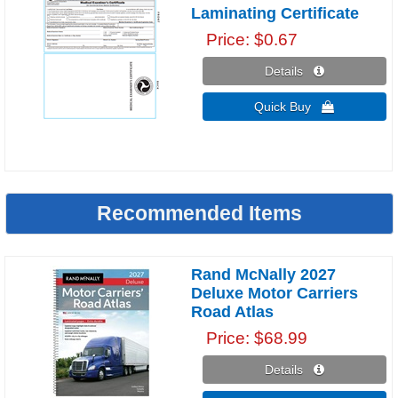
Laminating Certificate
Price
$0.67
Details 
Quick Buy 
Recommended Items
Rand McNally 2027
Deluxe Motor Carriers
Road Atlas
Price
$68.99
Details 