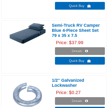
Quick Buy 
Semi-Truck RV Camper
Blue 4-Piece Sheet Set
79 x 35 x 7.5
Price
$37.99
Details 
Quick Buy 
1/2" Galvanized
Lockwasher
Price
$0.27
Details 