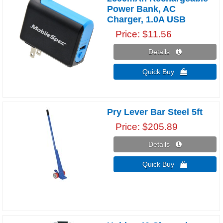
Power Bank, AC
Charger, 1.0A USB
Price
$11.56
Details 
Quick Buy 
Pry Lever Bar Steel 5ft
Price
$205.89
Details 
Quick Buy 