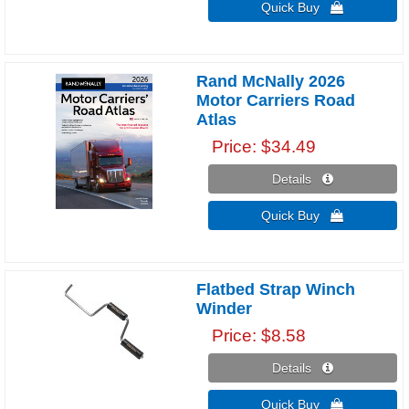
Quick Buy 
Rand McNally 2026
Motor Carriers Road
Atlas
Price
$34.49
Details 
Quick Buy 
Flatbed Strap Winch
Winder
Price
$8.58
Details 
Quick Buy 