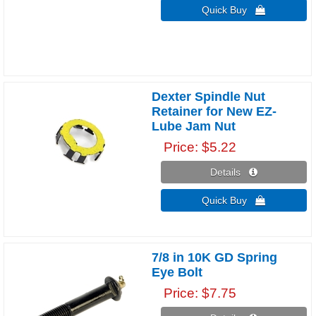
Quick Buy 
Dexter Spindle Nut
Retainer for New EZ-
Lube Jam Nut
Price
$5.22
Details 
Quick Buy 
7/8 in 10K GD Spring
Eye Bolt
Price
$7.75