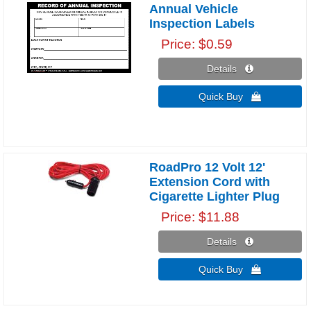
Annual Vehicle
Inspection Labels
Price
$0.59
Details 
Quick Buy 
RoadPro 12 Volt 12'
Extension Cord with
Cigarette Lighter Plug
Price
$11.88
Details 
Quick Buy 