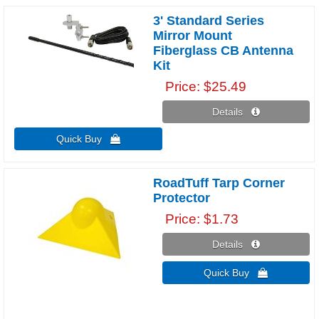
3' Standard Series
Mirror Mount
Fiberglass CB Antenna
Kit
Price
$25.49
Details 
Quick Buy 
RoadTuff Tarp Corner
Protector
Price
$1.73
Details 
Quick Buy 