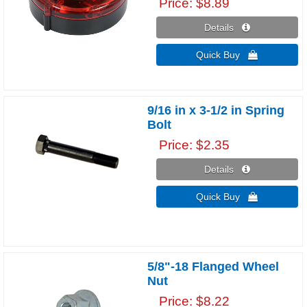
Price
$8.89
Details 
Quick Buy 
9/16 in x 3-1/2 in Spring
Bolt
Price
$2.35
Details 
Quick Buy 
5/8"-18 Flanged Wheel
Nut
Price
$8.22