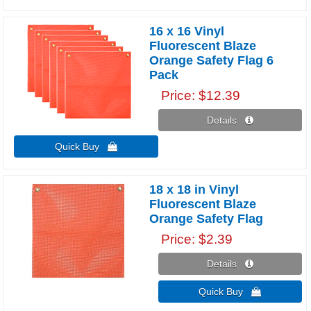
16 x 16 Vinyl
Fluorescent Blaze
Orange Safety Flag 6
Pack
Price
$12.39
Details 
Quick Buy 
18 x 18 in Vinyl
Fluorescent Blaze
Orange Safety Flag
Price
$2.39
Details 
Quick Buy 