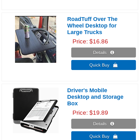
RoadTuff Over The
Wheel Desktop for
Large Trucks
Price
$16.86
Details 
Quick Buy 
Driver's Mobile
Desktop and Storage
Box
Price
$19.89
Details 
Quick Buy 