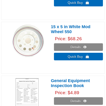
Quick Buy 
15 x 5 in White Mod
Wheel 550
Price
$68.26
Details 
Quick Buy 
General Equipment
Inspection Book
Price
$4.89
Details 