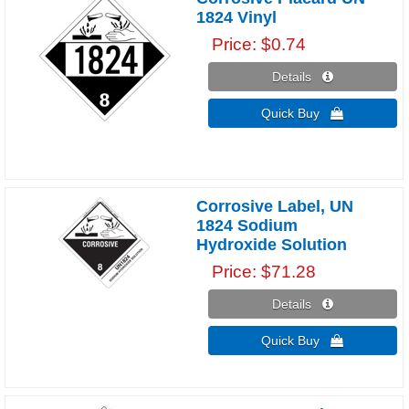
1824 Vinyl
Price
$0.74
Details 
Quick Buy 
Corrosive Label, UN
1824 Sodium
Hydroxide Solution
Price
$71.28
Details 
Quick Buy 