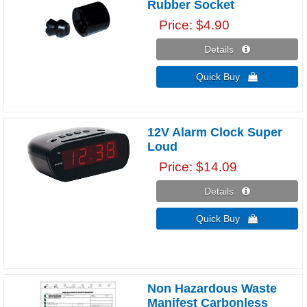
Rubber Socket
Price
$4.90
Details 
Quick Buy 
12V Alarm Clock Super
Loud
Price
$14.09
Details 
Quick Buy 
Non Hazardous Waste
Manifest Carbonless