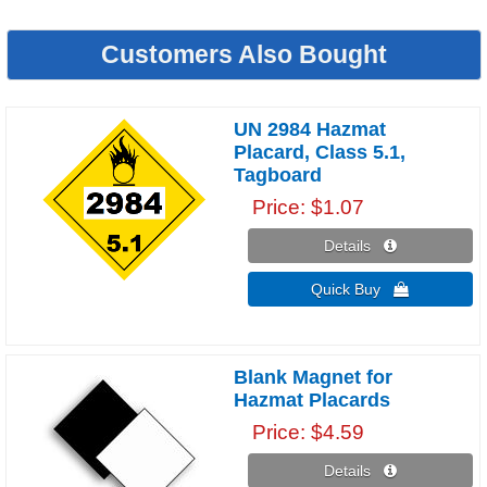
Customers Also Bought
UN 2984 Hazmat
Placard, Class 5.1,
Tagboard
Price
$1.07
Details 
Quick Buy 
Blank Magnet for
Hazmat Placards
Price
$4.59
Details 