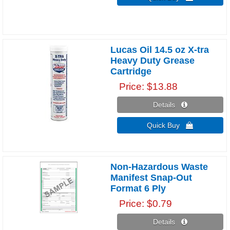
Lucas Oil 14.5 oz X-tra
Heavy Duty Grease
Cartridge
Price
$13.88
Details 
Quick Buy 
Non-Hazardous Waste
Manifest Snap-Out
Format 6 Ply
Price
$0.79
Details 