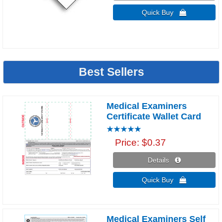
Quick Buy 
Best Sellers
Medical Examiners
Certificate Wallet Card
Price
$0.37
Details 
Quick Buy 
Medical Examiners Self