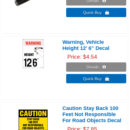
Details 
Quick Buy 
Warning, Vehicle
Height 12' 6" Decal
Price
$4.54
Details 
Quick Buy 
Caution Stay Back 100
Feet Not Responsible
For Road Objects Decal
Price
$7.85