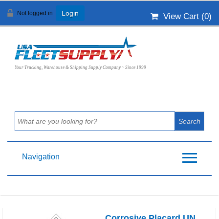
Not logged in
Login
View Cart (
0
)
Your Trucking, Warehouse & Shipping Supply Company ~ Since 1999
Navigation
Corrosive Placard UN