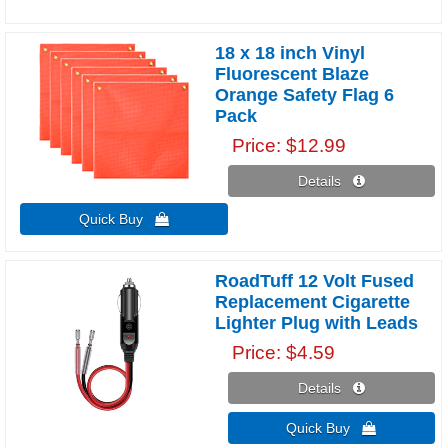
18 x 18 inch Vinyl
Fluorescent Blaze
Orange Safety Flag 6
Pack
Price
$12.99
Details 
Quick Buy 
RoadTuff 12 Volt Fused
Replacement Cigarette
Lighter Plug with Leads
Price
$4.59
Details 
Quick Buy 