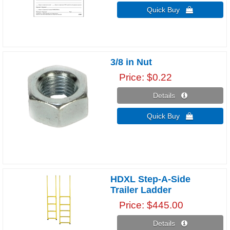
Quick Buy 
3/8 in Nut
Price
$0.22
Details 
Quick Buy 
HDXL Step-A-Side
Trailer Ladder
Price
$445.00
Details 