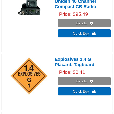
Uniden 40 Channel
Compact CB Radio
Price
$95.49
Details 
Quick Buy 
Explosives 1.4 G
Placard, Tagboard
Price
$0.41
Details 
Quick Buy 