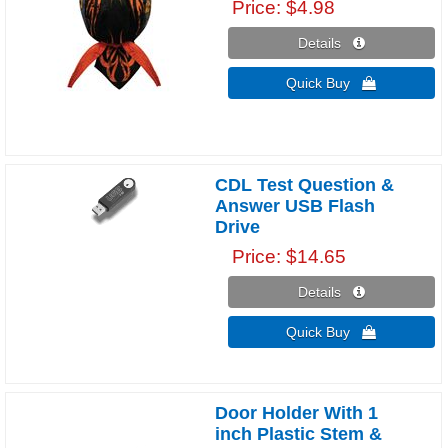
Price
$4.98
Details 
Quick Buy 
CDL Test Question &
Answer USB Flash
Drive
Price
$14.65
Details 
Quick Buy 
Door Holder With 1
inch Plastic Stem &