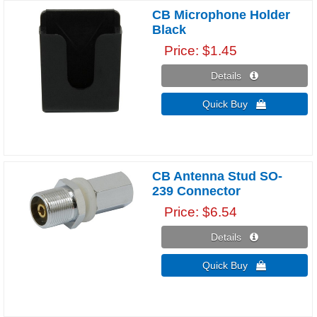
CB Microphone Holder
Black
Price
$1.45
Details 
Quick Buy 
CB Antenna Stud SO-
239 Connector
Price
$6.54
Details 
Quick Buy 