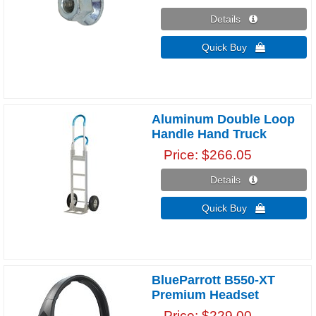
Details 
Quick Buy 
Aluminum Double Loop
Handle Hand Truck
Price
$266.05
Details 
Quick Buy 
BlueParrott B550-XT
Premium Headset
Price
$229.00