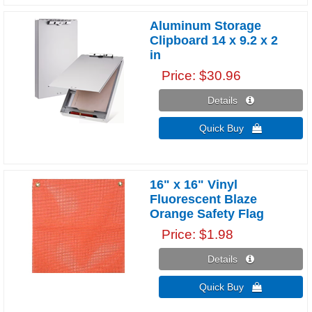
Aluminum Storage
Clipboard 14 x 9.2 x 2
in
Price
$30.96
Details 
Quick Buy 
16" x 16" Vinyl
Fluorescent Blaze
Orange Safety Flag
Price
$1.98
Details 
Quick Buy 