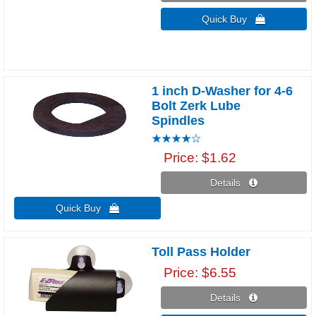
Quick Buy 
1 inch D-Washer for 4-6
Bolt Zerk Lube
Spindles
Price
$1.62
Details 
Quick Buy 
Toll Pass Holder
Price
$6.55
Details 