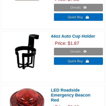
Details 
Quick Buy 
44oz Auto Cup Holder
Price
$1.87
Details 
Quick Buy 
LED Roadside
Emergency Beacon
Red