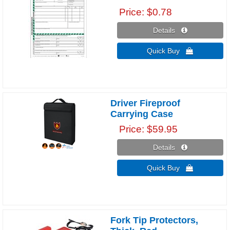
Price
$0.78
Details 
Quick Buy 
Driver Fireproof
Carrying Case
Price
$59.95
Details 
Quick Buy 
Fork Tip Protectors,