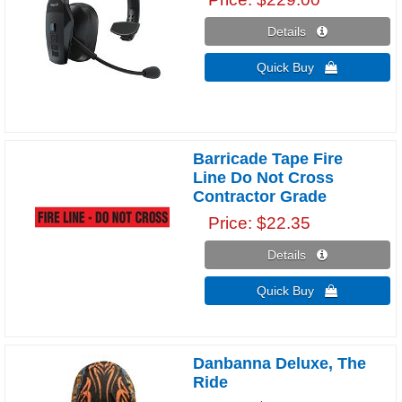
Details 
Quick Buy 
Barricade Tape Fire
Line Do Not Cross
Contractor Grade
Price
$22.35
Details 
Quick Buy 
Danbanna Deluxe, The
Ride