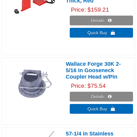
Thick, Red
Price
$159.21
Details 
Quick Buy 
Wallace Forge 30K 2-
5/16 in Gooseneck
Coupler Head w/Pin
Price
$75.54
Details 
Quick Buy 
57-1/4 in Stainless