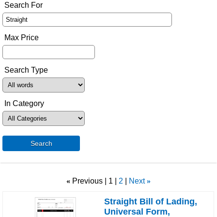
Search For
Max Price
Search Type
In Category
Search
«
Previous
1
2
Next
»
Straight Bill of Lading,
Universal Form,