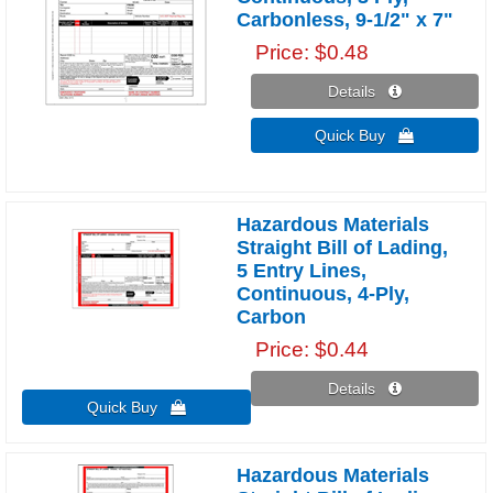
Carbonless, 9-1/2" x 7"
Price
$0.48
Details 
Quick Buy 
Hazardous Materials
Straight Bill of Lading,
5 Entry Lines,
Continuous, 4-Ply,
Carbon
Price
$0.44
Details 
Quick Buy 
Hazardous Materials