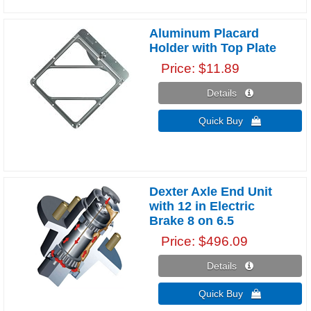
Aluminum Placard
Holder with Top Plate
Price
$11.89
Details 
Quick Buy 
Dexter Axle End Unit
with 12 in Electric
Brake 8 on 6.5
Price
$496.09
Details 
Quick Buy 