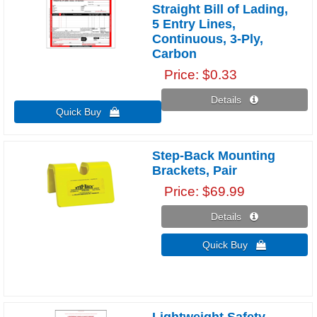
Straight Bill of Lading,
5 Entry Lines,
Continuous, 3-Ply,
Carbon
Price
$0.33
Details 
Quick Buy 
Step-Back Mounting
Brackets, Pair
Price
$69.99
Details 
Quick Buy 
Lightweight Safety