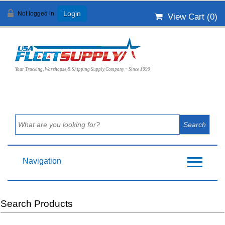
Not logged in
Login
View Cart (
0
)
Your Trucking, Warehouse & Shipping Supply Company ~ Since 1999
Navigation
Search Products