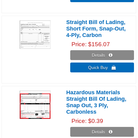
Straight Bill of Lading,
Short Form, Snap-Out,
4-Ply, Carbon
Price
$156.07
Details 
Quick Buy 
Hazardous Materials
Straight Bill Of Lading,
Snap Out, 3 Ply,
Carbonless
Price
$0.39
Details 