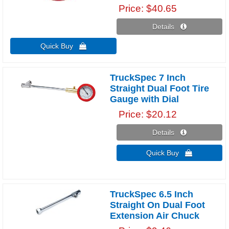
Price
$40.65
Details 
Quick Buy 
TruckSpec 7 Inch
Straight Dual Foot Tire
Gauge with Dial
Price
$20.12
Details 
Quick Buy 
TruckSpec 6.5 Inch
Straight On Dual Foot
Extension Air Chuck