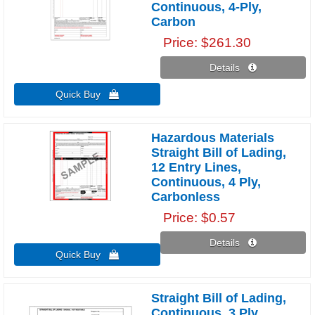
Continuous, 4-Ply,
Carbon
Price
$261.30
Details 
Quick Buy 
Hazardous Materials
Straight Bill of Lading,
12 Entry Lines,
Continuous, 4 Ply,
Carbonless
Price
$0.57
Details 
Quick Buy 
Straight Bill of Lading,
Continuous, 3 Ply,