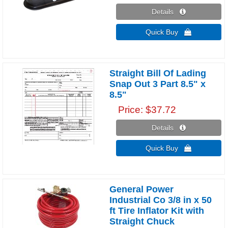
Details 
Quick Buy 
Straight Bill Of Lading
Snap Out 3 Part 8.5" x
8.5"
Price
$37.72
Details 
Quick Buy 
General Power
Industrial Co 3/8 in x 50
ft Tire Inflator Kit with
Straight Chuck