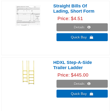
Straight Bills Of
Lading, Short Form
Price
$4.51
Details 
Quick Buy 
HDXL Step-A-Side
Trailer Ladder
Price
$445.00
Details 
Quick Buy 