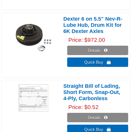
Dexter 6 on 5.5" Nev-R-
Lube Hub, Drum Kit for
6K Dexter Axles
Price
$972.00
Details 
Quick Buy 
Straight Bill of Lading,
Short Form, Snap-Out,
4-Ply, Carbonless
Price
$0.52
Details 
Quick Buy 