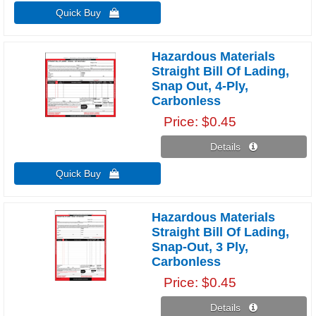
Quick Buy 
Hazardous Materials
Straight Bill Of Lading,
Snap Out, 4-Ply,
Carbonless
Price
$0.45
Details 
Quick Buy 
Hazardous Materials
Straight Bill Of Lading,
Snap-Out, 3 Ply,
Carbonless
Price
$0.45
Details 