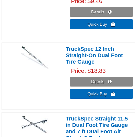
Price
$9.46
Details 
Quick Buy 
TruckSpec 12 Inch
Straight-On Dual Foot
Tire Gauge
Price
$18.83
Details 
Quick Buy 
TruckSpec Straight 11.5
in Dual Foot Tire Gauge
and 7 ft Dual Foot Air