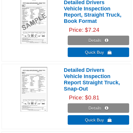
Detailed Drivers
Vehicle Inspection
Report, Straight Truck,
Book Format
Price
$7.24
Details 
Quick Buy 
Detailed Drivers
Vehicle Inspection
Report Straight Truck,
Snap-Out
Price
$0.81
Details 
Quick Buy 