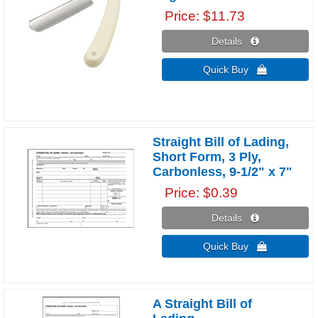
Price
$11.73
Details 
Quick Buy 
Straight Bill of Lading,
Short Form, 3 Ply,
Carbonless, 9-1/2" x 7"
Price
$0.39
Details 
Quick Buy 
A Straight Bill of