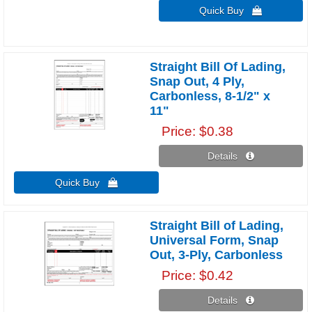
Quick Buy 
Straight Bill Of Lading,
Snap Out, 4 Ply,
Carbonless, 8-1/2" x
11"
Price
$0.38
Details 
Quick Buy 
Straight Bill of Lading,
Universal Form, Snap
Out, 3-Ply, Carbonless
Price
$0.42
Details 