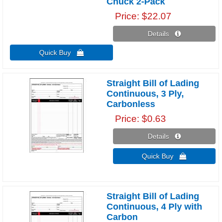
Chuck 2-Pack
Price
$22.07
Details 
Quick Buy 
Straight Bill of Lading
Continuous, 3 Ply,
Carbonless
Price
$0.63
Details 
Quick Buy 
Straight Bill of Lading
Continuous, 4 Ply with
Carbon