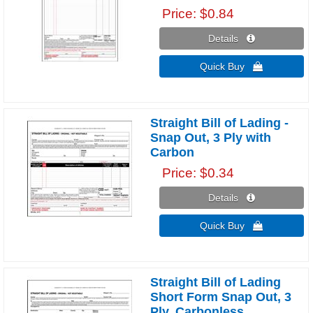
Price
$0.84
Details 
Quick Buy 
Straight Bill of Lading -
Snap Out, 3 Ply with
Carbon
Price
$0.34
Details 
Quick Buy 
Straight Bill of Lading
Short Form Snap Out, 3
Ply, Carbonless