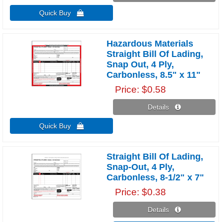
Quick Buy 
Hazardous Materials
Straight Bill Of Lading,
Snap Out, 4 Ply,
Carbonless, 8.5" x 11"
Price
$0.58
Details 
Quick Buy 
Straight Bill Of Lading,
Snap-Out, 4 Ply,
Carbonless, 8-1/2" x 7"
Price
$0.38
Details 