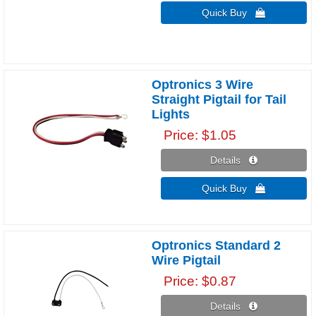
Quick Buy 
Optronics 3 Wire
Straight Pigtail for Tail
Lights
Price
$1.05
Details 
Quick Buy 
Optronics Standard 2
Wire Pigtail
Price
$0.87
Details 