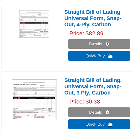
Straight Bill of Lading
Universal Form, Snap-
Out, 4-Ply, Carbon
Price
$82.89
Details 
Quick Buy 
Straight Bill of Lading,
Universal Form, Snap-
Out, 3 Ply, Carbon
Price
$0.38
Details 
Quick Buy 