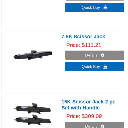
Quick Buy 
7.5K Scissor Jack
Price
$111.21
Details 
Quick Buy 
15K Scissor Jack 2 pc
Set with Handle
Price
$309.09
Details 