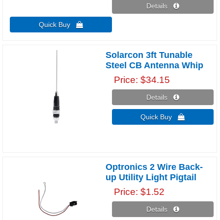
Details 
Quick Buy 
Solarcon 3ft Tunable
Steel CB Antenna Whip
Price
$34.15
Details 
Quick Buy 
Optronics 2 Wire Back-
up Utility Light Pigtail
Price
$1.52
Details 