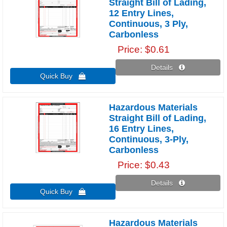
Straight Bill of Lading,
12 Entry Lines,
Continuous, 3 Ply,
Carbonless
Price
$0.61
Details 
Quick Buy 
Hazardous Materials
Straight Bill of Lading,
16 Entry Lines,
Continuous, 3-Ply,
Carbonless
Price
$0.43
Details 
Quick Buy 
Hazardous Materials