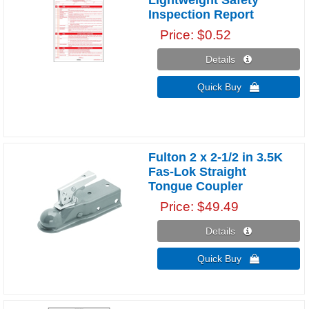
Inspection Report
Price
$0.52
Details 
Quick Buy 
Fulton 2 x 2-1/2 in 3.5K
Fas-Lok Straight
Tongue Coupler
Price
$49.49
Details 
Quick Buy 