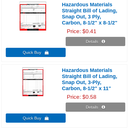
Hazardous Materials
Straight Bill of Lading,
Snap Out, 3 Ply,
Carbon, 8-1/2" x 8-1/2"
Price
$0.41
Details 
Quick Buy 
Hazardous Materials
Straight Bill of Lading,
Snap Out, 3-Ply,
Carbon, 8-1/2" x 11"
Price
$0.58
Details 
Quick Buy 