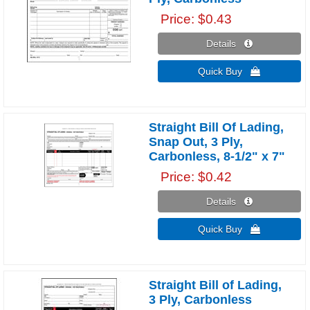
Price
$0.43
Details 
Quick Buy 
Straight Bill Of Lading,
Snap Out, 3 Ply,
Carbonless, 8-1/2" x 7"
Price
$0.42
Details 
Quick Buy 
Straight Bill of Lading,
3 Ply, Carbonless