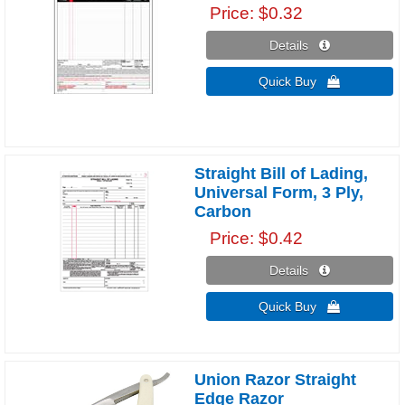
Price
$0.32
Details 
Quick Buy 
Straight Bill of Lading,
Universal Form, 3 Ply,
Carbon
Price
$0.42
Details 
Quick Buy 
Union Razor Straight
Edge Razor