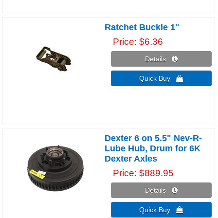
Ratchet Buckle 1"
Price
$6.36
Details 
Quick Buy 
Dexter 6 on 5.5" Nev-R-
Lube Hub, Drum for 6K
Dexter Axles
Price
$889.95
Details 
Quick Buy 