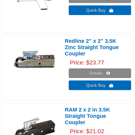
Quick Buy 
Redline 2" x 2" 3.5K
Zinc Straight Tongue
Coupler
Price
$23.77
Details 
Quick Buy 
RAM 2 x 2 in 3.5K
Straight Tongue
Coupler
Price
$21.02