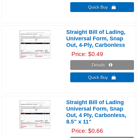
Quick Buy 
Straight Bill of Lading,
Universal Form, Snap
Out, 4-Ply, Carbonless
Price
$0.49
Details 
Quick Buy 
Straight Bill of Lading
Universal Form, Snap
Out, 4 Ply, Carbonless,
8.5" x 11"
Price
$0.66