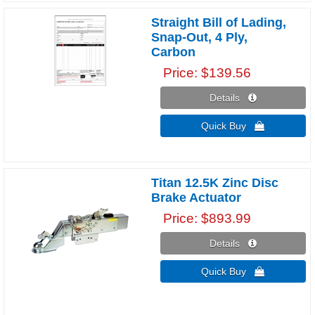
Straight Bill of Lading,
Snap-Out, 4 Ply,
Carbon
Price
$139.56
Details 
Quick Buy 
Titan 12.5K Zinc Disc
Brake Actuator
Price
$893.99
Details 
Quick Buy 